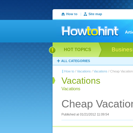
How to
|
Site map
Arti
Busines
HOT TOPICS
ALL CATEGORIES
How to
/
Vacations
/
Vacations
/ Cheap Vacation
Vacations
Vacations
Cheap Vacation
Published at 01/21/2012 11:09:54