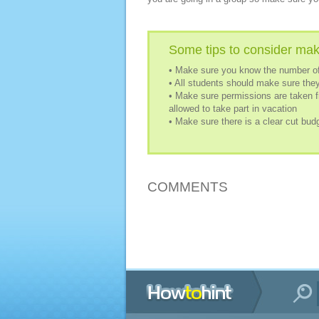
Some tips to consider mak
• Make sure you know the number of
• All students should make sure they
• Make sure permissions are taken f
allowed to take part in vacation
• Make sure there is a clear cut bud
COMMENTS