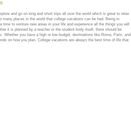
ns
plore and go on long and short trips all over the world which is great to relax
o many places in the world that college vacations can be had. Being in
 a time to venture new areas in your life and experience all the things you will
her it is planned by a teacher or the student body itself, there should be
etc. Whether you have a high or low budget, destinations like Roma, Paris, and
ends on how you plan. College vacations are always the best time of life that