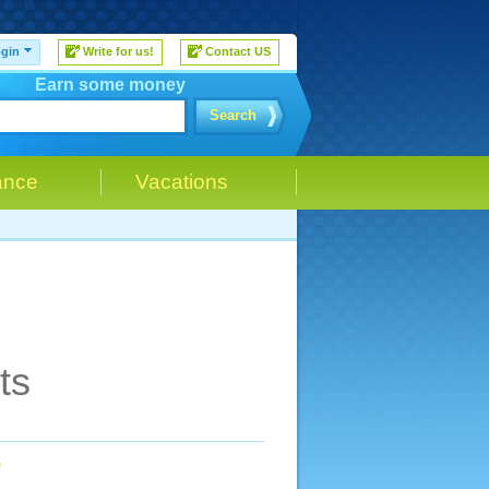
gin
Write for us!
Contact US
Earn some money
Search
ance
Vacations
ts