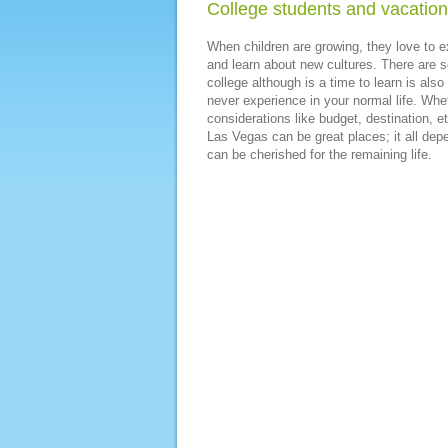
College students and vacatio
When children are growing, they love to ex
and learn about new cultures. There are s
college although is a time to learn is also
never experience in your normal life. Whet
considerations like budget, destination, 
Las Vegas can be great places; it all dep
can be cherished for the remaining life.