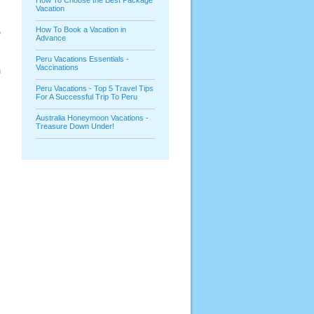
How To Choose the Best Package
Vacation
How To Book a Vacation in
e
Advance
Peru Vacations Essentials -
Vaccinations
n
Peru Vacations - Top 5 Travel Tips
For A Successful Trip To Peru
Australia Honeymoon Vacations -
Treasure Down Under!