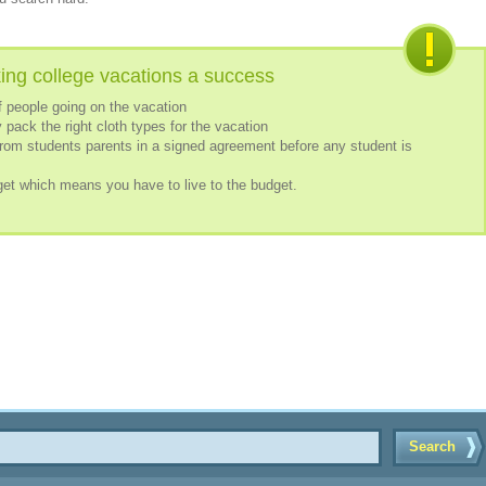
ing college vacations a success
 people going on the vacation
 pack the right cloth types for the vacation
rom students parents in a signed agreement before any student is
get which means you have to live to the budget.
Search