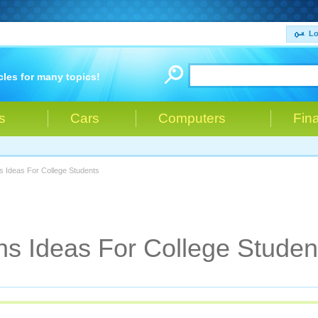
Lo
cles for many topics!
s
Cars
Computers
Fin
s Ideas For College Students
s Ideas For College Studen