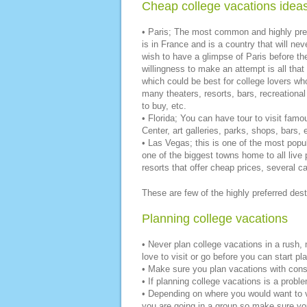
Cheap college vacations ideas
• Paris; The most common and highly prefe
is in France and is a country that will ne
wish to have a glimpse of Paris before the
willingness to make an attempt is all th
which could be best for college lovers who
many theaters, resorts, bars, recreationa
to buy, etc.
• Florida; You can have tour to visit fa
Center, art galleries, parks, shops, bars, 
• Las Vegas; this is one of the most popu
one of the biggest towns home to all live
resorts that offer cheap prices, several c
These are few of the highly preferred dest
Planning college vacations
• Never plan college vacations in a rush,
love to visit or go before you can start pla
• Make sure you plan vacations with conse
• If planning college vacations is a problem
• Depending on where you would want to visi
you are going in a group so make sure yo