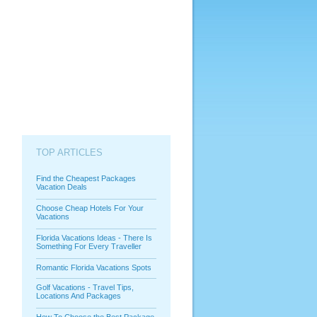
TOP ARTICLES
Find the Cheapest Packages
Vacation Deals
Choose Cheap Hotels For Your
Vacations
Florida Vacations Ideas - There Is
Something For Every Traveller
Romantic Florida Vacations Spots
Golf Vacations - Travel Tips,
Locations And Packages