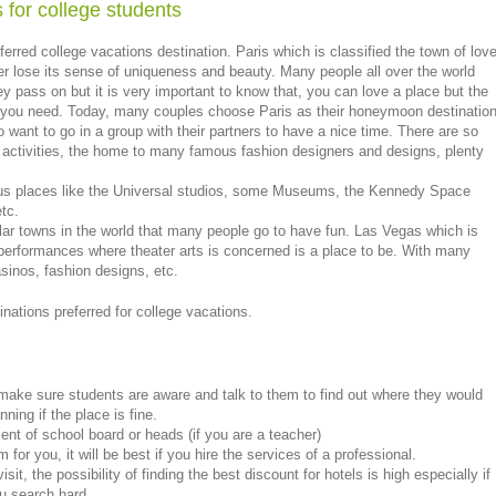
 for college students
rred college vacations destination. Paris which is classified the town of lov
ver lose its sense of uniqueness and beauty. Many people all over the world
y pass on but it is very important to know that, you can love a place but the
at you need. Today, many couples choose Paris as their honeymoon destinatio
 want to go in a group with their partners to have a nice time. There are so
l activities, the home to many famous fashion designers and designs, plenty
mous places like the Universal studios, some Museums, the Kennedy Space
etc.
lar towns in the world that many people go to have fun. Las Vegas which is
 performances where theater arts is concerned is a place to be. With many
asinos, fashion designs, etc.
inations preferred for college vacations.
 make sure students are aware and talk to them to find out where they would
nning if the place is fine.
nt of school board or heads (if you are a teacher)
 for you, it will be best if you hire the services of a professional.
t, the possibility of finding the best discount for hotels is high especially if
u search hard.