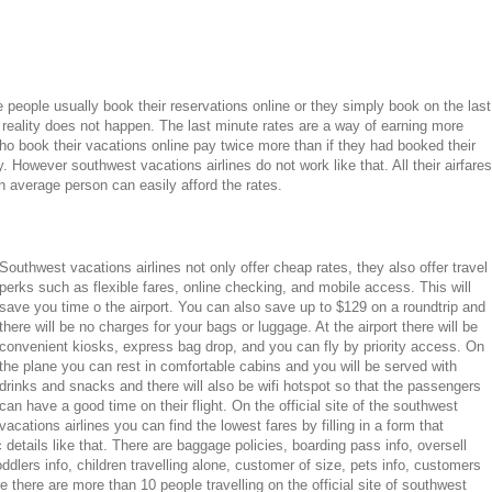
eople usually book their reservations online or they simply book on the last
 reality does not happen. The last minute rates are a way of earning more
o book their vacations online pay twice more than if they had booked their
. However southwest vacations airlines do not work like that. All their airfares
 average person can easily afford the rates.
Southwest vacations airlines not only offer cheap rates, they also offer travel
perks such as flexible fares, online checking, and mobile access. This will
save you time o the airport. You can also save up to $129 on a roundtrip and
there will be no charges for your bags or luggage. At the airport there will be
convenient kiosks, express bag drop, and you can fly by priority access. On
the plane you can rest in comfortable cabins and you will be served with
drinks and snacks and there will also be wifi hotspot so that the passengers
can have a good time on their flight. On the official site of the southwest
vacations airlines you can find the lowest fares by filling in a form that
c details like that. There are baggage policies, boarding pass info, oversell
ddlers info, children travelling alone, customer of size, pets info, customers
re there are more than 10 people travelling on the official site of southwest