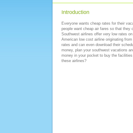
Introduction
Everyone wants cheap rates for their vaca
people want cheap air fares so that they c
Southwest airlines offer very low rates on 
American low cost airline originating from
rates and can even download their schedul
money, plan your southwest vacations and 
money in your pocket to buy the facilities
these airlines?