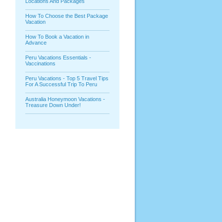
Locations And Packages
How To Choose the Best Package
Vacation
How To Book a Vacation in
Advance
Peru Vacations Essentials -
Vaccinations
Peru Vacations - Top 5 Travel Tips
For A Successful Trip To Peru
Australia Honeymoon Vacations -
Treasure Down Under!