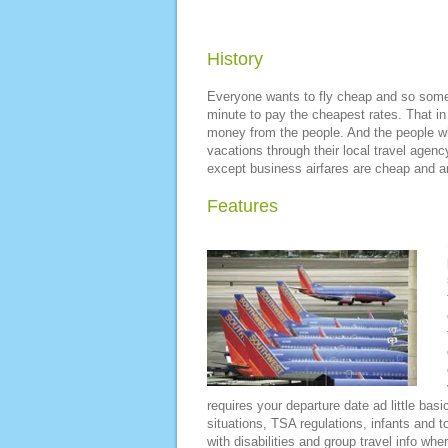
History
Everyone wants to fly cheap and so some p
minute to pay the cheapest rates. That in
money from the people. And the people wh
vacations through their local travel agency
except business airfares are cheap and an
Features
requires your departure date ad little basi
situations, TSA regulations, infants and to
with disabilities and group travel info whe