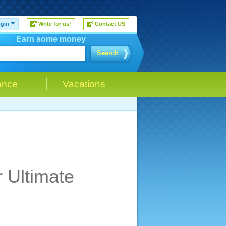
gin
Write for us!
Contact US
Earn some money
Search
ance
Vacations
r Ultimate