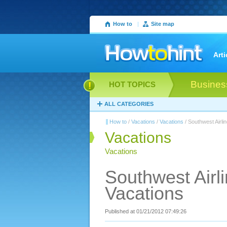
How to
|
Site map
Arti
Busines
HOT TOPICS
ALL CATEGORIES
How to
/
Vacations
/
Vacations
/ Southwest Airli
Vacations
Vacations
Southwest Airli
Vacations
Published at 01/21/2012 07:49:26