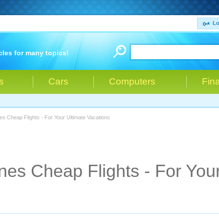
Lo
cles for many topics!
s
Cars
Computers
Fin
nes Cheap Flights - For Your Ultimate Vacations
nes Cheap Flights - For You