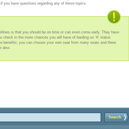
if you have questions regarding any of these topics.
airlines is that you should be on time or can even come early. They have
u check in the more chances you will have of barding on ‘A’ status
me benefits; you can choose your own seat from many seats and there
e also.
Search