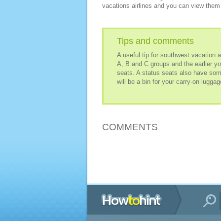
vacations airlines and you can view them 
Tips and comments
A useful tip for southwest vacation 
A, B and C groups and the earlier yo
seats. A status seats also have so
will be a bin for your carry-on luggag
COMMENTS