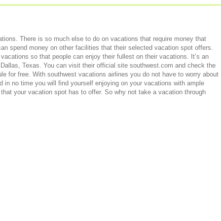
tions. There is so much else to do on vacations that require money that
an spend money on other facilities that their selected vacation spot offers.
vacations so that people can enjoy their fullest on their vacations. It’s an
 Dallas, Texas. You can visit their official site southwest.com and check the
e for free. With southwest vacations airlines you do not have to worry about
in no time you will find yourself enjoying on your vacations with ample
 that your vacation spot has to offer. So why not take a vacation through