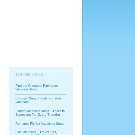
TOP ARTICLES
Find the Cheapest Packages
Vacation Deals
Choose Cheap Hotels For Your
Vacations
Florida Vacations Ideas - There Is
Something For Every Traveller
Romantic Florida Vacations Spots
Golf Vacations - Travel Tips,