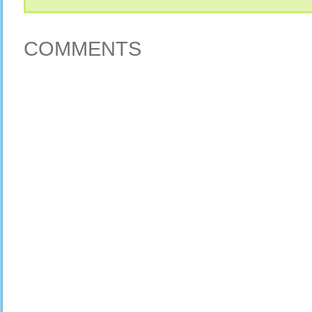
COMMENTS