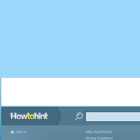
How to
Why HowToHint?
Writing Guidelines