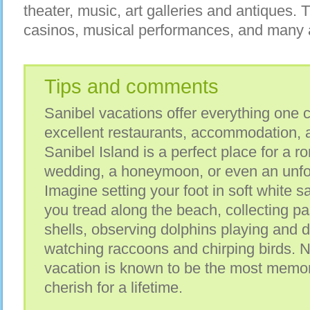
theater, music, art galleries and antiques. 
casinos, musical performances, and many attr
Tips and comments
Sanibel vacations offer everything one c
excellent restaurants, accommodation, 
Sanibel Island is a perfect place for a 
wedding, a honeymoon, or even an unfor
Imagine setting your foot in soft white s
you tread along the beach, collecting pa
shells, observing dolphins playing and d
watching raccoons and chirping birds. 
vacation is known to be the most memo
cherish for a lifetime.