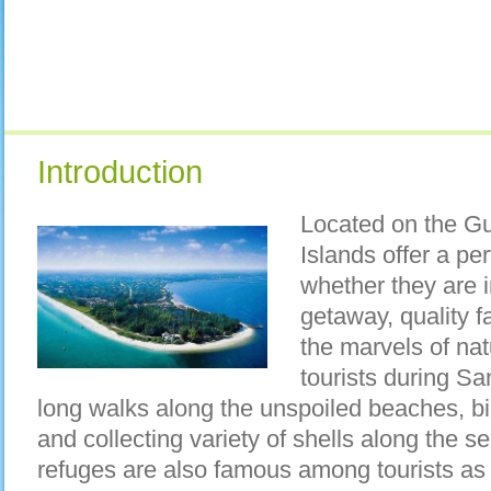
Introduction
Located on the Gul
Islands offer a per
whether they are i
getaway, quality fa
the marvels of nat
tourists during Sa
long walks along the unspoiled beaches, bik
and collecting variety of shells along the se
refuges are also famous among tourists as 