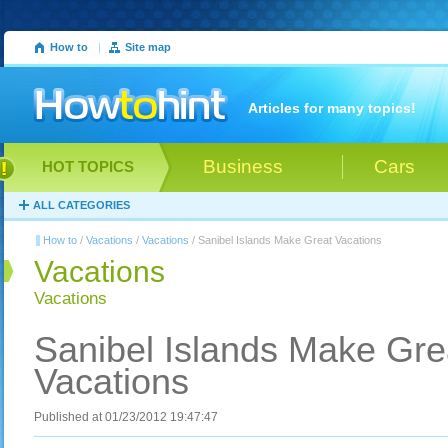
How to
|
Site map
Articles for many topics!
Business
Cars
HOT TOPICS
ALL CATEGORIES
How to
/
Vacations
/
Vacations
/ Sanibel Islands Make Great Vacations
Vacations
Vacations
Sanibel Islands Make Gre
Vacations
Published at 01/23/2012 19:47:47