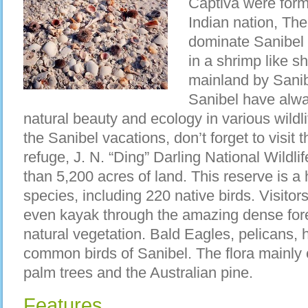
Captiva were form
Indian nation, The
dominate Sanibel 
in a shrimp like s
mainland by Sani
Sanibel have alwa
natural beauty and ecology in various wildl
the Sanibel vacations, don’t forget to visit t
refuge, J. N. “Ding” Darling National Wildl
than 5,200 acres of land. This reserve is
species, including 220 native birds. Visitors
even kayak through the amazing dense fore
natural vegetation. Bald Eagles, pelicans, 
common birds of Sanibel. The flora mainly 
palm trees and the Australian pine.
Features