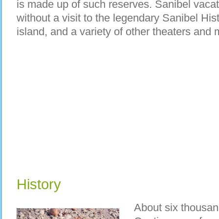
is made up of such reserves. Sanibel vacat
without a visit to the legendary Sanibel His
island, and a variety of other theaters an
History
About six thousan