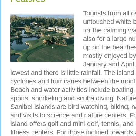
Tourists from all 
untouched white b
for the calming wa
also for a large n
up on the beaches
mostly enjoyed by
January and April
lowest and there is little rainfall. The island
cyclones and hurricanes between the mont
Beach and water activities include boating, 
sports, snorkeling and scuba diving. Nature 
Sanibel islands are bird watching, biking, n
and visits to science and nature centers. Fo
island offers golf and mini-golf, tennis, an
fitness centers. For those inclined towards