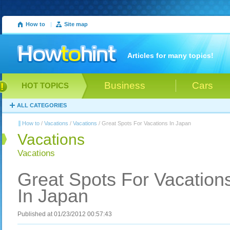
How to
|
Site map
Articles for many topics!
Business
Cars
HOT TOPICS
ALL CATEGORIES
How to
/
Vacations
/
Vacations
/ Great Spots For Vacations In Japan
Vacations
Vacations
Great Spots For Vacation
In Japan
Published at 01/23/2012 00:57:43