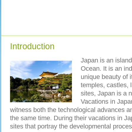
Introduction
Japan is an island
Ocean. It is an ind
unique beauty of i
temples, castles,
sites, Japan is a n
Vacations in Japan
witness both the technological advances and
the same time. During their vacations in Ja
sites that portray the developmental process