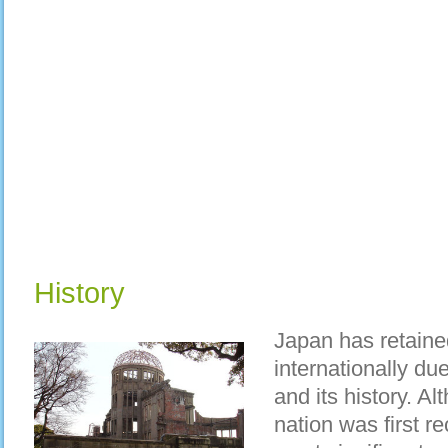
History
Japan has retaine
internationally due
and its history. Al
nation was first re