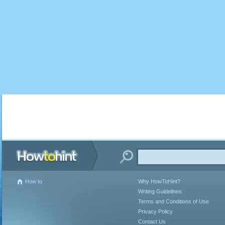
How to
Why HowToHint?
Writing Guidelines
Terms and Conditions of Use
Privacy Policy
Contact Us