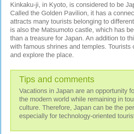
Kinkaku-ji, in Kyoto, is considered to be Ja
Called the Golden Pavilion, it has a conne
attracts many tourists belonging to differen
is also the Matsumoto castle, which has be
than a treasure for Japan. An addition to thi
with famous shrines and temples. Tourists
and explore the place.
Tips and comments
Vacations in Japan are an opportunity fo
the modern world while remaining in touc
culture. Therefore, Japan can be the per
especially for technology-oriented touris