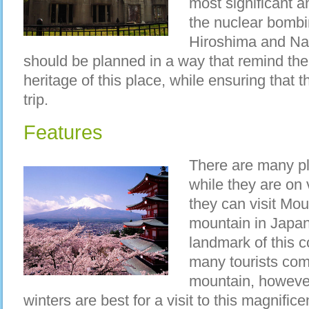
most significant 
the nuclear bombin
Hiroshima and Na
should be planned in a way that remind the 
heritage of this place, while ensuring that t
trip.
Features
There are many pla
while they are on 
they can visit Moun
mountain in Japa
landmark of this 
many tourists com
mountain, however 
winters are best for a visit to this magnificen