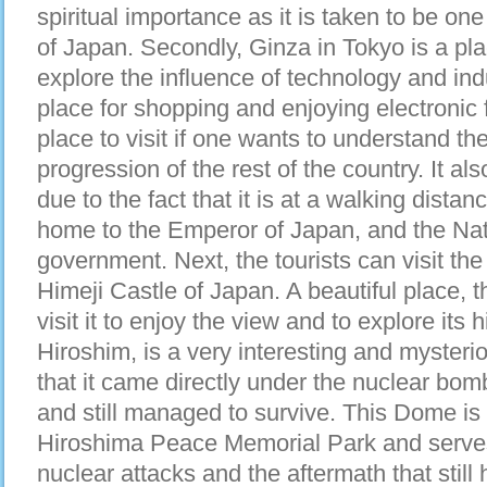
spiritual importance as it is taken to be on
of Japan. Secondly, Ginza in Tokyo is a plac
explore the influence of technology and ind
place for shopping and enjoying electronic 
place to visit if one wants to understand th
progression of the rest of the country. It als
due to the fact that it is at a walking dista
home to the Emperor of Japan, and the Nat
government. Next, the tourists can visit th
Himeji Castle of Japan. A beautiful place, th
visit it to enjoy the view and to explore it
Hiroshim, is a very interesting and mysterio
that it came directly under the nuclear bo
and still managed to survive. This Dome is 
Hiroshima Peace Memorial Park and serves
nuclear attacks and the aftermath that still