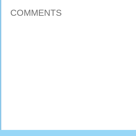
COMMENTS