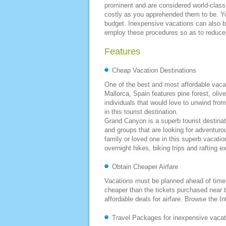
prominent and are considered world-class
costly as you apprehended them to be. Yo
budget. Inexpensive vacations can also 
employ these procedures so as to reduce t
Features
Cheap Vacation Destinations
One of the best and most affordable vacati
Mallorca, Spain features pine forest, oliv
individuals that would love to unwind from
in this tourist destination.
Grand Canyon is a superb tourist destinatio
and groups that are looking for adventuro
family or loved one in this superb vacatio
overnight hikes, biking trips and rafting e
Obtain Cheaper Airfare
Vacations must be planned ahead of time 
cheaper than the tickets purchased near th
affordable deals for airfare. Browse the In
Travel Packages for inexpensive vacat