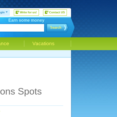
gin
Write for us!
Contact US
Earn some money
Search
ance
Vacations
ions Spots