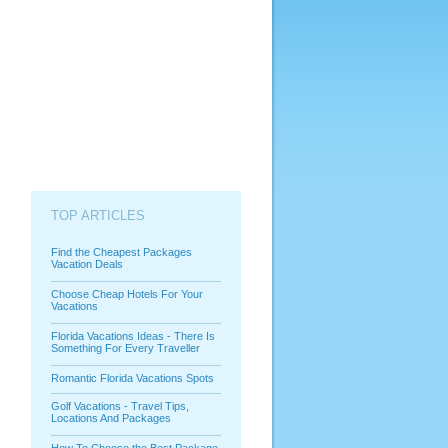
TOP ARTICLES
Find the Cheapest Packages
Vacation Deals
Choose Cheap Hotels For Your
Vacations
Florida Vacations Ideas - There Is
Something For Every Traveller
Romantic Florida Vacations Spots
Golf Vacations - Travel Tips,
Locations And Packages