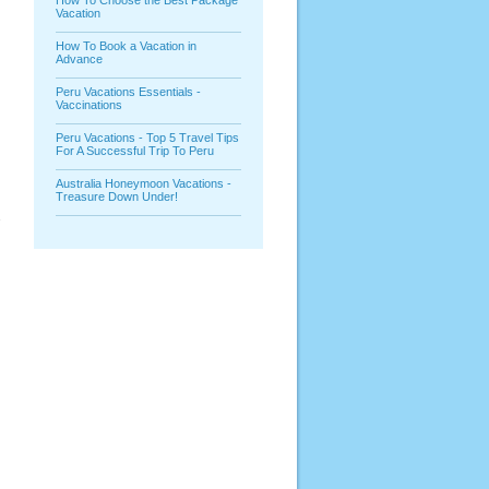
How To Choose the Best Package
Vacation
How To Book a Vacation in
Advance
Peru Vacations Essentials -
Vaccinations
Peru Vacations - Top 5 Travel Tips
For A Successful Trip To Peru
Australia Honeymoon Vacations -
Treasure Down Under!