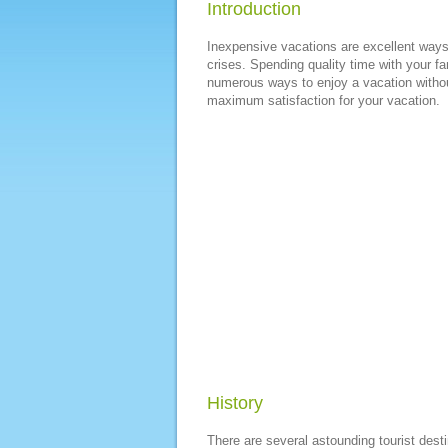
Introduction
Inexpensive vacations are excellent ways t
crises. Spending quality time with your fa
numerous ways to enjoy a vacation withou
maximum satisfaction for your vacation.
History
There are several astounding tourist dest