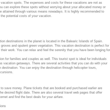
 vacation spots. The expenses and costs for these vacations are not as
u can explore these spots without worrying about your allocated money or
be attained through various means nowadays. It is highly recommended to
he potential costs of your vacation.
on destinations in the planet is located in the Balearic Islands of Spain.
e groves and opulent green vegetation. This vacation destination is perfect for
 their work. You can relax and feel the serenity that you have been longing for
n for families and couples as well. This tourist spot is ideal for individuals
us vacation getaways. There are several activities that you can do with your
n destination. You can enjoy the destination through helicopter tours,
xcursions.
to save money. Plane tickets that are booked and purchased earlier are
e desired flight date. There are also several travel web pages that offer
ternet and find the best deals for your airfare.
ions