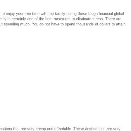
o enjoy your free time with the family during these tough financial global
mily is certainly one of the best measures to eliminate stress. There are
t spending much. You do not have to spend thousands of dollars to attain
inations that are very cheap and affordable. These destinations are very