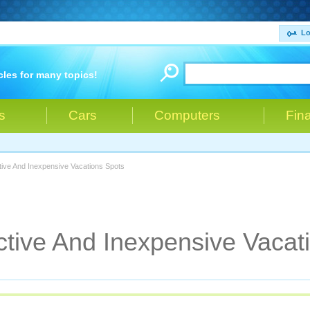
Lo
cles for many topics!
s
Cars
Computers
Fin
ctive And Inexpensive Vacations Spots
active And Inexpensive Vacat