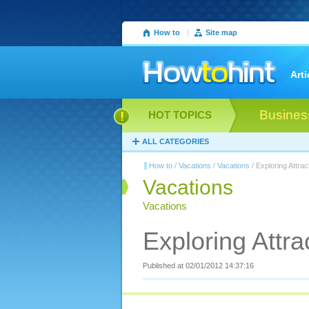
How to
|
Site map
Arti
Busines
HOT TOPICS
ALL CATEGORIES
How to
/
Vacations
/
Vacations
/ Exploring Attra
Vacations
Vacations
Exploring Attr
Published at 02/01/2012 14:37:16