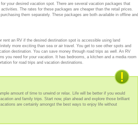
for your desired vacation spot. There are several vacation packages that
 activities. The rates for these packages are cheaper than the retail prices.
 purchasing them separately. These packages are both available in offline an
 rent an RV if the desired destination spot is accessible using land
initely more exciting than sea or air travel. You get to see other spots and
cation destination. You can save money through road trips as well. An RV
ons you need for your vacation. It has bedrooms, a kitchen and a media room
tation for road trips and vacation destinations.
le amount of time to unwind or relax. Life will be better if you would
vacation and family trips. Start now, plan ahead and explore those brilliant
acations are certainly amongst the best ways to enjoy life without