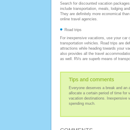
Search for discounted vacation packages 
include transportation, meals, lodging and
They are definitely more economical than
online travel agencies.
Road trips
For inexpensive vacations, use your car or
transportation vehicles. Road trips are def
attractions while heading towards your va
also provides all the travel accommodati
as well. RVs are superb means of transpor
Tips and comments
Everyone deserves a break and an amp
allocate a certain period of time for 
vacation destinations. Inexpensive v
spending much.