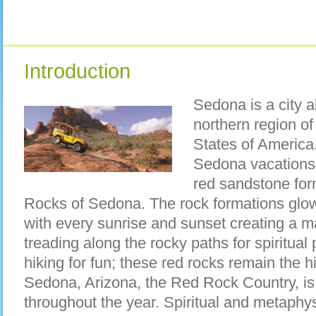
Introduction
Sedona is a city a
northern region of
States of America.
Sedona vacations 
red sandstone fo
Rocks of Sedona. The rock formations glow 
with every sunrise and sunset creating a ma
treading along the rocky paths for spiritual p
hiking for fun; these red rocks remain the 
Sedona, Arizona, the Red Rock Country, is
throughout the year. Spiritual and metaphysi