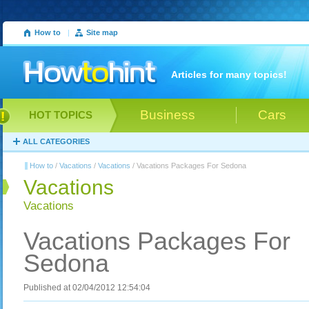
How to
|
Site map
Articles for many topics!
Business
Cars
HOT TOPICS
ALL CATEGORIES
How to
/
Vacations
/
Vacations
/ Vacations Packages For Sedona
Vacations
Vacations
Vacations Packages For
Sedona
Published at 02/04/2012 12:54:04