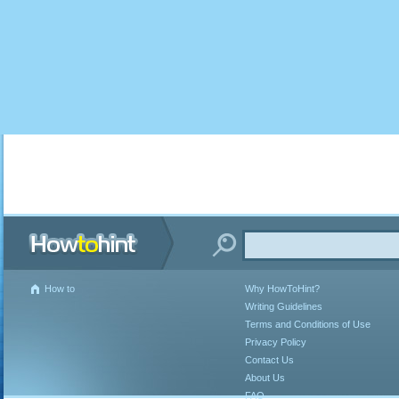
How to
Why HowToHint?
Writing Guidelines
Terms and Conditions of Use
Privacy Policy
Contact Us
About Us
FAQ