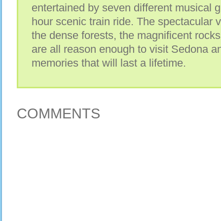
entertained by seven different musical g
hour scenic train ride. The spectacular v
the dense forests, the magnificent rock
are all reason enough to visit Sedona a
memories that will last a lifetime.
COMMENTS