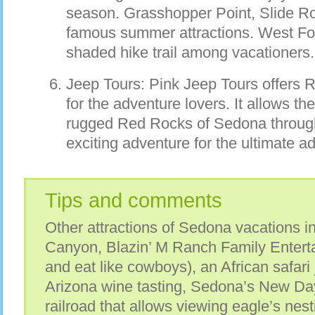
season. Grasshopper Point, Slide R
famous summer attractions. West For
shaded hike trail among vacationers.
Jeep Tours: Pink Jeep Tours offers 
for the adventure lovers. It allows t
rugged Red Rocks of Sedona through a
exciting adventure for the ultimate a
Tips and comments
Other attractions of Sedona vacations 
Canyon, Blazin’ M Ranch Family Entertai
and eat like cowboys), an African safari
Arizona wine tasting, Sedona’s New D
railroad that allows viewing eagle’s nest