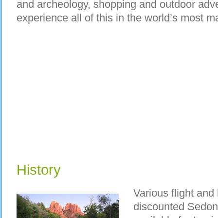
and archeology, shopping and outdoor adve
experience all of this in the world’s most 
History
Various flight and
discounted Sedon