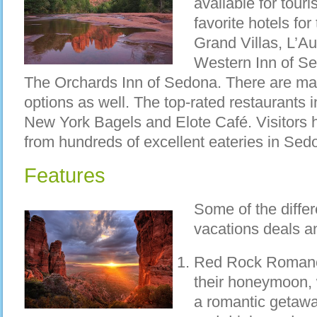
available for tour
favorite hotels fo
Grand Villas, L’A
Western Inn of Se
The Orchards Inn of Sedona. There are ma
options as well. The top-rated restaurant
New York Bagels and Elote Café. Visitors 
from hundreds of excellent eateries in Sed
Features
Some of the diffe
vacations deals a
Red Rock Romance
their honeymoon, 
a romantic getawa