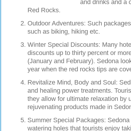
and drinks and a c
Red Rocks.
Outdoor Adventures: Such packages i
such as biking, hiking etc.
Winter Special Discounts: Many hotel
discounts up to thirty percent or mor
(January and February). Sedona looks
year when the red rocks tips are cov
Revitalize Mind, Body and Soul: Sedo
and healing power treatments. Touri
they allow for ultimate relaxation by
rejuvenating products made in Sedo
Summer Special Packages: Sedona i
watering holes that tourists enjoy ta