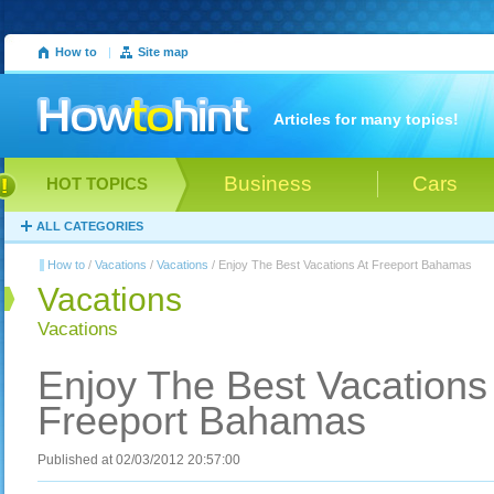
How to
|
Site map
Articles for many topics!
Business
Cars
HOT TOPICS
ALL CATEGORIES
How to
/
Vacations
/
Vacations
/ Enjoy The Best Vacations At Freeport Bahamas
Vacations
Vacations
Enjoy The Best Vacations
Freeport Bahamas
Published at 02/03/2012 20:57:00