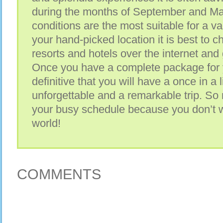
during the months of September and M
conditions are the most suitable for a v
your hand-picked location it is best to c
resorts and hotels over the internet and
Once you have a complete package for y
definitive that you will have a once in a
unforgettable and a remarkable trip. S
your busy schedule because you don’t wa
world!
COMMENTS