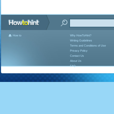
How to
Why HowToHint?
Writing Guidelines
Terms and Conditions of Use
Privacy Policy
Contact Us
About Us
FAQ