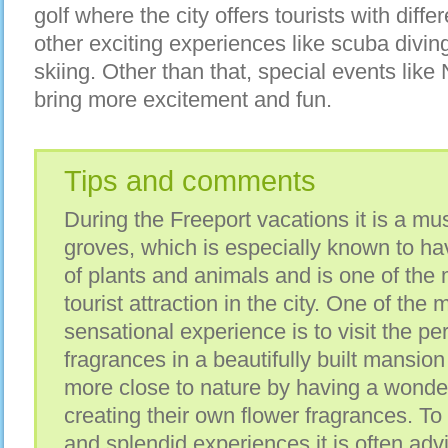
golf where the city offers tourists with diff
other exciting experiences like scuba divi
skiing. Other than that, special events like
bring more excitement and fun.
Tips and comments
During the Freeport vacations it is a mus
groves, which is especially known to hav
of plants and animals and is one of the 
tourist attraction in the city. One of the
sensational experience is to visit the pe
fragrances in a beautifully built mansion
more close to nature by having a wonder
creating their own flower fragrances. To 
and splendid experiences it is often advi