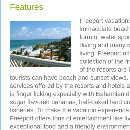
Features
Freeport vacatio
immaculate beache
form of water spor
diving and many 
living, Freeport of
collection of the f
of the resorts are 
tourists can have beach and sunset views. No
services offered by the resorts and hotels 
is finger licking especially with Bahamian de
sugar flavored bananas, half-baked land c
fisheries. To make the vacation experience 
Freeport offers tons of entertainment like 
exceptional food and a friendly environment 