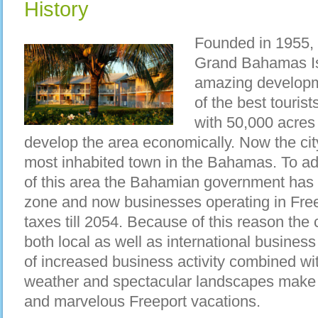
History
Founded in 1955, F
Grand Bahamas I
amazing develop
of the best tourist
with 50,000 acres
develop the area economically. Now the c
most inhabited town in the Bahamas. To a
of this area the Bahamian government has d
zone and now businesses operating in Free
taxes till 2054. Because of this reason the
both local as well as international business 
of increased business activity combined wit
weather and spectacular landscapes make it
and marvelous Freeport vacations.