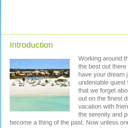
Introduction
Working around th
the best out there
have your dream 
undeniable quest 
that we forget ab
out on the finest d
vacation with frie
the serenity and 
become a thing of the past. Now unless one