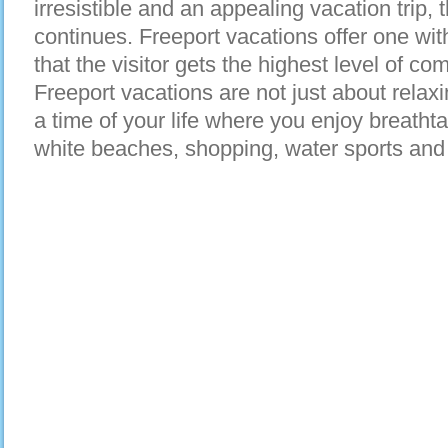
irresistible and an appealing vacation trip, 
continues. Freeport vacations offer one w
that the visitor gets the highest level of co
Freeport vacations are not just about relax
a time of your life where you enjoy breatht
white beaches, shopping, water sports an