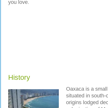
you love.
History
Oaxaca is a small 
situated in south-c
origins lodged dec