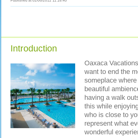
Published at 02/06/2012 11:18:40
Introduction
Oaxaca Vacations 
want to end the mo
someplace where t
beautiful ambienc
having a walk outsi
this while enjoyi
who is close to y
represent what ev
wonderful experien