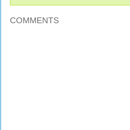
COMMENTS