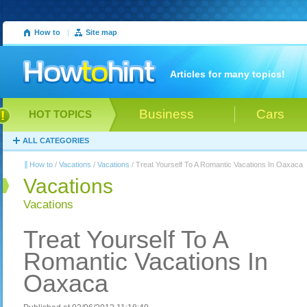
How to
|
Site map
Articles for many topics!
Business
Cars
HOT TOPICS
ALL CATEGORIES
How to
/
Vacations
/
Vacations
/ Treat Yourself To A Romantic Vacations In Oaxaca
Vacations
Vacations
Treat Yourself To A
Romantic Vacations In
Oaxaca