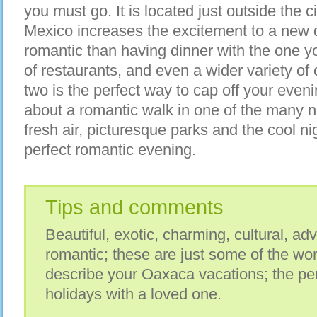
you must go. It is located just outside the c
Mexico increases the excitement to a new 
romantic than having dinner with the one yo
of restaurants, and even a wider variety of c
two is the perfect way to cap off your eveni
about a romantic walk in one of the many n
fresh air, picturesque parks and the cool ni
perfect romantic evening.
Tips and comments
Beautiful, exotic, charming, cultural, ad
romantic; these are just some of the wo
describe your Oaxaca vacations; the pe
holidays with a loved one.