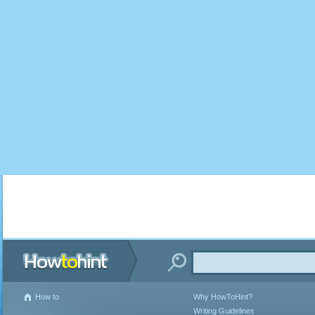
How to
Why HowToHint?
Writing Guidelines