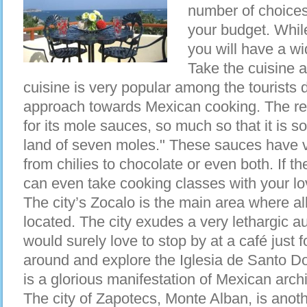
number of choices
your budget. Whil
you will have a w
Take the cuisine
cuisine is very popular among the tourists du
approach towards Mexican cooking. The re
for its mole sauces, so much so that it is s
land of seven moles." These sauces have v
from chilies to chocolate or even both. If t
can even take cooking classes with your lo
The city’s Zocalo is the main area where all
located. The city exudes a very lethargic au
would surely love to stop by at a café just
around and explore the Iglesia de Santo Do
is a glorious manifestation of Mexican archi
The city of Zapotecs, Monte Alban, is anot