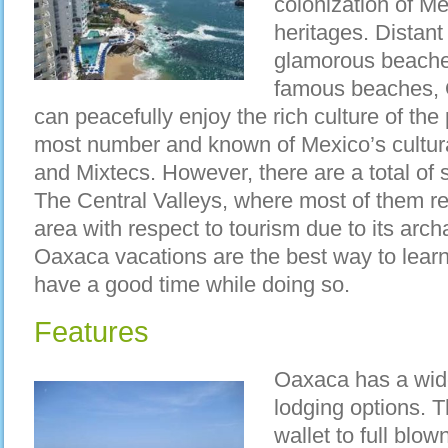
colonization of M
heritages. Distan
glamorous beache
famous beaches, 
can peacefully enjoy the rich culture of the
most number and known of Mexico’s cultural
and Mixtecs. However, there are a total of s
The Central Valleys, where most of them res
area with respect to tourism due to its arch
Oaxaca vacations are the best way to lear
have a good time while doing so.
Features
Oaxaca has a wide
lodging options. T
wallet to full blo