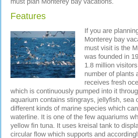
must plan Monterey bay vacations.
Features
If you are planni
Monterey bay vacat
must visit is the
was founded in 19
1.8 million visitor
number of plants 
receives fresh oc
which is continuously pumped into it throu
aquarium contains stingrays, jellyfish, sea
different kinds of marine species which ca
waterline. It is one of the few aquariums w
yellow fin tuna. It uses kreisal tank to displ
circular flow which supports and accordingl