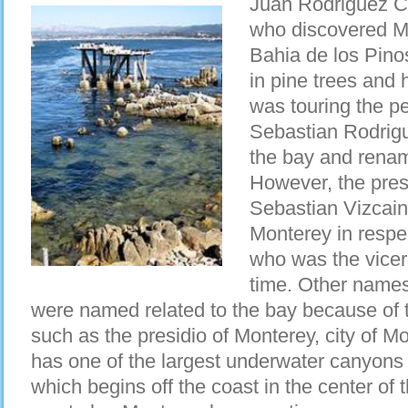
Juan Rodriguez Ca
who discovered M
Bahia de los Pino
in pine trees and
was touring the pe
Sebastian Rodrig
the bay and renam
However, the pre
Sebastian Vizcain
Monterey in respe
who was the vicer
time. Other names
were named related to the bay because of t
such as the presidio of Monterey, city of 
has one of the largest underwater canyons
which begins off the coast in the center of t