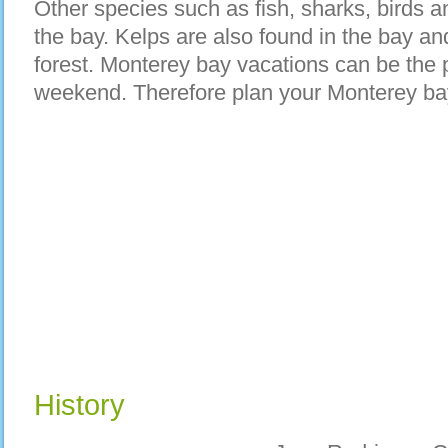
Other species such as fish, sharks, birds an
the bay. Kelps are also found in the bay and 
forest. Monterey bay vacations can be the 
weekend. Therefore plan your Monterey ba
History