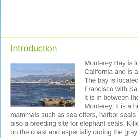
Introduction
Monterey Bay is l
California and is 
The bay is locate
Francisco with Sa
it is in between t
Monterey. It is a 
mammals such as sea otters, harbor seals a
also a breeding site for elephant seals. Kil
on the coast and especially during the gray