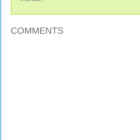
COMMENTS