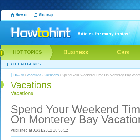
How to
|
Site map
Articles for many topics!
Business
Cars
HOT TOPICS
ALL CATEGORIES
How to
/
Vacations
/
Vacations
/ Spend Your Weekend Time On Monterey Bay Vacat
Vacations
Vacations
Spend Your Weekend Ti
On Monterey Bay Vacatio
Published at 01/31/2012 18:55:12