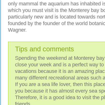
only mammal the aquarium has inhabited is 
which you must visit is the Monterey bay b
particularly new and is located towards nort
founded by the founder of the world botani
Wagner.
Tips and comments
Spending the weekend at Monterey bay 
close your week and is a perfect way t
vacations because it is an amazing place 
many different recreational areas such 
If you are a sea life lover, then this pla
you because it has almost every sea spe
Therefore, it is a good idea to visit the 
friends.