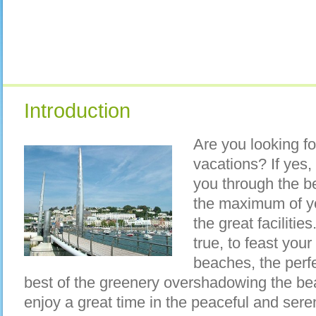
Introduction
Are you looking f
vacations? If yes,
you through the b
the maximum of you
the great faciliti
true, to feast your
beaches, the perfe
best of the greenery overshadowing the bea
enjoy a great time in the peaceful and sere