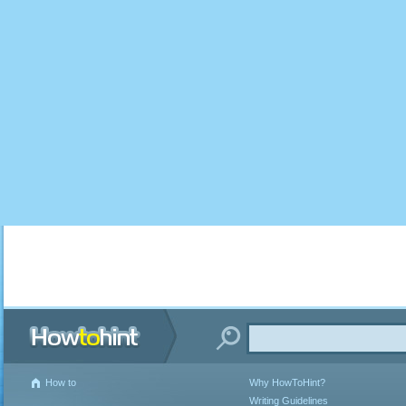
How to
Why HowToHint?
Writing Guidelines