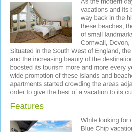
As the modern day
vacations and its 
way back in the hi
these beaches, th
of small landmarks
Cornwall, Devon,
Situated in the South West of England, the
and the increasing beauty of the destinatio
boosted its tourism more and more every ye
wide promotion of these islands and beache
apartments started crowding the areas adj
order to give the best of a vacation to its c
Features
While looking for 
Blue Chip vacatio