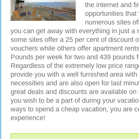
the internet and f
opportunities that
numerous sites of
you can get away with everything in just a
some sites offer a 25 per cent of discount 
vouchers while others offer apartment rents
Pounds per week for two and 439 pounds fo
Regardless of the extremely low price range
provide you with a well furnished area with
necessities and are also open for last minu
great deals and discounts are available on t
you wish to be a part of during your vacatio
ways to spend a cheap vacation, you are c
experience!