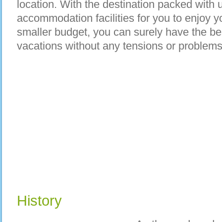
location. With the destination packed with 
accommodation facilities for you to enjoy 
smaller budget, you can surely have the bes
vacations without any tensions or problems
History