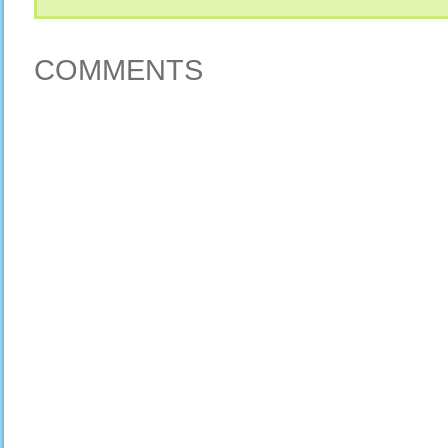
COMMENTS