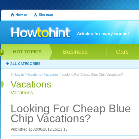
How to
|
Site map
Articles for many topics!
Business
Cars
HOT TOPICS
ALL CATEGORIES
How to
/
Vacations
/
Vacations
/ Looking For Cheap Blue Chip Vacations?
Vacations
Vacations
Looking For Cheap Blue
Chip Vacations?
Published at 02/06/2012 15:13:15