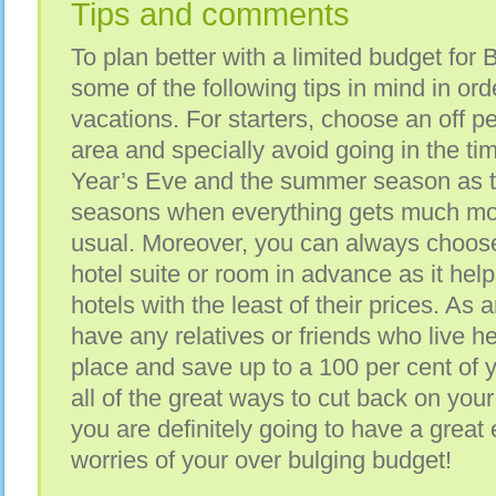
Tips and comments
To plan better with a limited budget for
some of the following tips in mind in ord
vacations. For starters, choose an off pe
area and specially avoid going in the t
Year’s Eve and the summer season as t
seasons when everything gets much mo
usual. Moreover, you can always choose
hotel suite or room in advance as it help
hotels with the least of their prices. As a
have any relatives or friends who live her
place and save up to a 100 per cent of 
all of the great ways to cut back on your
you are definitely going to have a great
worries of your over bulging budget!