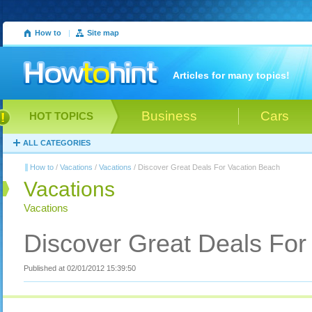
How to
|
Site map
Articles for many topics!
Business
Cars
HOT TOPICS
ALL CATEGORIES
How to
/
Vacations
/
Vacations
/ Discover Great Deals For Vacation Beach
Vacations
Vacations
Discover Great Deals For
Published at 02/01/2012 15:39:50