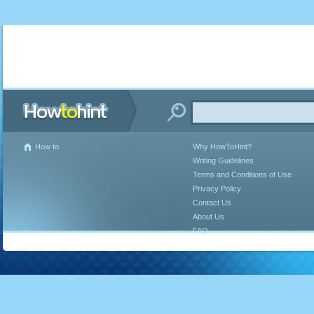
How to
Why HowToHint?
Writing Guidelines
Terms and Conditions of Use
Privacy Policy
Contact Us
About Us
FAQ