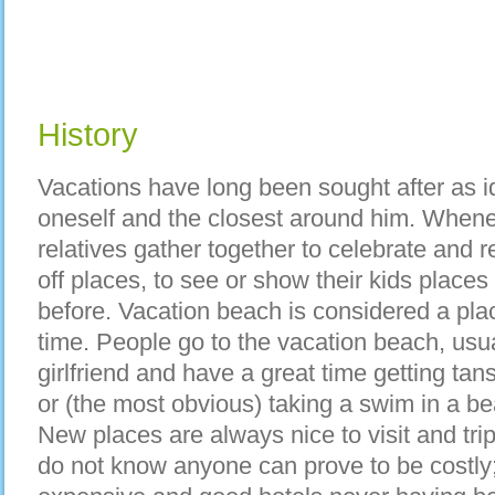
History
Vacations have long been sought after as i
oneself and the closest around him. Whene
relatives gather together to celebrate and r
off places, to see or show their kids place
before. Vacation beach is considered a pla
time. People go to the vacation beach, usua
girlfriend and have a great time getting tan
or (the most obvious) taking a swim in a be
New places are always nice to visit and tr
do not know anyone can prove to be costly