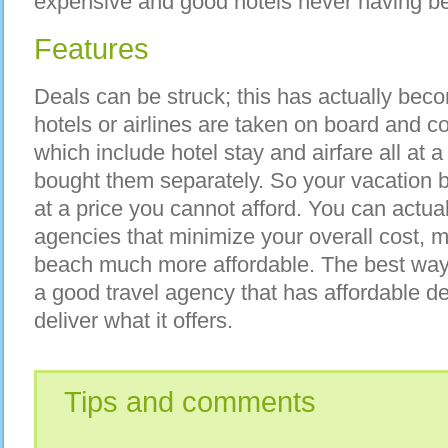
expensive and good hotels never having be
Features
Deals can be struck; this has actually be
hotels or airlines are taken on board and 
which include hotel stay and airfare all at a
bought them separately. So your vacation
at a price you cannot afford. You can actual
agencies that minimize your overall cost, 
beach much more affordable. The best way 
a good travel agency that has affordable de
deliver what it offers.
Tips and comments