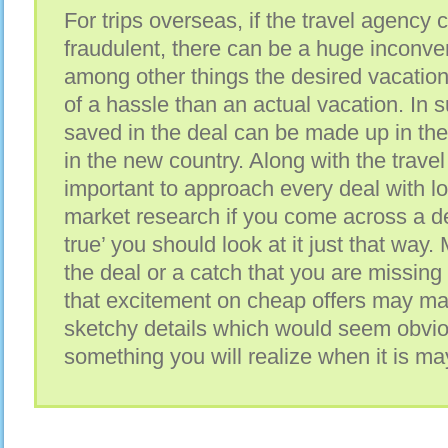
For trips overseas, if the travel agency 
fraudulent, there can be a huge inconve
among other things the desired vacation
of a hassle than an actual vacation. In 
saved in the deal can be made up in th
in the new country. Along with the travel
important to approach every deal with lo
market research if you come across a dea
true’ you should look at it just that way.
the deal or a catch that you are missing o
that excitement on cheap offers may ma
sketchy details which would seem obvio
something you will realize when it is ma