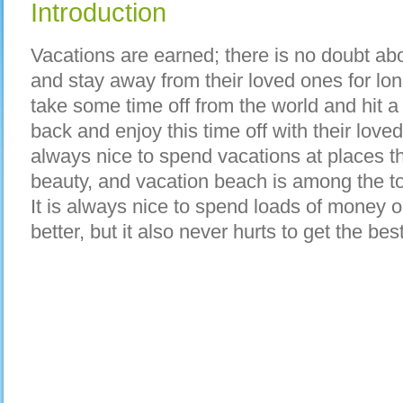
Introduction
Vacations are earned; there is no doubt ab
and stay away from their loved ones for lon
take some time off from the world and hit a
back and enjoy this time off with their love
always nice to spend vacations at places th
beauty, and vacation beach is among the to
It is always nice to spend loads of money o
better, but it also never hurts to get the bes