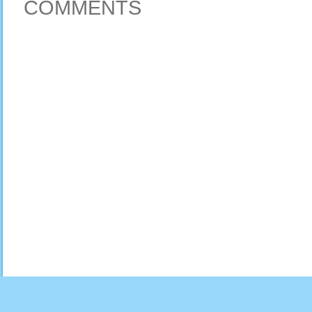
COMMENTS