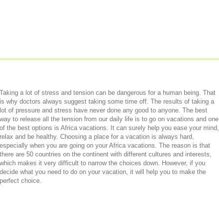
Taking a lot of stress and tension can be dangerous for a human being. That
is why doctors always suggest taking some time off. The results of taking a
lot of pressure and stress have never done any good to anyone. The best
way to release all the tension from our daily life is to go on vacations and one
of the best options is Africa vacations. It can surely help you ease your mind,
relax and be healthy. Choosing a place for a vacation is always hard,
especially when you are going on your Africa vacations. The reason is that
there are 50 countries on the continent with different cultures and interests,
which makes it very difficult to narrow the choices down. However, if you
decide what you need to do on your vacation, it will help you to make the
perfect choice.