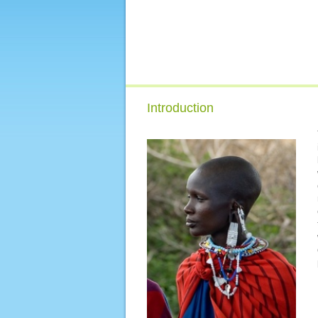
Introduction