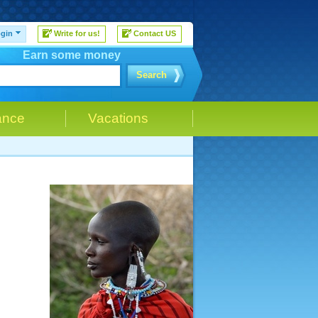
gin
Write for us!
Contact US
Earn some money
Search
ance
Vacations