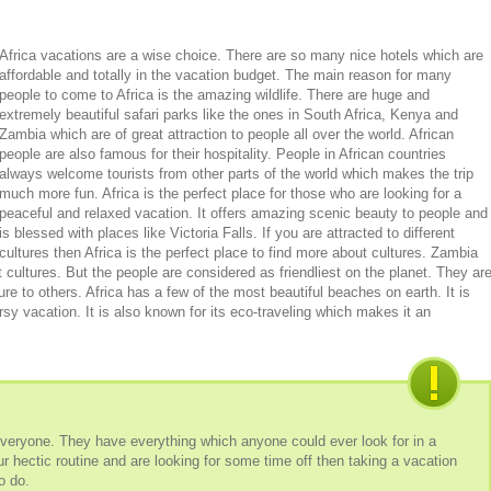
Africa vacations are a wise choice. There are so many nice hotels which are
affordable and totally in the vacation budget. The main reason for many
people to come to Africa is the amazing wildlife. There are huge and
extremely beautiful safari parks like the ones in South Africa, Kenya and
Zambia which are of great attraction to people all over the world. African
people are also famous for their hospitality. People in African countries
always welcome tourists from other parts of the world which makes the trip
much more fun. Africa is the perfect place for those who are looking for a
peaceful and relaxed vacation. It offers amazing scenic beauty to people and
is blessed with places like Victoria Falls. If you are attracted to different
cultures then Africa is the perfect place to find more about cultures. Zambia
nt cultures. But the people are considered as friendliest on the planet. They ar
ure to others. Africa has a few of the most beautiful beaches on earth. It is
rsy vacation. It is also known for its eco-traveling which makes it an
everyone. They have everything which anyone could ever look for in a
ur hectic routine and are looking for some time off then taking a vacation
to do.