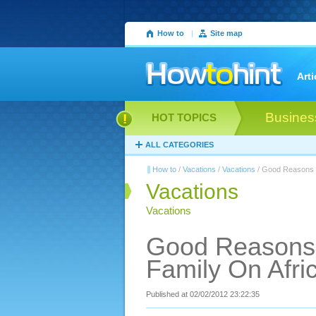
How to
|
Site map
Arti
Busines
HOT TOPICS
ALL CATEGORIES
How to
/
Vacations
/
Vacations
/ Good Reasons T
Vacations
Vacations
Good Reasons 
Family On Afri
Published at 02/02/2012 23:22:35