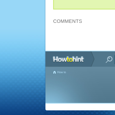
COMMENTS
How to