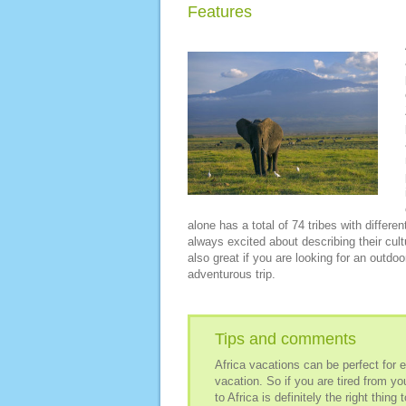
Features
alone has a total of 74 tribes with differe
always excited about describing their cult
also great if you are looking for an outdoo
adventurous trip.
Tips and comments
Africa vacations can be perfect for 
vacation. So if you are tired from yo
to Africa is definitely the right thing 