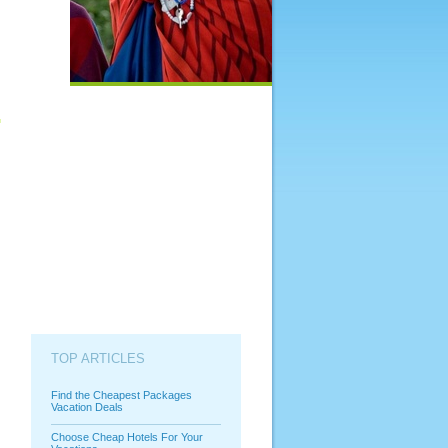
TOP ARTICLES
Find the Cheapest Packages
Vacation Deals
Choose Cheap Hotels For Your