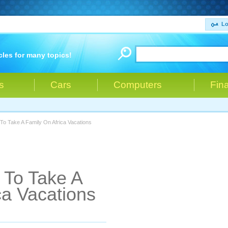
Lo
cles for many topics!
s
Cars
Computers
Fin
o Take A Family On Africa Vacations
To Take A
ca Vacations