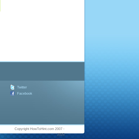
Twitter
Facebook
Copyright HowToHint.com 2007 -
2025