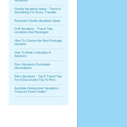
Vacations
Florida Vacations Ideas - There Is
Something For Every Traveller
Romantic Florida Vacations Spots
Golf Vacations - Travel Tips,
Locations And Packages
How To Choose the Best Package
Vacation
How To Book a Vacation in
Advance
Peru Vacations Essentials -
Vaccinations
Peru Vacations - Top 5 Travel Tips
For A Successful Trip To Peru
Australia Honeymoon Vacations -
Treasure Down Under!