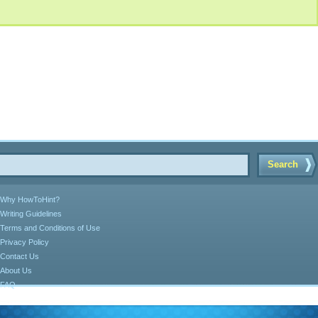
Search
Why HowToHint?
Writing Guidelines
Terms and Conditions of Use
Privacy Policy
Contact Us
About Us
FAQ