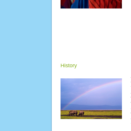
History