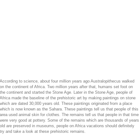
According to science, about four million years ago Australopithecus walked
on the continent of Africa. Two million years after that, humans set foot on
the continent and started the Stone Age. Later in the Stone Age, people of
Africa made the baseline of the prehistoric art by making paintings on stone
which are dated 30,000 years old. These paintings originated from a place
which is now known as the Sahara. These paintings tell us that people of this
area used animal skin for clothes. The remains tell us that people in that time
were very good at pottery. Some of the remains which are thousands of years
old are preserved in museums, people on Africa vacations should definitely
try and take a look at these prehistoric remains.