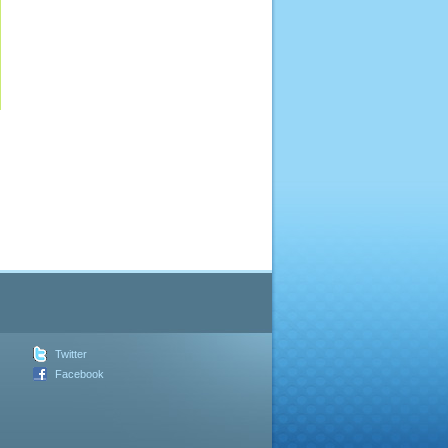
Twitter
Facebook