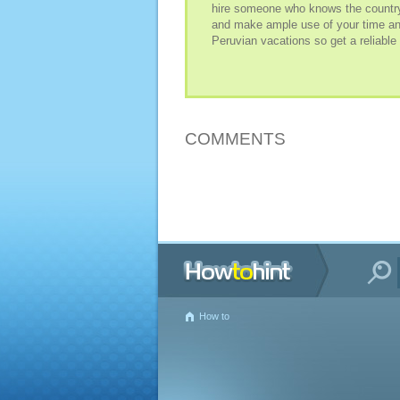
hire someone who knows the country 
and make ample use of your time and t
Peruvian vacations so get a reliable
COMMENTS
How to