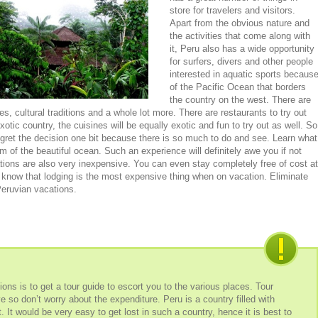
store for travelers and visitors.
Apart from the obvious nature and
the activities that come along with
it, Peru also has a wide opportunity
for surfers, divers and other people
interested in aquatic sports becaus
of the Pacific Ocean that borders
the country on the west. There are
, cultural traditions and a whole lot more. There are restaurants to try out
otic country, the cuisines will be equally exotic and fun to try out as well. So
gret the decision one bit because there is so much to do and see. Learn what
om of the beautiful ocean. Such an experience will definitely awe you if not
ations are also very inexpensive. You can even stay completely free of cost at
 know that lodging is the most expensive thing when on vacation. Eliminate
Peruvian vacations.
ns is to get a tour guide to escort you to the various places. Tour
 so don’t worry about the expenditure. Peru is a country filled with
. It would be very easy to get lost in such a country, hence it is best to