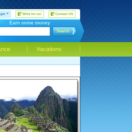
gin
Write for us!
Contact US
Earn some money
Search
ance
Vacations