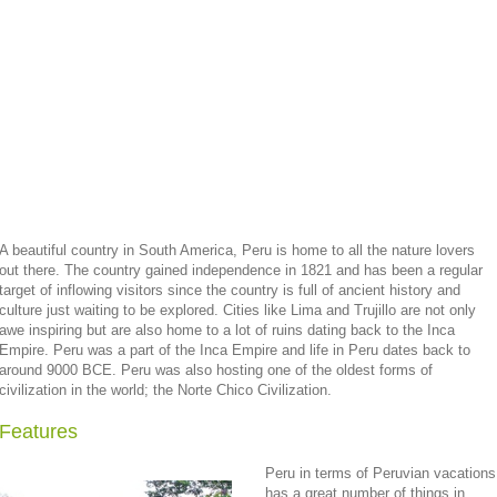
A beautiful country in South America, Peru is home to all the nature lovers
out there. The country gained independence in 1821 and has been a regular
target of inflowing visitors since the country is full of ancient history and
culture just waiting to be explored. Cities like Lima and Trujillo are not only
awe inspiring but are also home to a lot of ruins dating back to the Inca
Empire. Peru was a part of the Inca Empire and life in Peru dates back to
around 9000 BCE. Peru was also hosting one of the oldest forms of
civilization in the world; the Norte Chico Civilization.
Features
Peru in terms of Peruvian vacations
has a great number of things in