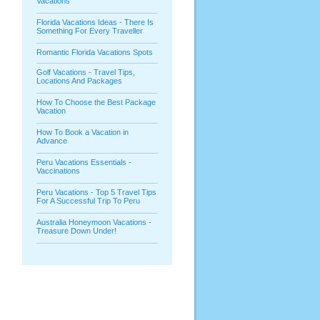
Vacations
Florida Vacations Ideas - There Is
Something For Every Traveller
Romantic Florida Vacations Spots
Golf Vacations - Travel Tips,
Locations And Packages
How To Choose the Best Package
Vacation
How To Book a Vacation in
Advance
Peru Vacations Essentials -
Vaccinations
Peru Vacations - Top 5 Travel Tips
For A Successful Trip To Peru
Australia Honeymoon Vacations -
Treasure Down Under!