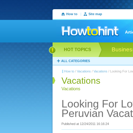
How to
|
Site map
Arti
Busines
HOT TOPICS
ALL CATEGORIES
How to
/
Vacations
/
Vacations
/ Looking For Lo
Vacations
Vacations
Looking For L
Peruvian Vacat
Published at 12/24/2011 16:16:24