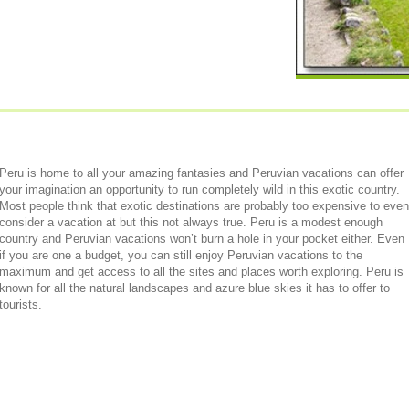
Peru is home to all your amazing fantasies and Peruvian vacations can offer
your imagination an opportunity to run completely wild in this exotic country.
Most people think that exotic destinations are probably too expensive to even
consider a vacation at but this not always true. Peru is a modest enough
country and Peruvian vacations won’t burn a hole in your pocket either. Even
if you are one a budget, you can still enjoy Peruvian vacations to the
maximum and get access to all the sites and places worth exploring. Peru is
known for all the natural landscapes and azure blue skies it has to offer to
tourists.