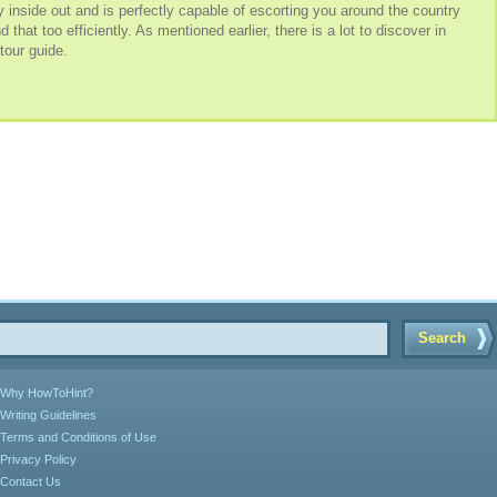
inside out and is perfectly capable of escorting you around the country
hat too efficiently. As mentioned earlier, there is a lot to discover in
 tour guide.
Search
Why HowToHint?
Writing Guidelines
Terms and Conditions of Use
Privacy Policy
Contact Us