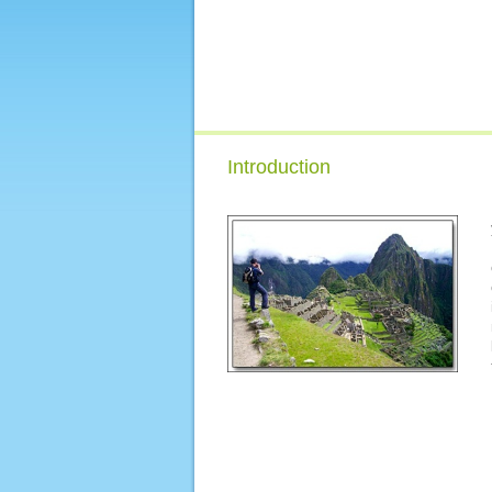
Introduction