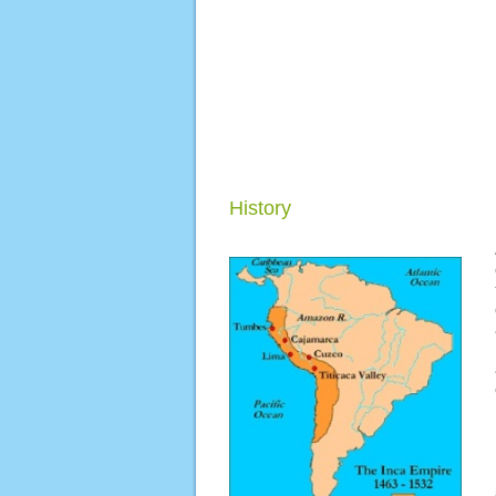
History