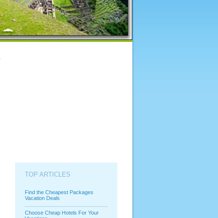
TOP ARTICLES
Find the Cheapest Packages
Vacation Deals
Choose Cheap Hotels For Your