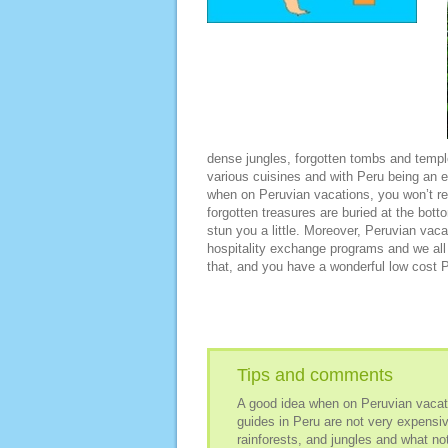
dense jungles, forgotten tombs and temples
various cuisines and with Peru being an ex
when on Peruvian vacations, you won’t re
forgotten treasures are buried at the bott
stun you a little. Moreover, Peruvian vac
hospitality exchange programs and we all
that, and you have a wonderful low cost 
Tips and comments
A good idea when on Peruvian vacatio
guides in Peru are not very expensive
rainforests, and jungles and what not