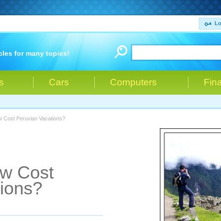
Lo
cles for many topics!
s
Cars
Computers
Fin
w Cost Peruvian Vacations?
ow Cost
ions?