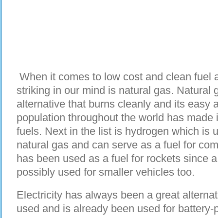
When it comes to low cost and clean fuel alt
striking in our mind is natural gas. Natural 
alternative that burns cleanly and its easy a
population throughout the world has made it
fuels. Next in the list is hydrogen which is u
natural gas and can serve as a fuel for com
has been used as a fuel for rockets since 
possibly used for smaller vehicles too.
Electricity has always been a great alternati
used and is already been used for battery-