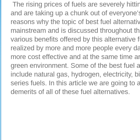
The rising prices of fuels are severely hitt
and are taking up a chunk out of everyone’s
reasons why the topic of best fuel alternati
mainstream and is discussed throughout th
various benefits offered by this alternativ
realized by more and more people every da
more cost effective and at the same time ar
green environment. Some of the best fuel al
include natural gas, hydrogen, electricity, b
series fuels. In this article we are going to
demerits of all of these fuel alternatives.