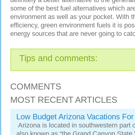
some of the best fuel alternatives
which are
environment as well as your pocket. With t
efficiency, green environment fuels it is p
energy sources that are never going to cat
Tips and comments:
COMMENTS
MOST RECENT ARTICLES
Low Budget Arizona Vacations For
Arizona is located in southwestern part of
also known as “the Grand Canyon State.” 