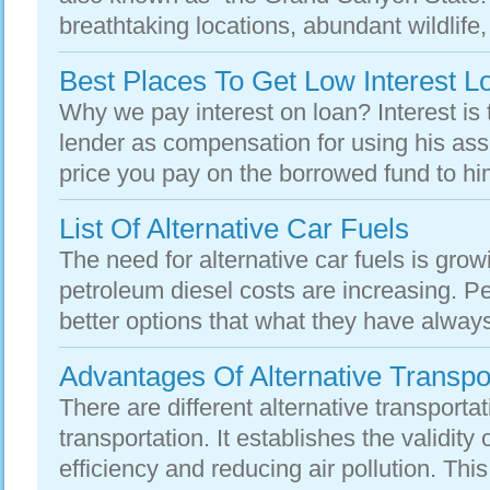
breathtaking locations, abundant wildlife, 
Best Places To Get Low Interest L
Why we pay interest on loan? Interest is 
lender as compensation for using his asse
price you pay on the borrowed fund to him.
List Of Alternative Car Fuels
The need for alternative car fuels is grow
petroleum diesel costs are increasing. P
better options that what they have always
Advantages Of Alternative Transpo
There are different alternative transportat
transportation. It establishes the validity
efficiency and reducing air pollution. This 