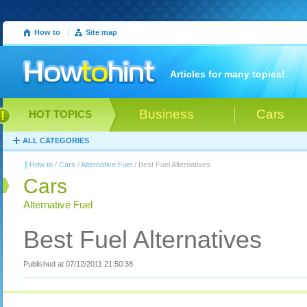
How to
|
Site map
Articles for many topics!
Business
Cars
HOT TOPICS
ALL CATEGORIES
How to
/
Cars
/
Alternative Fuel
/ Best Fuel Alternatives
Cars
Alternative Fuel
Best Fuel Alternatives
Published at 07/12/2011 21:50:38