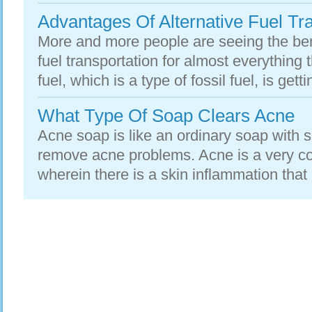
Advantages Of Alternative Fuel Tr
More and more people are seeing the bene
fuel transportation for almost everything 
fuel, which is a type of fossil fuel, is getti
What Type Of Soap Clears Acne
Acne soap is like an ordinary soap with sp
remove acne problems. Acne is a very c
wherein there is a skin inflammation that re