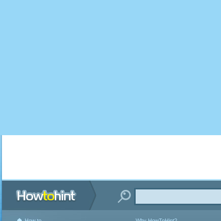
How to
Why HowToHint?