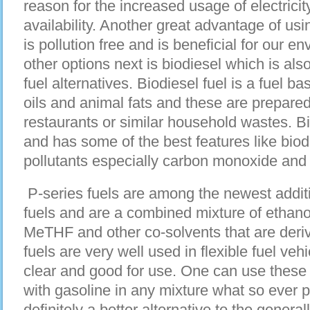
reason for the increased usage of electricit
availability. Another great advantage of using 
is pollution free and is beneficial for our e
other options next is biodiesel which is als
fuel alternatives. Biodiesel fuel is a fuel b
oils and animal fats and these are prepared
restaurants or similar household wastes. Bi
and has some of the best features like bio
pollutants especially carbon monoxide and
P-series fuels are among the newest addition
fuels and are a combined mixture of ethanol
MeTHF and other co-solvents that are der
fuels are very well used in flexible fuel ve
clear and good for use. One can use these
with gasoline in any mixture what so ever p
definitely a better alternative to the genera