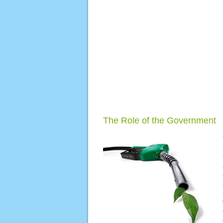
The Role of the Government