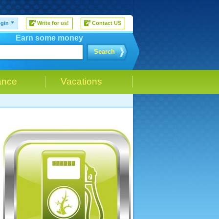
gin
Write for us!
Contact US
Earn some money
Search
ance
Vacations