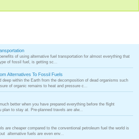
ansportation
nefits of using alternative fuel transportation for almost everything that
pe of fossil fuel, is getting sc...
m Alternatives To Fossil Fuels
ed deep within the Earth from the decomposition of dead organisms such
ure of organic remains to heat and pressure c...
 much better when you have prepared everything before the flight
plan to stay at. Pre-planned travels are alw...
fuels are cheaper compared to the conventional petroleum fuel the world is
ut alternative fuels are even env...