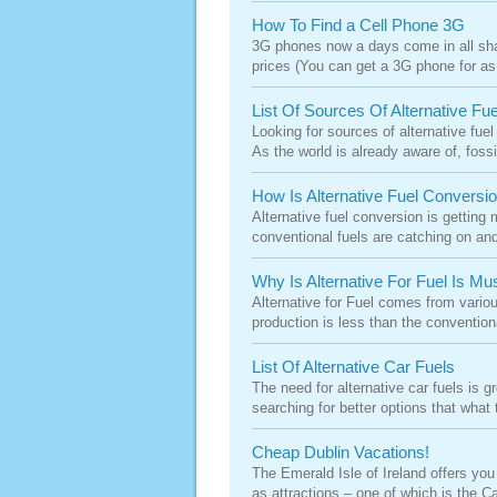
How To Find a Cell Phone 3G
3G phones now a days come in all sha
prices (You can get a 3G phone for as
List Of Sources Of Alternative Fue
Looking for sources of alternative fue
As the world is already aware of, fossil
How Is Alternative Fuel Convers
Alternative fuel conversion is getting
conventional fuels are catching on and
Why Is Alternative For Fuel Is Mu
Alternative for Fuel comes from variou
production is less than the convention
List Of Alternative Car Fuels
The need for alternative car fuels is 
searching for better options that what
Cheap Dublin Vacations!
The Emerald Isle of Ireland offers you 
as attractions – one of which is the Cap