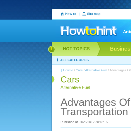
How to
|
Site map
Arti
Busines
HOT TOPICS
ALL CATEGORIES
How to
/
Cars
/
Alternative Fuel
/ Advantages Of 
Cars
Alternative Fuel
Advantages Of 
Transportation
Published at 01/25/2012 20:18:15