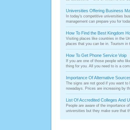
Universities Offering Business 
In today's competitive universities bu
management can prepare you for today
How To Find the Best Kingdom Ho
Visiting places like countries in the 
places that you can be in. Tourism in th
How To Get Phone Service Voip
If you are one of those people who lik
thing for you. All you need to is a com
Importance Of Alternative Source
The signs are not good if you want to
nowadays. Prices are increasing by th
List Of Accredited Colleges And U
People are aware of the importance of
universities but they make sure that th