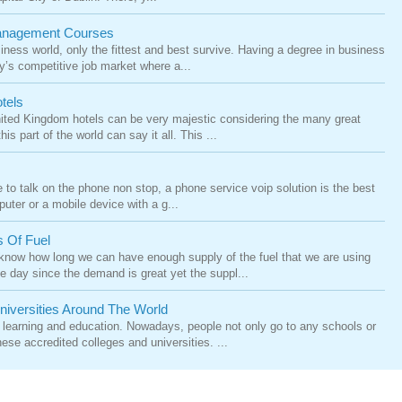
Management Courses
siness world, only the fittest and best survive. Having a degree in business
’s competitive job market where a...
tels
United Kingdom hotels can be very majestic considering the many great
is part of the world can say it all. This ...
e to talk on the phone non stop, a phone service voip solution is the best
puter or a mobile device with a g...
s Of Fuel
 know how long we can have enough supply of the fuel that we are using
e day since the demand is great yet the suppl...
niversities Around The World
 learning and education. Nowadays, people not only go to any schools or
ese accredited colleges and universities. ...