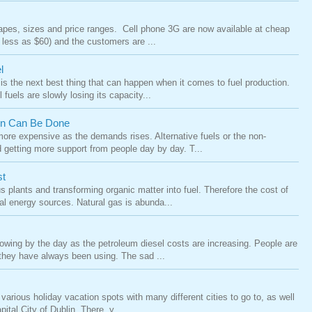
pes, sizes and price ranges. Cell phone 3G are now available at cheap
 less as $60) and the customers are ...
l
l is the next best thing that can happen when it comes to fuel production.
 fuels are slowly losing its capacity...
ion Can Be Done
 more expensive as the demands rises. Alternative fuels or the non-
 getting more support from people day by day. T...
st
s plants and transforming organic matter into fuel. Therefore the cost of
al energy sources. Natural gas is abunda...
growing by the day as the petroleum diesel costs are increasing. People are
 they have always been using. The sad ...
various holiday vacation spots with many different cities to go to, as well
ital City of Dublin. There, y...