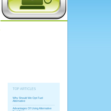
TOP ARTICLES
Why Should We Opt Fuel
Alternative
Advantages Of Using Alternative