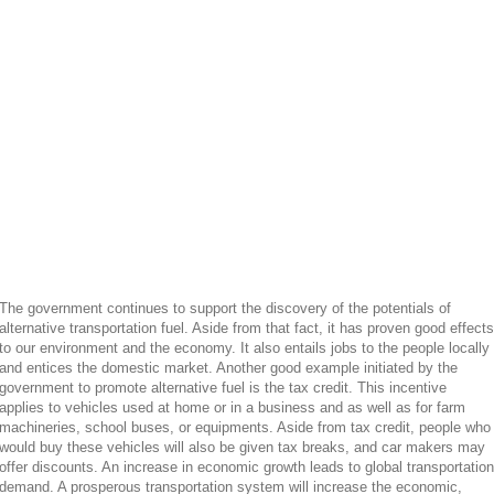
The government continues to support the discovery of the potentials of
alternative transportation fuel. Aside from that fact, it has proven good effects
to our environment and the economy. It also entails jobs to the people locally
and entices the domestic market. Another good example initiated by the
government to promote alternative fuel is the tax credit. This incentive
applies to vehicles used at home or in a business and as well as for farm
machineries, school buses, or equipments. Aside from tax credit, people who
would buy these vehicles will also be given tax breaks, and car makers may
offer discounts. An increase in economic growth leads to global transportation
demand. A prosperous transportation system will increase the economic,