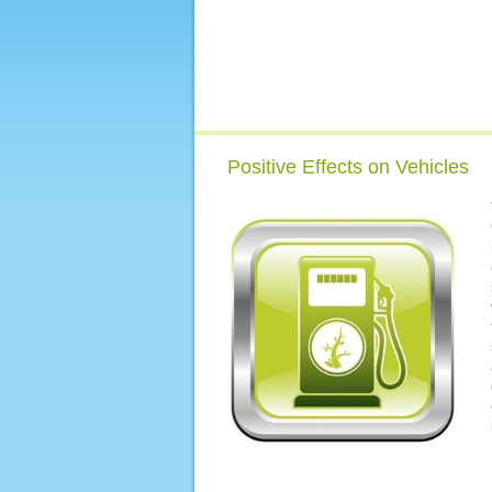
Positive Effects on Vehicles