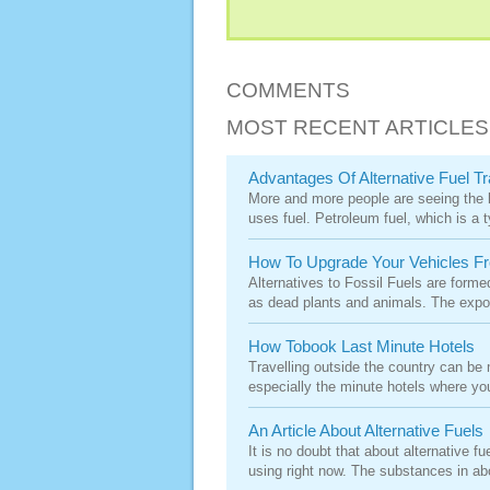
COMMENTS
MOST RECENT ARTICLES
Advantages Of Alternative Fuel Tr
More and more people are seeing the be
uses fuel. Petroleum fuel, which is a ty
How To Upgrade Your Vehicles Fro
Alternatives to Fossil Fuels are form
as dead plants and animals. The expos
How Tobook Last Minute Hotels
Travelling outside the country can be
especially the minute hotels where you 
An Article About Alternative Fuels
It is no doubt that about alternative 
using right now. The substances in abo