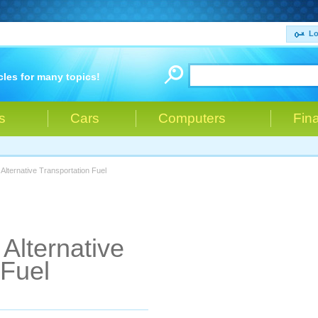
Lo
cles for many topics!
s
Cars
Computers
Fin
Alternative Transportation Fuel
Alternative
 Fuel