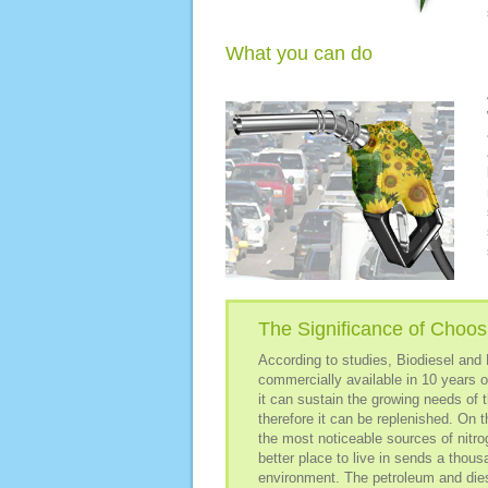
What you can do
The Significance of Choosi
According to studies, Biodiesel and E
commercially available in 10 years o
it can sustain the growing needs of 
therefore it can be replenished. On t
the most noticeable sources of nitr
better place to live in sends a thou
environment. The petroleum and dies