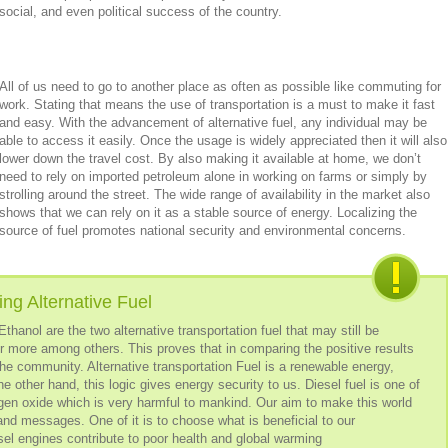
social, and even political success of the country.
All of us need to go to another place as often as possible like commuting for
work. Stating that means the use of transportation is a must to make it fast
and easy. With the advancement of alternative fuel, any individual may be
able to access it easily. Once the usage is widely appreciated then it will also
lower down the travel cost. By also making it available at home, we don’t
need to rely on imported petroleum alone in working on farms or simply by
strolling around the street. The wide range of availability in the market also
shows that we can rely on it as a stable source of energy. Localizing the
source of fuel promotes national security and environmental concerns.
ng Alternative Fuel
thanol are the two alternative transportation fuel that may still be
r more among others. This proves that in comparing the positive results
the community. Alternative transportation Fuel is a renewable energy,
he other hand, this logic gives energy security to us. Diesel fuel is one of
ogen oxide which is very harmful to mankind. Our aim to make this world
sand messages. One of it is to choose what is beneficial to our
el engines contribute to poor health and global warming