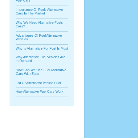
Fuel Cars
Importance Of Fuels Alternative
Cars In The Market
Why We Need Alternative Fuels
Cars?
Advantages Of Fuel Alternative
Vehicles
Why Is Alternative For Fuel Is Must
Why Alternative Fuel Vehicles Are
In Demand
How Can We Use Fuel Alternative
Cars With Ease
List Of Alternative Vehicle Fuel
How Alternative Fuel Cars Work