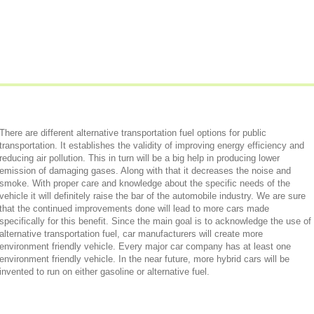
There are different alternative transportation fuel options for public
transportation. It establishes the validity of improving energy efficiency and
reducing air pollution. This in turn will be a big help in producing lower
emission of damaging gases. Along with that it decreases the noise and
smoke. With proper care and knowledge about the specific needs of the
vehicle it will definitely raise the bar of the automobile industry. We are sure
that the continued improvements done will lead to more cars made
specifically for this benefit. Since the main goal is to acknowledge the use of
alternative transportation fuel, car manufacturers will create more
environment friendly vehicle. Every major car company has at least one
environment friendly vehicle. In the near future, more hybrid cars will be
invented to run on either gasoline or alternative fuel.