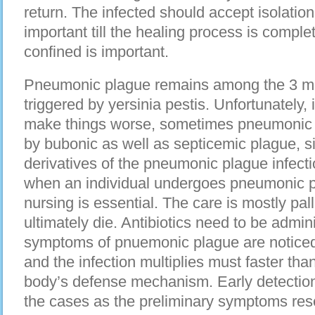
return. The infected should accept isolation
important till the healing process is compl
confined is important.
Pneumonic plague remains among the 3 mo
triggered by yersinia pestis. Unfortunately, i
make things worse, sometimes pneumonic 
by bubonic as well as septicemic plague, s
derivatives of the pneumonic plague infecti
when an individual undergoes pneumonic 
nursing is essential. The care is mostly pal
ultimately die. Antibiotics need to be admini
symptoms of pnuemonic plague are noticed. 
and the infection multiplies must faster tha
body’s defense mechanism. Early detection 
the cases as the preliminary symptoms resem