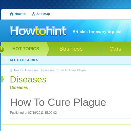
How to
|
Site map
Articles for many topics!
Business
Cars
HOT TOPICS
ALL CATEGORIES
How to
/
Diseases
/
Diseases
/ How To Cure Plague
Diseases
Diseases
How To Cure Plague
Published at 07/19/2011 15:00:02