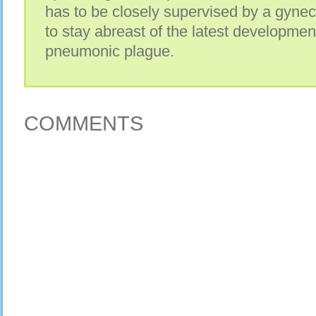
has to be closely supervised by a gyneco
to stay abreast of the latest developmen
pneumonic plague.
COMMENTS