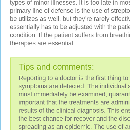
types of minor illnesses. It is too late in m
primary line of defense is the use of strept
be utilizes as well, but they’re rarely effec
essentially has to be adjusted with the pati
condition. If the patient suffers from breath
therapies are essential.
Tips and comments:
Reporting to a doctor is the first thing 
symptoms are detected. The individual su
must immediately be examined, quarantin
important that the treatments are admini
results of the clinical diagnosis. This en
the best chance for recover and the dis
spreading as an epidemic. The use of an