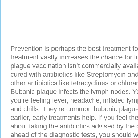
Prevention is perhaps the best treatment f
treatment vastly increases the chance for fu
plague vaccination isn’t commercially avai
cured with antibiotics like Streptomycin 
other antibiotics like tetracyclines or chlor
Bubonic plague infects the lymph nodes. Yo
you’re feeling fever, headache, inflated lym
and chills. They’re common bubonic plagu
earlier, early treatments help. If you feel 
about taking the antibiotics advised by the d
ahead of the diagnostic tests, you should we