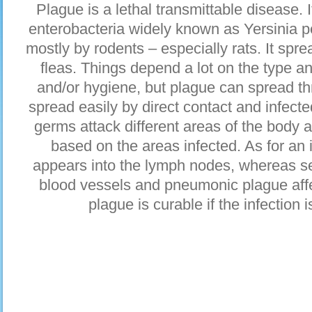
Plague is a lethal transmittable disease. 
enterobacteria widely known as Yersinia pe
mostly by rodents – especially rats. It sp
fleas. Things depend a lot on the type an
and/or hygiene, but plague can spread thr
spread easily by direct contact and infec
germs attack different areas of the body
based on the areas infected. As for an
appears into the lymph nodes, whereas se
blood vessels and pneumonic plague affec
plague is curable if the infection 