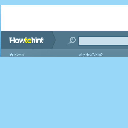
How to
Why HowToHint?
Writing Guidelines
Terms and Conditions of Use
Privacy Policy
Contact Us
About Us
FAQ