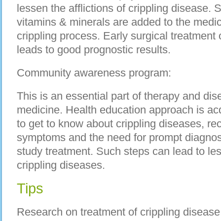
lessen the afflictions of crippling disease.
vitamins & minerals are added to the medic
crippling process. Early surgical treatment
leads to good prognostic results.
Community awareness program:
This is an essential part of therapy and di
medicine. Health education approach is acq
to get to know about crippling diseases, re
symptoms and the need for prompt diagnosi
study treatment. Such steps can lead to les
crippling diseases.
Tips
Research on treatment of crippling disease