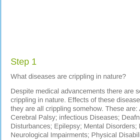
Step 1
What diseases are crippling in nature?
Despite medical advancements there are se
crippling in nature. Effects of these diseas
they are all crippling somehow. These are: 
Cerebral Palsy; infectious Diseases; Deaf
Disturbances; Epilepsy; Mental Disorders; 
Neurological Impairments; Physical Disabiliti