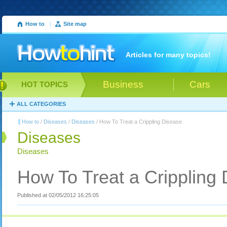
How to
|
Site map
Articles for many topics!
Business
Cars
HOT TOPICS
ALL CATEGORIES
How to
/
Diseases
/
Diseases
/ How To Treat a Crippling Disease
Diseases
Diseases
How To Treat a Crippling
Published at 02/05/2012 16:25:05