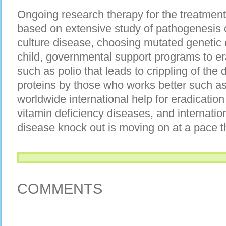
Ongoing research therapy for the treatment 
based on extensive study of pathogenesis 
culture disease, choosing mutated genetic 
child, governmental support programs to er
such as polio that leads to crippling of the 
proteins by those who works better such as
worldwide international help for eradicati
vitamin deficiency diseases, and internation
disease knock out is moving on at a pace t
COMMENTS