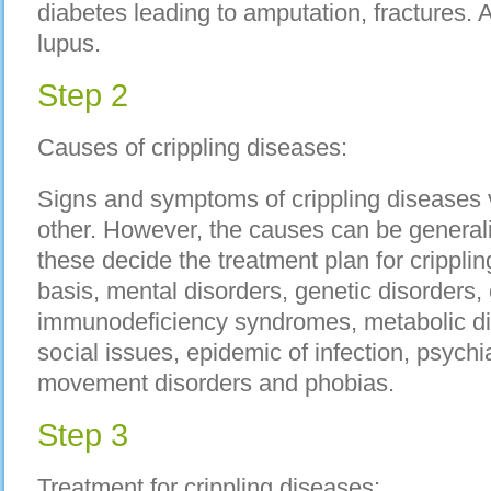
diabetes leading to amputation, fractures.
lupus.
Step 2
Causes of crippling diseases:
Signs and symptoms of crippling diseases 
other. However, the causes can be generali
these decide the treatment plan for crippl
basis, mental disorders, genetic disorders, 
immunodeficiency syndromes, metabolic dis
social issues, epidemic of infection, psychiat
movement disorders and phobias.
Step 3
Treatment for crippling diseases: