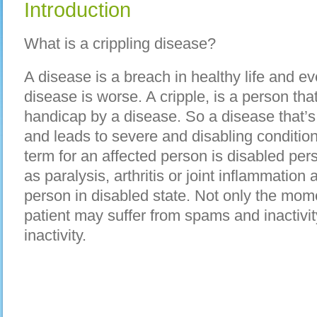
Introduction
What is a crippling disease?
A disease is a breach in healthy life and eve
disease is worse. A cripple, is a person t
handicap by a disease. So a disease that’s
and leads to severe and disabling condition 
term for an affected person is disabled per
as paralysis, arthritis or joint inflammation 
person in disabled state. Not only the mome
patient may suffer from spams and inactivit
inactivity.