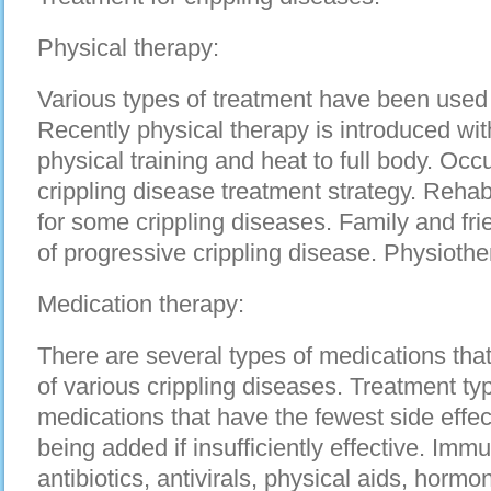
Physical therapy:
Various types of treatment have been used 
Recently physical therapy is introduced wi
physical training and heat to full body. Occ
crippling disease treatment strategy. Reha
for some crippling diseases. Family and fri
of progressive crippling disease. Physioth
Medication therapy:
There are several types of medications that
of various crippling diseases. Treatment typ
medications that have the fewest side effec
being added if insufficiently effective. Im
antibiotics, antivirals, physical aids, horm