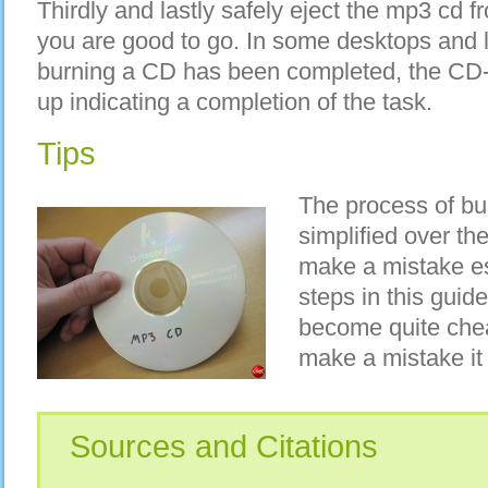
Thirdly and lastly safely eject the mp3 cd 
you are good to go. In some desktops and 
burning a CD has been completed, the CD
up indicating a completion of the task.
Tips
The process of b
simplified over the
make a mistake esp
steps in this guid
become quite chea
make a mistake it
Sources and Citations