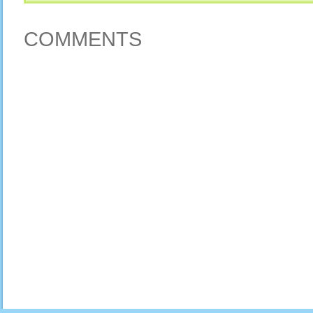
COMMENTS