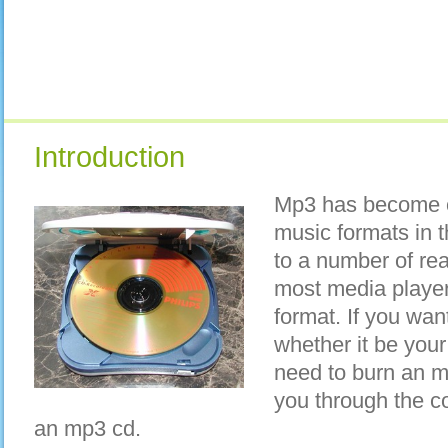
Introduction
Mp3 has become o
music formats in t
to a number of rea
most media player
format. If you want
whether it be your
need to burn an mp
you through the c
an mp3 cd.