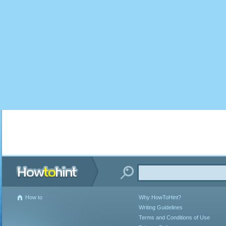
How to
Why HowToHint?
Writing Guidelines
Terms and Conditions of Use