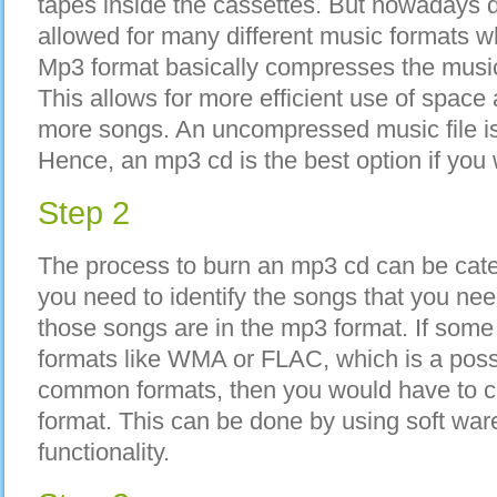
tapes inside the cassettes. But nowadays d
allowed for many different music formats w
Mp3 format basically compresses the music f
This allows for more efficient use of space
more songs. An uncompressed music file is 
Hence, an mp3 cd is the best option if you 
Step 2
The process to burn an mp3 cd can be categ
you need to identify the songs that you nee
those songs are in the mp3 format. If some 
formats like WMA or FLAC, which is a possib
common formats, then you would have to c
format. This can be done by using soft war
functionality.