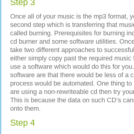
Step 3
Once all of your music is the mp3 format, 
second step which is transferring that musi
called burning. Prerequisites for burning i
cd burner and some software utilities. Once 
take two different approaches to successfu
either simply copy past the required music 
use a software which would do this for you
software are that there would be less of a 
process would be automated. One thing to k
are using a non-rewriteable cd then try you
This is because the data on such CD’s canno
onto them.
Step 4