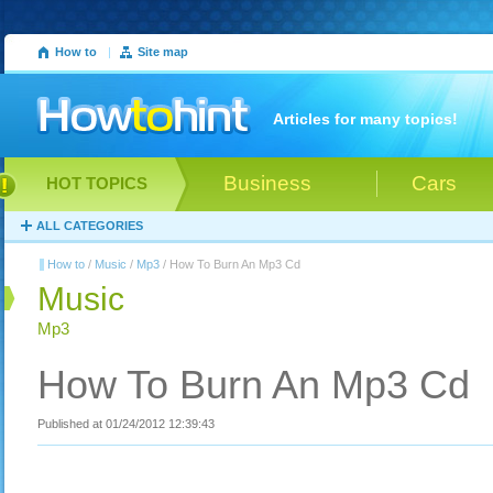
How to
|
Site map
Articles for many topics!
Business
Cars
HOT TOPICS
ALL CATEGORIES
How to
/
Music
/
Mp3
/ How To Burn An Mp3 Cd
Music
Mp3
How To Burn An Mp3 Cd
Published at 01/24/2012 12:39:43