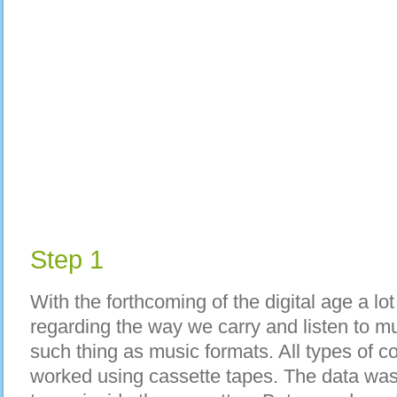
Step 1
With the forthcoming of the digital age a lo
regarding the way we carry and listen to mu
such thing as music formats. All types of
worked using cassette tapes. The data was