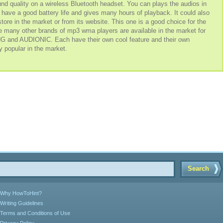
sound quality on a wireless Bluetooth headset. You can plays the audios in
t have a good battery life and gives many hours of playback. It could also
tore in the market or from its website. This one is a good choice for the
e many other brands of mp3 wma players are available in the market for
d AUDIONIC. Each have their own cool feature and their own
y popular in the market.
Search
Why HowToHint?
Writing Guidelines
Terms and Conditions of Use