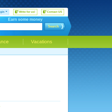
gin
Write for us!
Contact US
Earn some money
Search
ance
Vacations