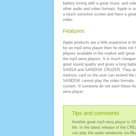
battery timing with a great music and vide
other audio and video formats. Apple is o
a touch sensitive screen and have a great
video.
Features
Apple products are a little expensive in t
for an mp3 wma player then he does not 
players available in the market with great
the mp3 wma players. It is much cheaper
great sound quality and gives a long batt
SANSA and SANDISK CRUZER. They are av
memory card so the user can extend the m
SANDISK cannot play the video formats. A
system. If someone do not want these fea
wma player.
Tips and comments
Another great mp3 wma player is CR
life. In the latest release of the C
can play the audio wirelessly via Blu