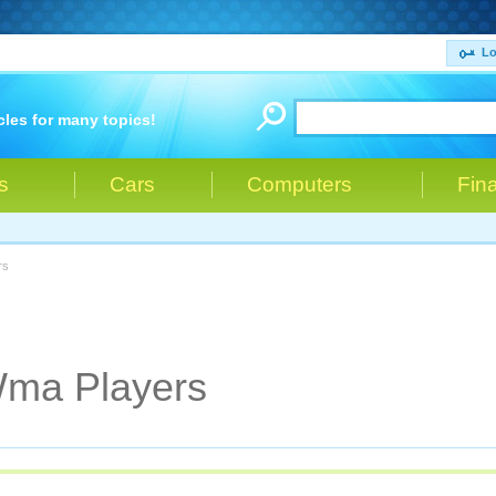
Lo
cles for many topics!
s
Cars
Computers
Fin
rs
Wma Players