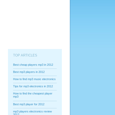
TOP ARTICLES
Best cheap players mp3 in 2012
Best mp3 players in 2012
How to find mp3 music electronics
Tips for mp3 electronics in 2012
How to find the cheapest player
mp3
Best mp3 player for 2012
mp3 players electronics review
2012