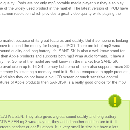
o quality. iPods are not only mp3 portable media player but they also play
ne of the widely used product in the market. The latest version of IPOD have
 screen resolution which provides a great video quality while playing the
he market because of its great features and quality. But if someone is looking
have to spend the money for buying an IPOD. There are lot of mp3 wma
 sound quality and long battery life. SANDISK is also a well know brand for
 then Apple products and supports both mp3 wma audio formats. It have a
ery life. Some of the model are well known in the market like SANDISK
ailable in up to 16 GB memory but some of them also supports micro SD
emory by inserting a memory card in it. But as compared to apple products,
nd also they do not have a big LCD screen or touch sensitive control
tures of Apple products then SANDISK is a really good choice for the mp3
EATIVE ZEN. They also gives a great sound quality and long battery
REATIVE ZEN mp3 wma players, they added another cool feature in it. It
etooth headset or car Bluetooth. It is very small in size but have a lots