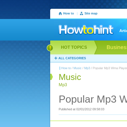
How to
|
Site map
Arti
Busines
HOT TOPICS
ALL CATEGORIES
How to
/
Music
/
Mp3
/ Popular Mp3 Wma Playe
Music
Mp3
Popular Mp3 
Published at 02/01/2012 09:58:03