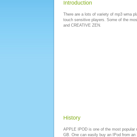
Introduction
There are a lots of variety of mp3 wma pl
touch sensitive players. Some of the m
and CREATIVE ZEN.
History
APPLE IPOD is one of the most popular m
GB. One can easily buy an IPod from an au