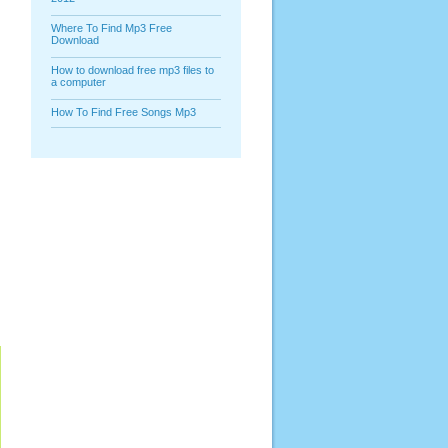
Where To Find Mp3 Free
Download
How to download free mp3 files to
a computer
How To Find Free Songs Mp3