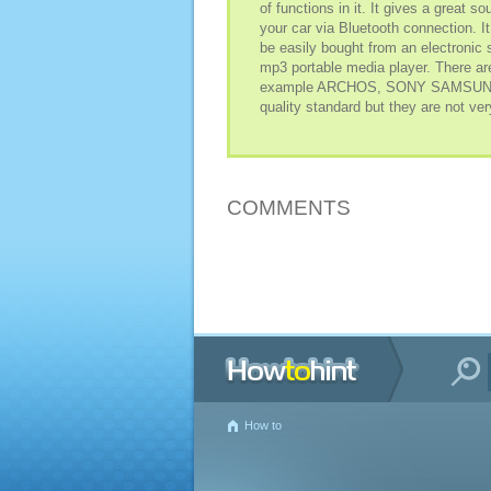
of functions in it. It gives a great 
your car via Bluetooth connection. I
be easily bought from an electronic s
mp3 portable media player. There ar
example ARCHOS, SONY SAMSUNG an
quality standard but they are not ver
COMMENTS
How to