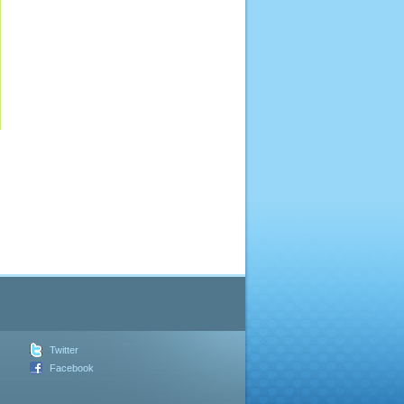
Twitter
Facebook