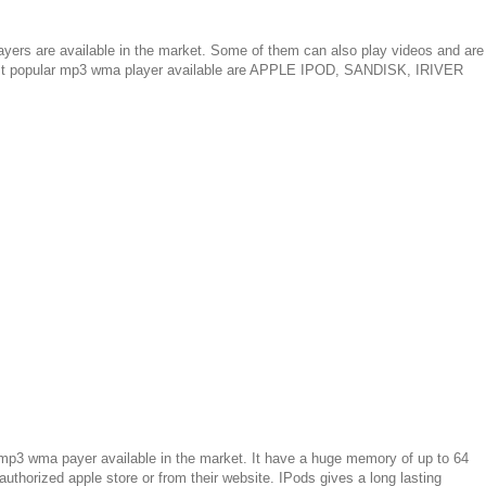
ayers are available in the market. Some of them can also play videos and are
ost popular mp3 wma player available are APPLE IPOD, SANDISK, IRIVER
p3 wma payer available in the market. It have a huge memory of up to 64
thorized apple store or from their website. IPods gives a long lasting