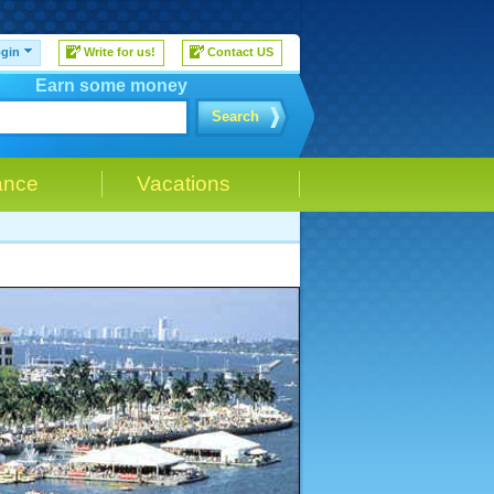
gin
Write for us!
Contact US
Earn some money
Search
ance
Vacations