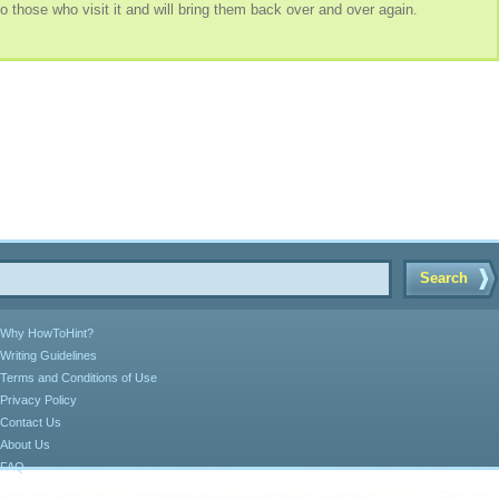
o those who visit it and will bring them back over and over again.
Search
Why HowToHint?
Writing Guidelines
Terms and Conditions of Use
Privacy Policy
Contact Us
About Us
FAQ