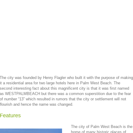
The city was founded by Henry Flagler who built it with the purpose of making
it a residential area for two large hotels here in Palm West Beach. The
second interesting fact about this magnificent city is that it was first named
as WESTPALMBEACH but there was a common superstition due to the fear
of number “13” which resulted in rumors that the city or settlement will not
flourish and hence the name was changed.
Features
The city of Palm West Beach is the
home of many historic places of