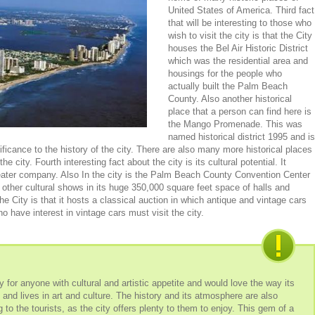
United States of America. Third fact
that will be interesting to those who
wish to visit the city is that the City
houses the Bel Air Historic District
which was the residential area and
housings for the people who
actually built the Palm Beach
County. Also another historical
place that a person can find here is
the Mango Promenade. This was
named historical district 1995 and is
ificance to the history of the city. There are also many more historical places
the city. Fourth interesting fact about the city is its cultural potential. It
ater company. Also In the city is the Palm Beach County Convention Center
 other cultural shows in its huge 350,000 square feet space of halls and
he City is that it hosts a classical auction in which antique and vintage cars
o have interest in vintage cars must visit the city.
 for anyone with cultural and artistic appetite and would love the way its
s and lives in art and culture. The history and its atmosphere are also
to the tourists, as the city offers plenty to them to enjoy. This gem of a