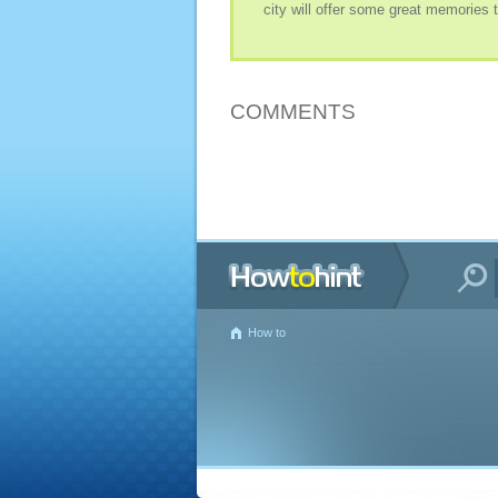
city will offer some great memories t
COMMENTS
How to