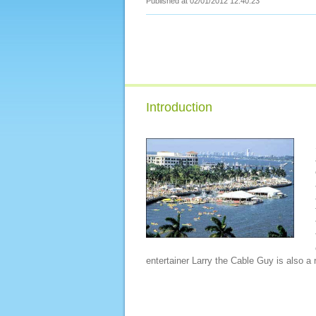
Published at 02/01/2012 12:40:23
Introduction
entertainer Larry the Cable Guy is also a r