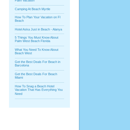
Palm Vacation
Camping At Beach Myrtle
How To Plan Your Vacation on Fl
Beach
Hotel Aska Just in Beach - Alanya
5 Things You Must Know About
Palm West Beach Florida
What You Need To Know About
Beach West
Get the Best Deals For Beach in
Barcelona
Get the Best Deals For Beach
Miami
How To Snag a Beach Hotel
Vacation That Has Everything You
Need