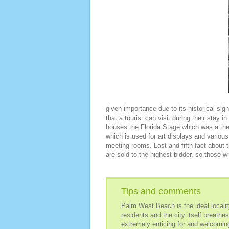
given importance due to its historical sign
that a tourist can visit during their stay in 
houses the Florida Stage which was a the
which is used for art displays and various
meeting rooms. Last and fifth fact about t
are sold to the highest bidder, so those wh
Tips and comments
Palm West Beach is the ideal locality
residents and the city itself breathe
extremely enticing for and welcoming 