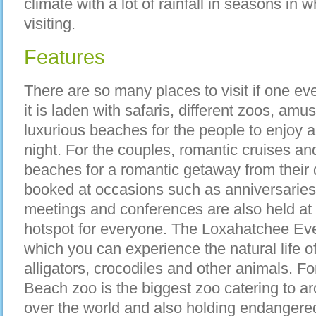
climate with a lot of rainfall in seasons in w
visiting.
Features
There are so many places to visit if one e
it is laden with safaris, different zoos, am
luxurious beaches for the people to enjoy a
night. For the couples, romantic cruises an
beaches for a romantic getaway from their da
booked at occasions such as anniversaries
meetings and conferences are also held at t
hotspot for everyone. The Loxahatchee Eve
which you can experience the natural life 
alligators, crocodiles and other animals. 
Beach zoo is the biggest zoo catering to a
over the world and also holding endangered