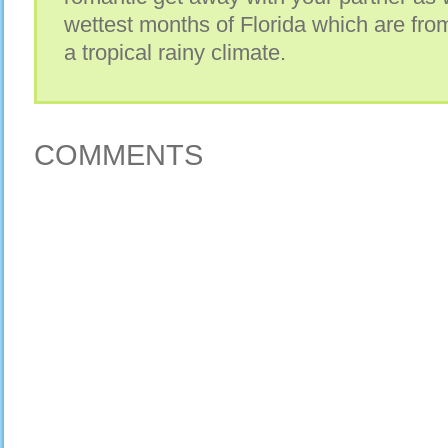
wettest months of Florida which are from
a tropical rainy climate.
COMMENTS