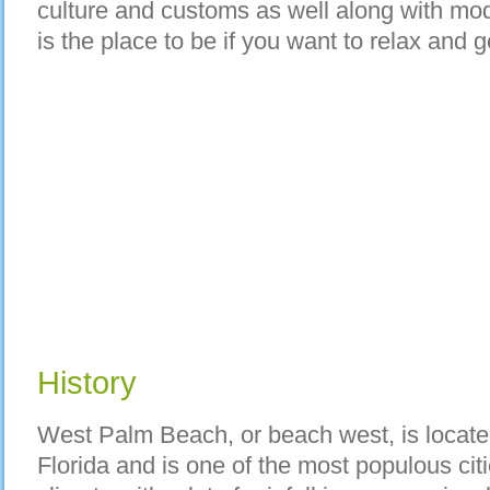
culture and customs as well along with mod
is the place to be if you want to relax and g
History
West Palm Beach, or beach west, is located
Florida and is one of the most populous citie