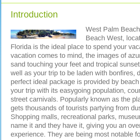
Introduction
West Palm Beach,
Beach West, locat
Florida is the ideal place to spend your va
vacation comes to mind, the images of azure
sand touching your feet and tropical sunse
well as your trip to be laden with bonfires,
perfect ideal package is provided by beac
your trip with its easygoing population, cou
street carnivals. Popularly known as the pla
gets thousands of tourists partying from du
Shopping malls, recreational parks, museu
name it and they have it, giving you an ove
experience. They are being most notable for 