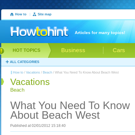
How to
|
Site map
Articles for many topics!
Business
Cars
HOT TOPICS
ALL CATEGORIES
How to
/
Vacations
/
Beach
/ What You Need To Know About Beach West
Vacations
Beach
What You Need To Know
About Beach West
Published at 02/01/2012 15:18:40