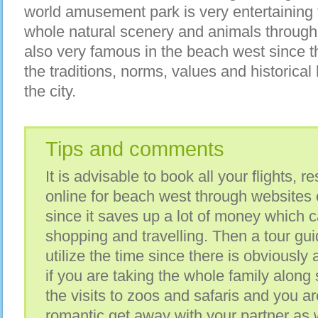
world amusement park is very entertaining 
whole natural scenery and animals through
also very famous in the beach west since th
the traditions, norms, values and historical 
the city.
Tips and comments
It is advisable to book all your flights, r
online for beach west through websites 
since it saves up a lot of money which 
shopping and travelling. Then a tour gui
utilize the time since there is obviously 
if you are taking the whole family along 
the visits to zoos and safaris and you ar
romantic get away with your partner as w