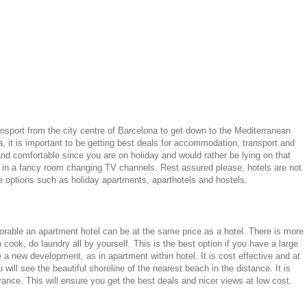
ansport from the city centre of Barcelona to get down to the Mediterranean
, it is important to be getting best deals for accommodation, transport and
nd comfortable since you are on holiday and would rather be lying on that
ing in a fancy room changing TV channels. Rest assured please, hotels are not
le options such as holiday apartments, aparthotels and hostels.
vorable an apartment hotel can be at the same price as a hotel. There is more
ook, do laundry all by yourself. This is the best option if you have a large
e a new development, as in apartment within hotel. It is cost effective and at
will see the beautiful shoreline of the nearest beach in the distance. It is
ance. This will ensure you get the best deals and nicer views at low cost.