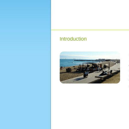
Introduction