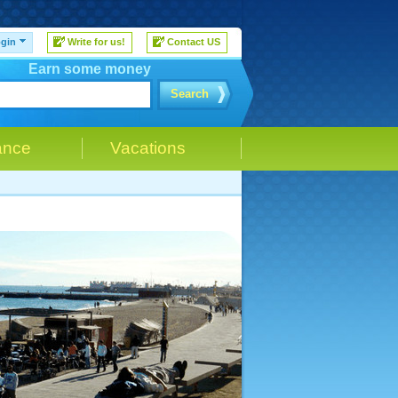
gin
Write for us!
Contact US
Earn some money
Search
ance
Vacations