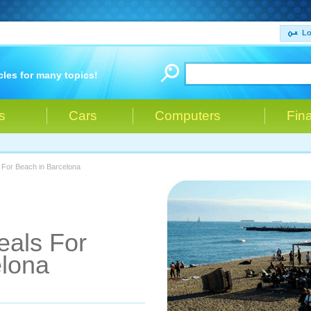
Lo
cles for many topics!
s
Cars
Computers
Fin
 For Beach in Barcelona
eals For
elona