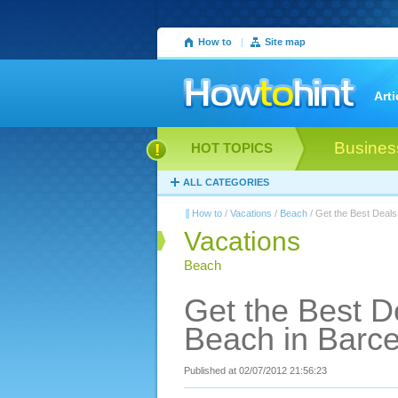
How to
|
Site map
Arti
Busines
HOT TOPICS
ALL CATEGORIES
How to
/
Vacations
/
Beach
/ Get the Best Deals
Vacations
Beach
Get the Best D
Beach in Barc
Published at 02/07/2012 21:56:23