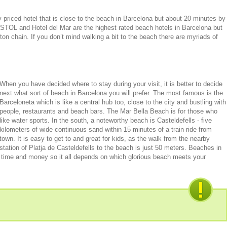
 priced hotel that is close to the beach in Barcelona but about 20 minutes by
ISTOL and Hotel del Mar are the highest rated beach hotels in Barcelona but
ton chain. If you don’t mind walking a bit to the beach there are myriads of
When you have decided where to stay during your visit, it is better to decide
next what sort of beach in Barcelona you will prefer. The most famous is the
Barceloneta which is like a central hub too, close to the city and bustling with
people, restaurants and beach bars. The Mar Bella Beach is for those who
like water sports. In the south, a noteworthy beach is Casteldefells - five
kilometers of wide continuous sand within 15 minutes of a train ride from
town. It is easy to get to and great for kids, as the walk from the nearby
station of Platja de Casteldefells to the beach is just 50 meters. Beaches in
r time and money so it all depends on which glorious beach meets your