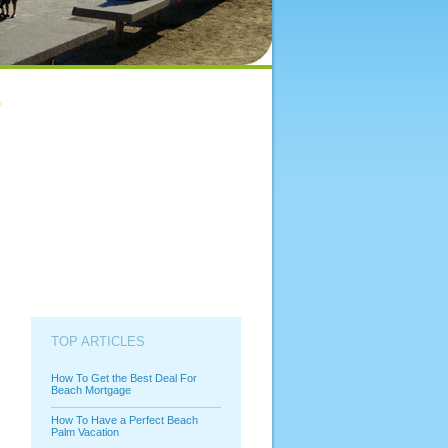
TOP ARTICLES
How To Get the Best Deal For
Beach Mortgage
How To Have a Perfect Beach
Palm Vacation