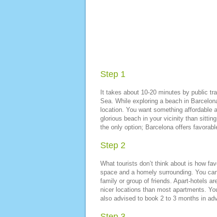
Step 1
It takes about 10-20 minutes by public tr
Sea. While exploring a beach in Barcelona
location. You want something affordable a
glorious beach in your vicinity than sitt
the only option; Barcelona offers favorab
Step 2
What tourists don’t think about is how fa
space and a homely surrounding. You can c
family or group of friends. Apart-hotels ar
nicer locations than most apartments. You 
also advised to book 2 to 3 months in adv
Step 3