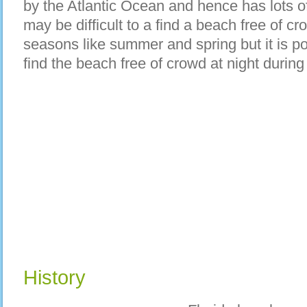
by the Atlantic Ocean and hence has lots o
may be difficult to a find a beach free of cr
seasons like summer and spring but it is p
find the beach free of crowd at night durin
History