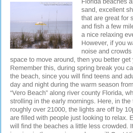
Florida beaches a
sand, excellent sh
that are great for 
and fish a few mi
a nice relaxing ev
However, if you wa
noise and crowds
space to move around, then you better get
Remember this, during spring break you can
the beach, since you will find teens and adu
day and night during the warm season from a
“Vero Beach” along river county Florida, wh
strolling in the early mornings. Here, in the
roughly over 21000, the lights are off by 
are filled with people just looking to rela
will find the beaches a little less crowded. I