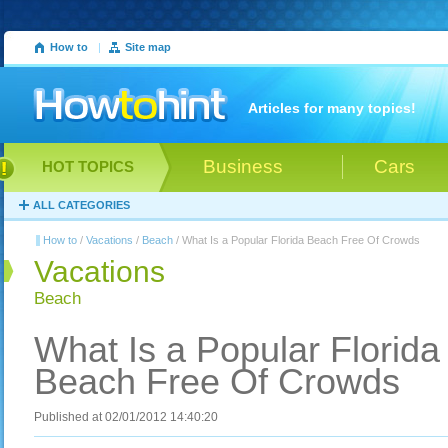
How to
|
Site map
Articles for many topics!
Business
Cars
HOT TOPICS
ALL CATEGORIES
How to
/
Vacations
/
Beach
/ What Is a Popular Florida Beach Free Of Crowds
Vacations
Beach
What Is a Popular Florida
Beach Free Of Crowds
Published at 02/01/2012 14:40:20