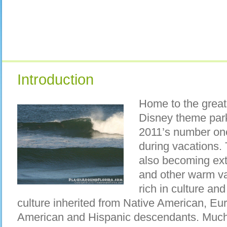
Introduction
Home to the great
Disney theme par
2011’s number one
during vacations. T
also becoming ext
and other warm vac
rich in culture an
culture inherited from Native American, Eu
American and Hispanic descendants. Much 