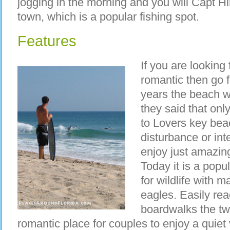
jogging in the morning and you will Capt Hi
town, which is a popular fishing spot.
Features
If you are looking
romantic then go f
years the beach w
they said that onl
to Lovers key beac
disturbance or int
enjoy just amazing
Today it is a popu
for wildlife with 
eagles. Easily re
boardwalks the tw
romantic place for couples to enjoy a quiet