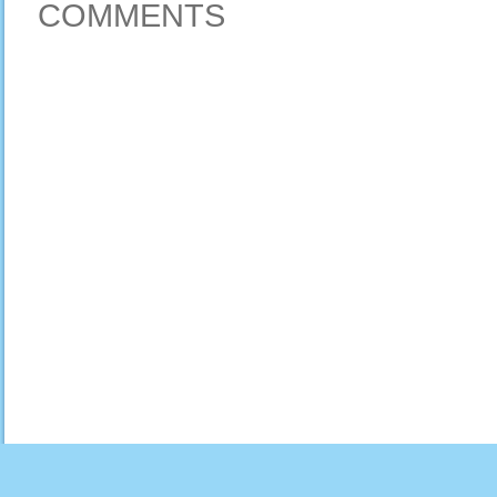
COMMENTS