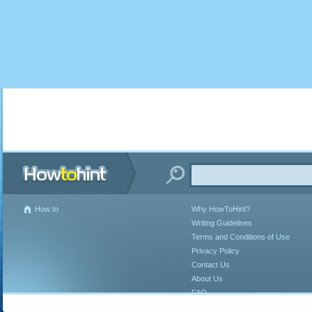
How to
Why HowToHint?
Writing Guidelines
Terms and Conditions of Use
Privacy Policy
Contact Us
About Us
FAQ