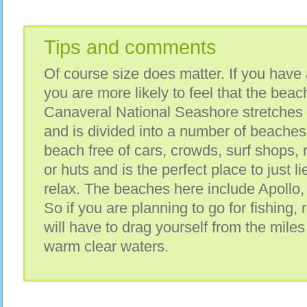
Tips and comments
Of course size does matter. If you have
you are more likely to feel that the bea
Canaveral National Seashore stretches 
and is divided into a number of beaches.
beach free of cars, crowds, surf shops, 
or huts and is the perfect place to just 
relax. The beaches here include Apollo,
So if you are planning to go for fishing, 
will have to drag yourself from the miles
warm clear waters.