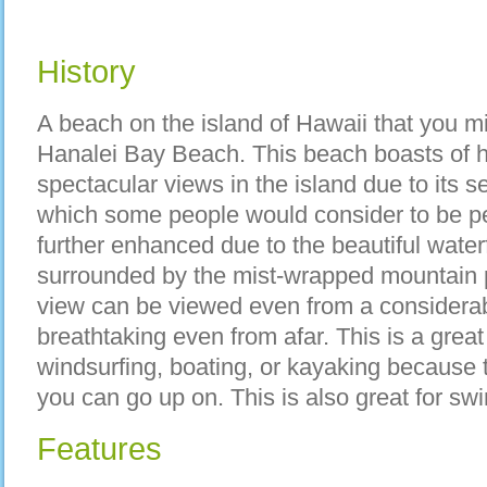
History
A beach on the island of Hawaii that you mi
Hanalei Bay Beach. This beach boasts of h
spectacular views in the island due to its s
which some people would consider to be pe
further enhanced due to the beautiful waterf
surrounded by the mist-wrapped mountain p
view can be viewed even from a considerab
breathtaking even from afar. This is a gre
windsurfing, boating, or kayaking because t
you can go up on. This is also great for sw
Features