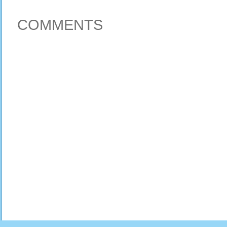
COMMENTS