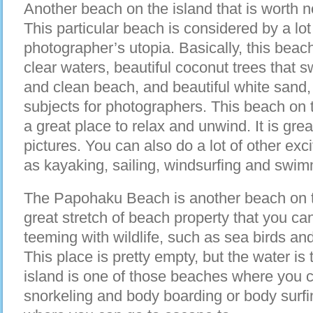
Another beach on the island that is worth n
This particular beach is considered by a lot
photographer’s utopia. Basically, this beach
clear waters, beautiful coconut trees that 
and clean beach, and beautiful white sand, 
subjects for photographers. This beach on 
a great place to relax and unwind. It is gre
pictures. You can also do a lot of other exci
as kayaking, sailing, windsurfing and swim
The Papohaku Beach is another beach on th
great stretch of beach property that you can
teeming with wildlife, such as sea birds and
This place is pretty empty, but the water is 
island is one of those beaches where you 
snorkeling and body boarding or body surfin