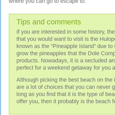
where you can go to escape to.
Tips and comments
If you are interested in some history, th
that you would want to visit is the Hulo
known as the “Pineapple Island” due to th
grow the pineapples that the Dole Comp
products. Nowadays, it is a secluded an
perfect for a weekend getaway for you a
Although picking the best beach on the 
are a lot of choices that you can never 
long as you find that it is the type of b
offer you, then it probably is the beach f