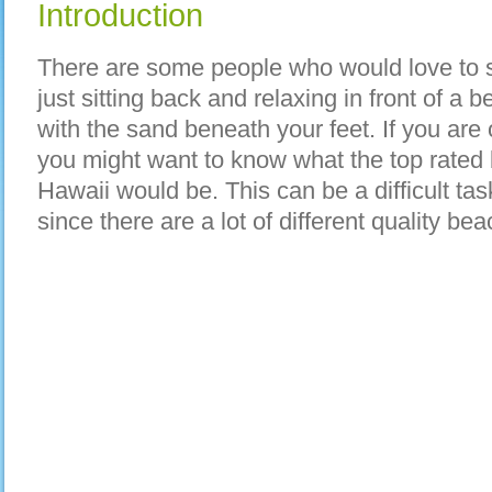
Introduction
There are some people who would love to 
just sitting back and relaxing in front of a 
with the sand beneath your feet. If you are
you might want to know what the top rated 
Hawaii would be. This can be a difficult tas
since there are a lot of different quality bea