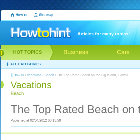
How to
|
Site map
Articles for many topics!
Business
Cars
HOT TOPICS
ALL CATEGORIES
How to
/
Vacations
/
Beach
/ The Top Rated Beach on the Big Island, Hawaii
Vacations
Beach
The Top Rated Beach on t
Published at 02/04/2012 03:15:59