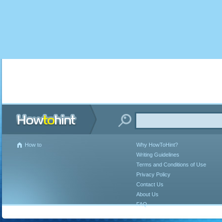
How to
Why HowToHint?
Writing Guidelines
Terms and Conditions of Use
Privacy Policy
Contact Us
About Us
FAQ