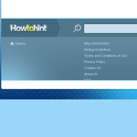
How to
Why HowToHint?
Writing Guidelines
Terms and Conditions of Use
Privacy Policy
Contact Us
About Us
FAQ