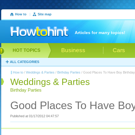
How to
|
Site map
Articles for many topics!
Business
Cars
HOT TOPICS
ALL CATEGORIES
How to
/
Weddings & Parties
/
Birthday Parties
/ Good Places To Have Boy Birthday
Weddings & Parties
Birthday Parties
Good Places To Have Boy 
Published at 01/17/2012 04:47:57