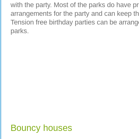
with the party. Most of the parks do have p
arrangements for the party and can keep th
Tension free birthday parties can be arra
parks.
Bouncy houses