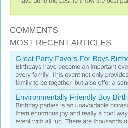
have done the best to throw the best part
COMMENTS
MOST RECENT ARTICLES
Great Party Favors For Boys Birth
Birthdays have become an important even
every family. This event not only provides
family to be together, but also offer a sens
Environmentally Friendly Boy Birth
Birthday parties is an unavoidable occasi
them enormous joy and really a cool way
event with all fun. There are thousands o