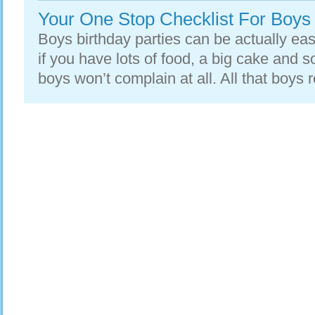
Your One Stop Checklist For Boys 
Boys birthday parties can be actually easi
if you have lots of food, a big cake and
boys won’t complain at all. All that boys re