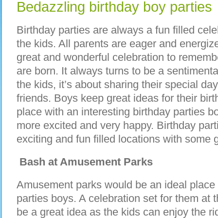
Bedazzling birthday boy parties
Birthday parties are always a fun filled cele
the kids. All parents are eager and energize
great and wonderful celebration to remembe
are born. It always turns to be a sentimenta
the kids, it’s about sharing their special da
friends. Boys keep great ideas for their bir
place with an interesting birthday parties 
more excited and very happy. Birthday part
exciting and fun filled locations with some g
Bash at Amusement Parks
Amusement parks would be an ideal place f
parties boys. A celebration set for them a
be a great idea as the kids can enjoy the r