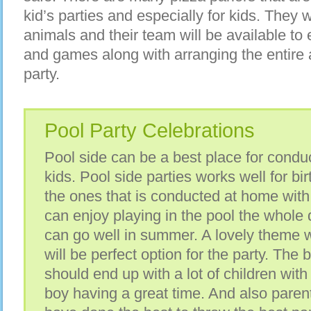
kid’s parties and especially for kids. They 
animals and their team will be available to 
and games along with arranging the entire 
party.
Pool Party Celebrations
Pool side can be a best place for conduc
kids. Pool side parties works well for bi
the ones that is conducted at home with 
can enjoy playing in the pool the whole
can go well in summer. A lovely theme 
will be perfect option for the party. The b
should end up with a lot of children wit
boy having a great time. And also parent