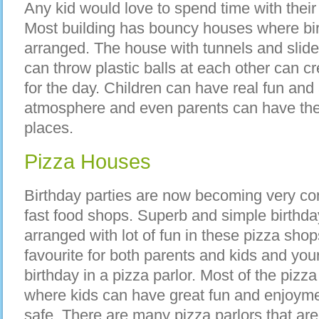
Any kid would love to spend time with their
Most building has bouncy houses where bir
arranged. The house with tunnels and sli
can throw plastic balls at each other can c
for the day. Children can have real fun and 
atmosphere and even parents can have the
places.
Pizza Houses
Birthday parties are now becoming very co
fast food shops. Superb and simple birthda
arranged with lot of fun in these pizza shop
favourite for both parents and kids and your
birthday in a pizza parlor. Most of the pi
where kids can have great fun and enjoyme
safe. There are many pizza parlors that are