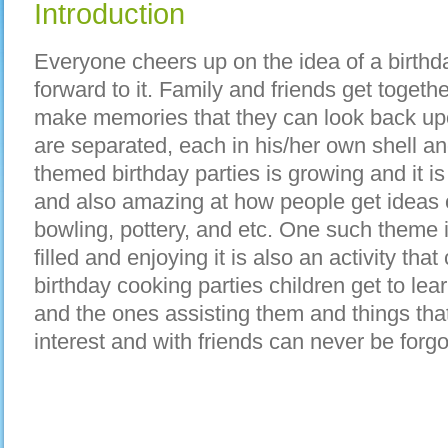
Introduction
Everyone cheers up on the idea of a birthd
forward to it. Family and friends get toget
make memories that they can look back up
are separated, each in his/her own shell and 
themed birthday parties is growing and it 
and also amazing at how people get ideas of
bowling, pottery, and etc. One such theme i
filled and enjoying it is also an activity that
birthday cooking parties children get to le
and the ones assisting them and things tha
interest and with friends can never be forgo