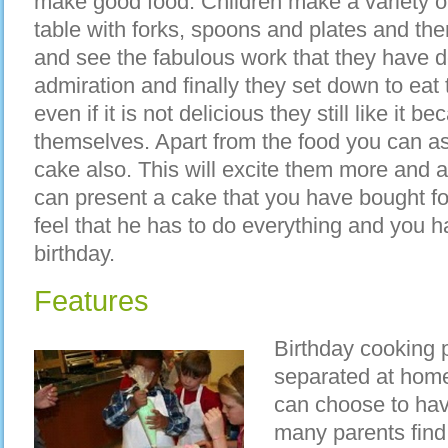
make good food. Children make a variety of
table with forks, spoons and plates and then
and see the fabulous work that they have d
admiration and finally they set down to ea
even if it is not delicious they still like it 
themselves. Apart from the food you can as
cake also. This will excite them more and 
can present a cake that you have bought for
feel that he has to do everything and you h
birthday.
Features
Birthday cooking p
separated at home
can choose to hav
many parents find i