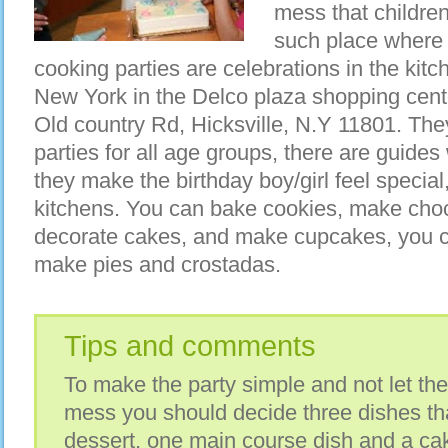
mess that childre
such place where 
cooking parties are celebrations in the kitche
New York in the Delco plaza shopping cent
Old country Rd, Hicksville, N.Y 11801. The
parties for all age groups, there are guides
they make the birthday boy/girl feel specia
kitchens. You can bake cookies, make choc
decorate cakes, and make cupcakes, you c
make pies and crostadas.
Tips and comments
To make the party simple and not let th
mess you should decide three dishes th
dessert, one main course dish and a cak