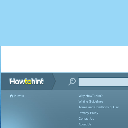
How to
Why HowToHint?
Writing Guidelines
Terms and Conditions of Use
Privacy Policy
Contact Us
About Us