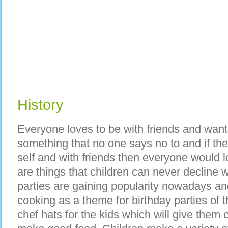
History
Everyone loves to be with friends and want
something that no one says no to and if th
self and with friends then everyone would l
are things that children can never decline 
parties are gaining popularity nowadays a
cooking as a theme for birthday parties of 
chef hats for the kids which will give them