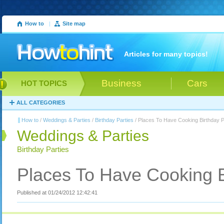
How to
|
Site map
Articles for many topics!
Business
Cars
HOT TOPICS
ALL CATEGORIES
How to
/
Weddings & Parties
/
Birthday Parties
/ Places To Have Cooking Birthday P
Weddings & Parties
Birthday Parties
Places To Have Cooking B
Published at 01/24/2012 12:42:41