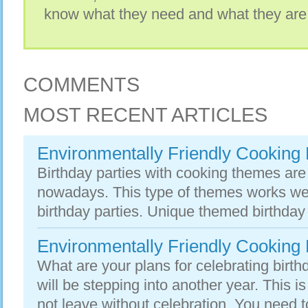
know what they need and what they are
COMMENTS
MOST RECENT ARTICLES
Environmentally Friendly Cooking 
Birthday parties with cooking themes ar
nowadays. This type of themes works well 
birthday parties. Unique themed birthday 
Environmentally Friendly Cooking 
What are your plans for celebrating birth
will be stepping into another year. This 
not leave without celebration. You need t