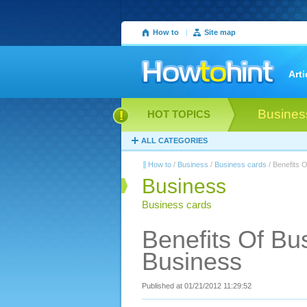
How to
|
Site map
Arti
Busines
HOT TOPICS
ALL CATEGORIES
How to
/
Business
/
Business cards
/ Benefits 
Business
Business cards
Benefits Of Bu
Business
Published at 01/21/2012 11:29:52