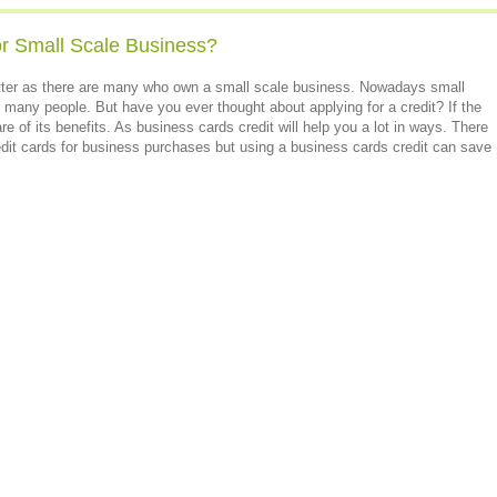
or Small Scale Business?
atter as there are many who own a small scale business. Nowadays small
r many people. But have you ever thought about applying for a credit? If the
e of its benefits. As business cards credit will help you a lot in ways. There
dit cards for business purchases but using a business cards credit can save