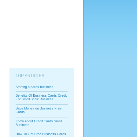
TOP ARTICLES
Starting a cards business
Benefits Of Business Cards Credit
For Small Scale Business
Save Money on Business Free
Cards
Know About Credit Cards Small
Business
How To Get Free Business Cards