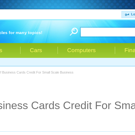
Lo
cles for many topics!
s
Cars
Computers
Fin
Of Business Cards Credit For Small Scale Business
siness Cards Credit For Sma