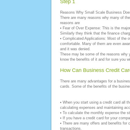
Step 1
Reasons Why Small Scale Business Does
There are many reasons why many of the 
reasons are
• Fear of Over Expense: This is the majo
Similarly they think that the finance char
• Complicated Applications: Most of the o
comfortable. Many of them are even aware
and it was denied.
These may be some of the reasons why yo
know the benefits of it and for sure you wi
How Can Business Credit Car
There are many advantages for a business
cards. Some of the benefits of the busine
• When you start using a credit card all t
calculating expenses and maintaining acco
• To calculate the monthly expense the st
• If you have a credit card for your comp
• There are many offers and benefits for c
transactions.