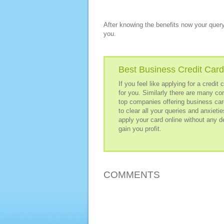
After knowing the benefits now your query
you.
Best Business Credit Card
If you feel like applying for a credi
for you. Similarly there are many co
top companies offering business card
to clear all your queries and anxieti
apply your card online without any d
gain you profit.
COMMENTS