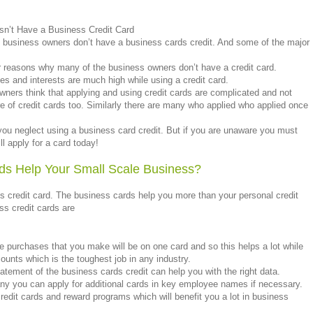
n’t Have a Business Credit Card
business owners don’t have a business cards credit. And some of the major
r reasons why many of the business owners don’t have a credit card.
ges and interests are much high while using a credit card.
wners think that applying and using credit cards are complicated and not
 of credit cards too. Similarly there are many who applied who applied once
u neglect using a business card credit. But if you are unaware you must
ll apply for a card today!
ds Help Your Small Scale Business?
 credit card. The business cards help you more than your personal credit
ss credit cards are
he purchases that you make will be on one card and so this helps a lot while
unts which is the toughest job in any industry.
atement of the business cards credit can help you with the right data.
any you can apply for additional cards in key employee names if necessary.
redit cards and reward programs which will benefit you a lot in business