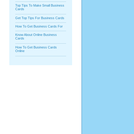
Top Tips To Make Small Business
Cards
Get Top Tips For Business Cards
How To Get Business Cards For
Know About Online Business
Cards
How To Get Business Cards
Online