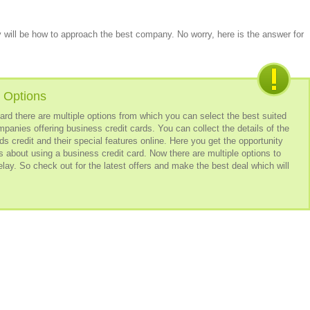
 will be how to approach the best company. No worry, here is the answer for
 Options
t card there are multiple options from which you can select the best suited
mpanies offering business credit cards. You can collect the details of the
s credit and their special features online. Here you get the opportunity
es about using a business credit card. Now there are multiple options to
elay. So check out for the latest offers and make the best deal which will