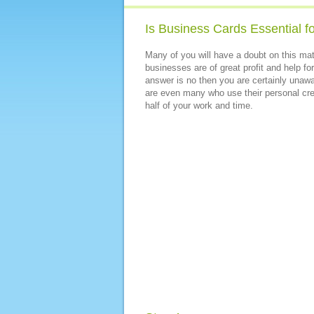
Is Business Cards Essential f
Many of you will have a doubt on this m
businesses are of great profit and help fo
answer is no then you are certainly unawar
are even many who use their personal cre
half of your work and time.