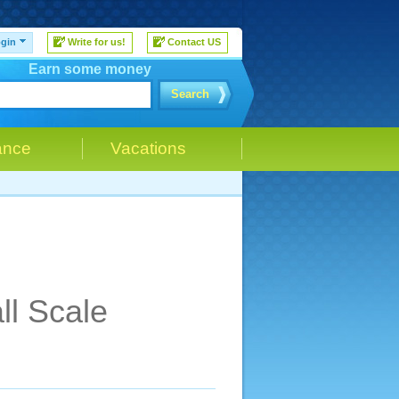
gin
Write for us!
Contact US
Earn some money
Search
ance
Vacations
ll Scale