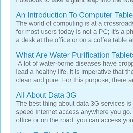
An Introduction To Computer Table
The world of computing is at a crossroa
for most users today is not a PC; it's a 
a desk at the office or on a coffee table 
What Are Water Purification Tablet
A lot of water-borne diseases have croppe
lead a healthy life, it is imperative that t
clean and pure. For this purpose, there a
All About Data 3G
The best thing about data 3G services is 
speed Internet access anywhere you go. 
office or on the road, you can access you