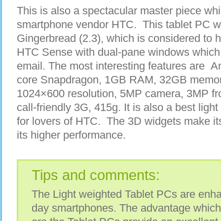
This is also a spectacular master piece w
smartphone vendor HTC. This tablet PC w
Gingerbread (2.3), which is considered to 
HTC Sense with dual-pane windows which 
email. The most interesting features are A
core Snapdragon, 1GB RAM, 32GB memory,
1024×600 resolution, 5MP camera, 3MP fro
call-friendly 3G, 415g. It is also a best lig
for lovers of HTC. The 3D widgets make it
its higher performance.
Tips and comments:
The Light weighted Tablet PCs are enh
day smartphones. The advantage which 