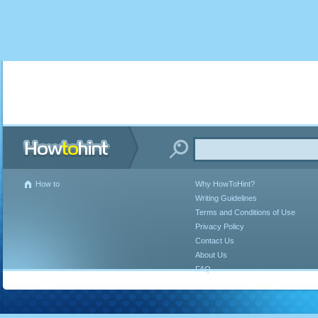
How to
Why HowToHint?
Writing Guidelines
Terms and Conditions of Use
Privacy Policy
Contact Us
About Us
FAQ