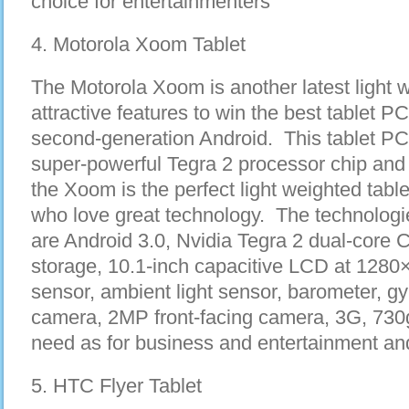
choice for entertainmenters
4. Motorola Xoom Tablet
The Motorola Xoom is another latest light 
attractive features to win the best tablet PC
second-generation Android. This tablet PC 
super-powerful Tegra 2 processor chip and
the Xoom is the perfect light weighted tabl
who love great technology. The technologie
are Android 3.0, Nvidia Tegra 2 dual-co
storage, 10.1-inch capacitive LCD at 1280×
sensor, ambient light sensor, barometer, g
camera, 2MP front-facing camera, 3G, 730g 
need as for business and entertainment an
5. HTC Flyer Tablet