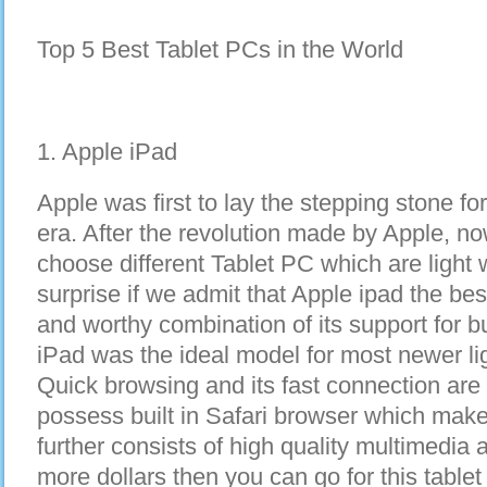
Top 5 Best Tablet PCs in the World
1. Apple iPad
Apple was first to lay the stepping stone fo
era. After the revolution made by Apple, n
choose different Tablet PC which are light we
surprise if we admit that Apple ipad the bes
and worthy combination of its support for 
iPad was the ideal model for most newer l
Quick browsing and its fast connection are 
possess built in Safari browser which mak
further consists of high quality multimedi
more dollars then you can go for this tablet