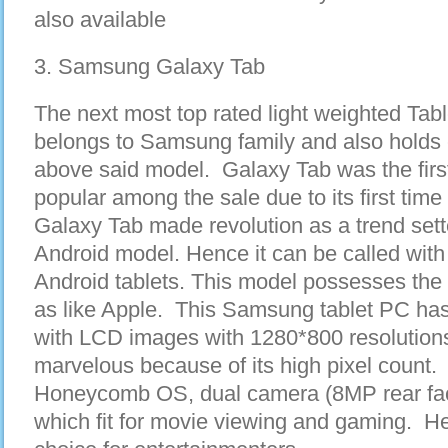
also available
3. Samsung Galaxy Tab
The next most top rated light weighted Tab
belongs to Samsung family and also holds c
above said model. Galaxy Tab was the firs
popular among the sale due to its first time
Galaxy Tab made revolution as a trend sette
Android model. Hence it can be called with
Android tablets. This model possesses the
as like Apple. This Samsung tablet PC has
with LCD images with 1280*800 resolutions.
marvelous because of its high pixel count. 
Honeycomb OS, dual camera (8MP rear faci
which fit for movie viewing and gaming. H