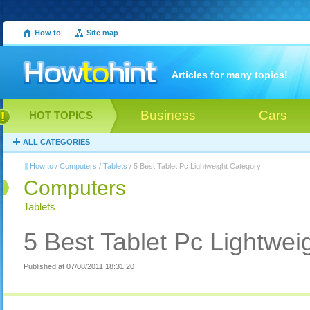
How to
|
Site map
Articles for many topics!
Business
Cars
HOT TOPICS
ALL CATEGORIES
How to
/
Computers
/
Tablets
/ 5 Best Tablet Pc Lightweight Category
Computers
Tablets
5 Best Tablet Pc Lightwei
Published at 07/08/2011 18:31:20