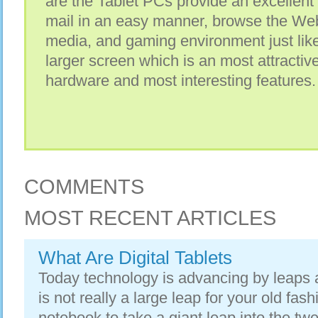
are the Tablet PCs provide an excellent
mail in an easy manner, browse the Web 
media, and gaming environment just like
larger screen which is an most attractive
hardware and most interesting features.
COMMENTS
MOST RECENT ARTICLES
What Are Digital Tablets
Today technology is advancing by leaps a
is not really a large leap for your old fa
notebook to take a giant leap into the twen