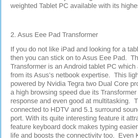
weighted Tablet PC available with its highest
2. Asus Eee Pad Transformer
If you do not like iPad and looking for a tab
then you can stick on to Asus Eee Pad. 
Transformer is an Android tablet PC which 
from its Asus’s netbook expertise. This lig
powered by Nvidia Tegra two Dual Core pr
a high browsing speed due its Transformer 
response and even good at multitasking. T
connected to HDTV and 5.1 surround soun
port. With its quite interesting feature it at
feature keyboard dock makes typing easier
life and boosts the connectivity too. Even 