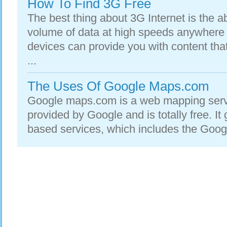
How To Find 3G Free
The best thing about 3G Internet is the ab
volume of data at high speeds anywhere
devices can provide you with content tha
...
The Uses Of Google Maps.com
Google maps.com is a web mapping servi
provided by Google and is totally free. I
based services, which includes the Goog