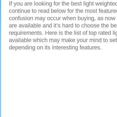
If you are looking for the best light weigh
continue to read below for the most featur
confusion may occur when buying, as now 
are available and it’s hard to choose the bes
requirements. Here is the list of top rated
available which may make your mind to set
depending on its interesting features.