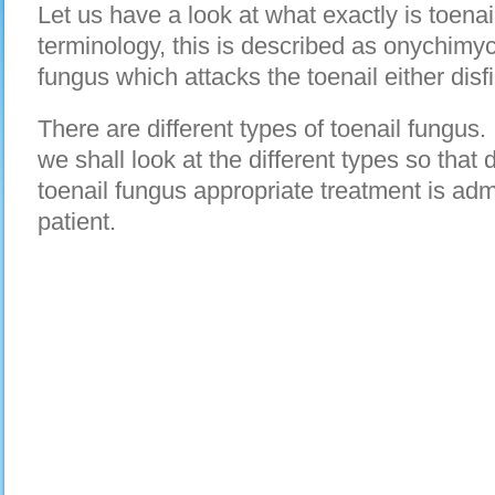
Let us have a look at what exactly is toenai
terminology, this is described as onychimyco
fungus which attacks the toenail either disfig
There are different types of toenail fungus. I
we shall look at the different types so that
toenail fungus appropriate treatment is adm
patient.