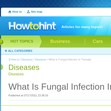
How to
|
Site map
Articles for many topics!
Business
Cars
HOT TOPICS
ALL CATEGORIES
How to
/
Diseases
/
Diseases
/ What Is Fungal Infection In Toenails
Diseases
Diseases
What Is Fungal Infection I
Published at 07/17/2011 23:38:16