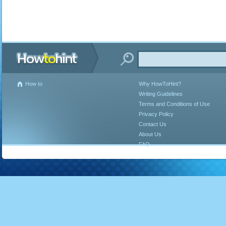
How to
Why HowToHint?
Writing Guidelines
Terms and Conditions of Use
Privacy Policy
Contact Us
About Us
FAQ