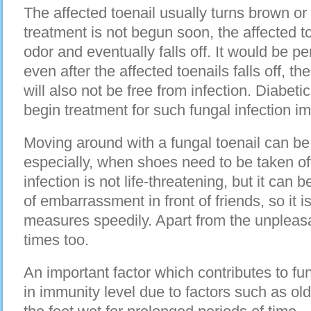
The affected toenail usually turns brown or 
treatment is not begun soon, the affected t
odor and eventually falls off. It would be pe
even after the affected toenails falls off, th
will also not be free from infection. Diabeti
begin treatment for such fungal infection i
Moving around with a fungal toenail can b
especially, when shoes need to be taken off
infection is not life-threatening, but it can
of embarrassment in front of friends, so it i
measures speedily. Apart from the unpleasan
times too.
An important factor which contributes to fun
in immunity level due to factors such as o