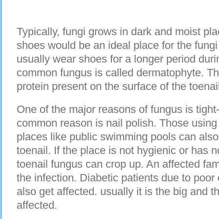
Typically, fungi grows in dark and moist pla
shoes would be an ideal place for the fungi 
usually wear shoes for a longer period dur
common fungus is called dermatophyte. Thi
protein present on the surface of the toenail
One of the major reasons of fungus is tight-
common reason is nail polish. Those usin
places like public swimming pools can also 
toenail. If the place is not hygienic or has 
toenail fungus can crop up. An affected f
the infection. Diabetic patients due to poor 
also get affected. usually it is the big and t
affected.