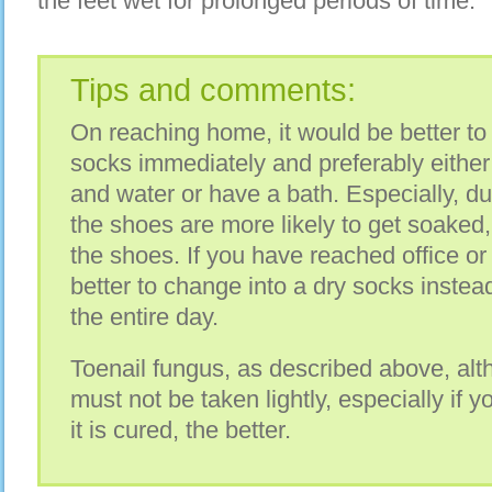
the feet wet for prolonged periods of time.
Tips and comments:
On reaching home, it would be better to
socks immediately and preferably either
and water or have a bath. Especially, 
the shoes are more likely to get soaked, 
the shoes. If you have reached office or
better to change into a dry socks instead
the entire day.
Toenail fungus, as described above, alth
must not be taken lightly, especially if y
it is cured, the better.