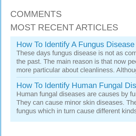
COMMENTS
MOST RECENT ARTICLES
How To Identify A Fungus Disease
These days fungus disease is not as com
the past. The main reason is that now p
more particular about cleanliness. Altho
How To Identify Human Fungal Di
Human fungal diseases are causes by fun
They can cause minor skin diseases. Ther
fungus which in turn cause different kind