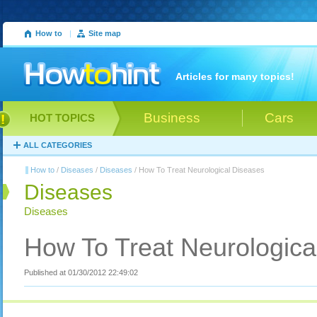
How to
|
Site map
Articles for many topics!
Business
Cars
HOT TOPICS
ALL CATEGORIES
How to
/
Diseases
/
Diseases
/ How To Treat Neurological Diseases
Diseases
Diseases
How To Treat Neurologica
Published at 01/30/2012 22:49:02