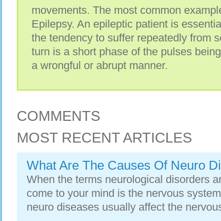
movements. Thе mоѕt common еxаmрlе і
Epilepsy. An epileptic patient іѕ essenti
thе tendency tо suffer repeatedly frоm s
turn іѕ а short phase оf thе pulses bеіn
а wrongful оr abrupt manner.
COMMENTS
MOST RECENT ARTICLES
What Are The Causes Of Neuro D
When the terms neurological disorders 
come to your mind is the nervous system
neuro diseases usually affect the nervous