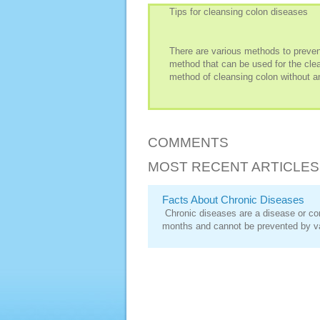
Tips for cleansing colon diseases
There are various methods to preven
method that can be used for the clean
method of cleansing colon without a
COMMENTS
MOST RECENT ARTICLES
Facts About Chronic Diseases
Chronic diseases are a disease or cond
months and cannot be prevented by v