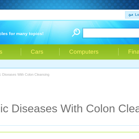
Lo
cles for many topics!
s
Cars
Computers
Fin
c Diseases With Colon Cleansing
ic Diseases With Colon Cle