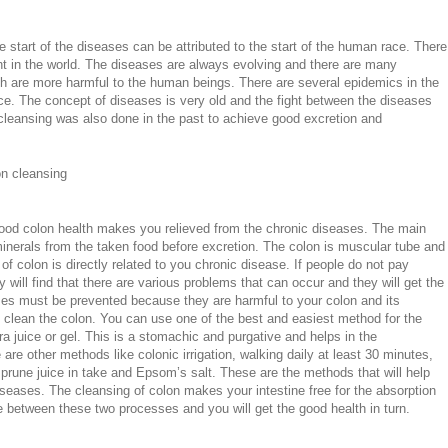
e start of the diseases can be attributed to the start of the human race. There
nt in the world. The diseases are always evolving and there are many
h are more harmful to the human beings. There are several epidemics in the
ce. The concept of diseases is very old and the fight between the diseases
cleansing was also done in the past to achieve good excretion and
on cleansing
 good colon health makes you relieved from the chronic diseases. The main
 minerals from the taken food before excretion. The colon is muscular tube and
 of colon is directly related to you chronic disease. If people do not pay
y will find that there are various problems that can occur and they will get the
ses must be prevented because they are harmful to your colon and its
 clean the colon. You can use one of the best and easiest method for the
ra juice or gel. This is a stomachic and purgative and helps in the
are other methods like colonic irrigation, walking daily at least 30 minutes,
rune juice in take and Epsom’s salt. These are the methods that will help
seases. The cleansing of colon makes your intestine free for the absorption
e between these two processes and you will get the good health in turn.