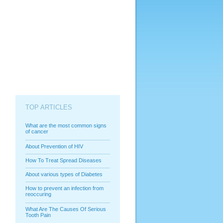
TOP ARTICLES
What are the most common signs
of cancer
About Prevention of HIV
How To Treat Spread Diseases
About various types of Diabetes
How to prevent an infection from
reoccuring
What Are The Causes Of Serious
Tooth Pain