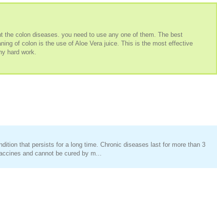
t the colon diseases. you need to use any one of them. The best
ing of colon is the use of Aloe Vera juice. This is the most effective
ny hard work.
ition that persists for a long time. Chronic diseases last for more than 3
accines and cannot be cured by m...