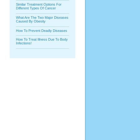
Similar Treatment Options For
Different Types Of Cancer
What Are The Two Major Diseases
Caused By Obesity
How To Prevent Deadly Diseases
How To Treat Illness Due To Body
Infections!