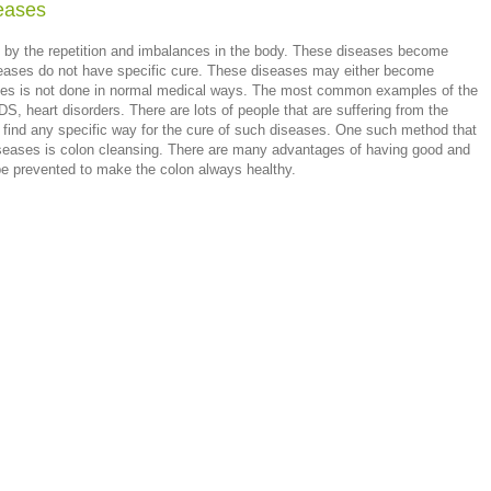
seases
 by the repetition and imbalances in the body. These diseases become
seases do not have specific cure. These diseases may either become
eases is not done in normal medical ways. The most common examples of the
S, heart disorders. There are lots of people that are suffering from the
o find any specific way for the cure of such diseases. One such method that
iseases is colon cleansing. There are many advantages of having good and
e prevented to make the colon always healthy.