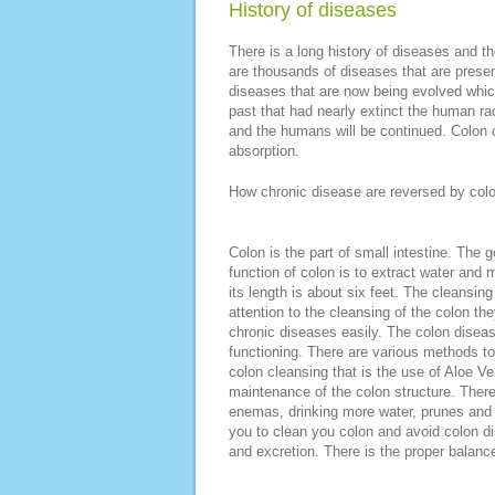
History of diseases
There is a long history of diseases and th
are thousands of diseases that are prese
diseases that are now being evolved whic
past that had nearly extinct the human ra
and the humans will be continued. Colon 
absorption.
How chronic disease are reversed by col
Colon is the part of small intestine. The
function of colon is to extract water and
its length is about six feet. The cleansing
attention to the cleansing of the colon the
chronic diseases easily. The colon disea
functioning. There are various methods to
colon cleansing that is the use of Aloe Ve
maintenance of the colon structure. There 
enemas, drinking more water, prunes and p
you to clean you colon and avoid colon di
and excretion. There is the proper balanc