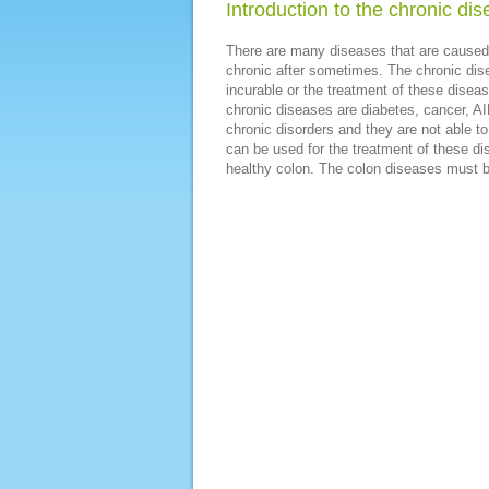
Introduction to the chronic di
There are many diseases that are caused
chronic after sometimes. The chronic di
incurable or the treatment of these dis
chronic diseases are diabetes, cancer, AID
chronic disorders and they are not able t
can be used for the treatment of these d
healthy colon. The colon diseases must b