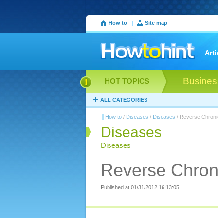
How to
|
Site map
Arti
Busines
HOT TOPICS
ALL CATEGORIES
How to
/
Diseases
/
Diseases
/ Reverse Chroni
Diseases
Diseases
Reverse Chron
Published at 01/31/2012 16:13:05