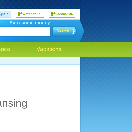
gin
Write for us!
Contact US
Earn some money
Search
ance
Vacations
ansing