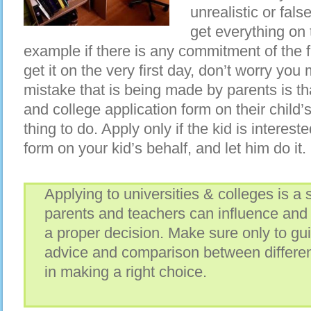
unrealistic or fal
get everything on t
example if there is any commitment of the 
get it on the very first day, don’t worry you 
mistake that is being made by parents is that 
and college application form on their child’s 
thing to do. Apply only if the kid is interested
form on your kid’s behalf, and let him do it.
Applying to universities & colleges is a s
parents and teachers can influence and 
a proper decision. Make sure only to gu
advice and comparison between different
in making a right choice.