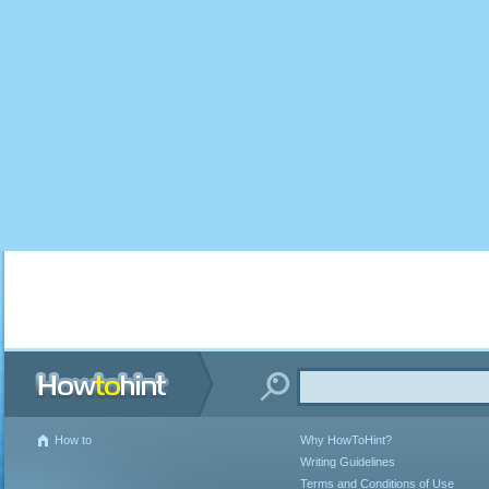
How to
Why HowToHint?
Writing Guidelines
Terms and Conditions of Use