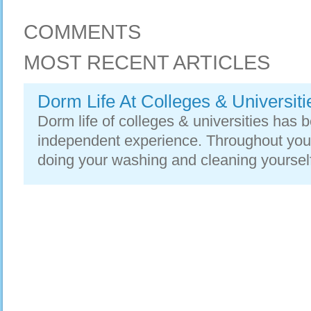
COMMENTS
MOST RECENT ARTICLES
Dorm Life At Colleges & Universiti
Dorm life of colleges & universities has 
independent experience. Throughout your
doing your washing and cleaning yourself.