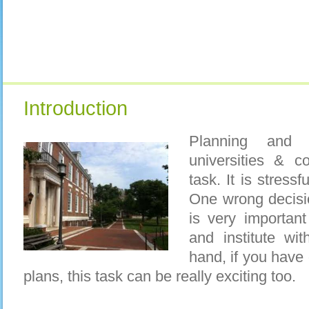
Introduction
Planning and a
universities & c
task. It is stress
One wrong decisio
is very importan
and institute wi
hand, if you have
plans, this task can be really exciting too.