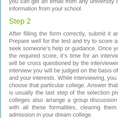
you can get an email from any university
information from your school.
Step 2
After filling the form correctly, submit it a
Prepare well for the test and try to score
seek someone’s help or guidance. Once you
the required score, it’s time for an interv
will be cross questioned by the interviewer
interview you will be judged on the basis 
and your interests. While interviewing, yo
choose that particular college. Answer that
is usually the last step of the selection 
colleges also arrange a group discussio
with all these formalities, clearing them 
admission in your dream college.