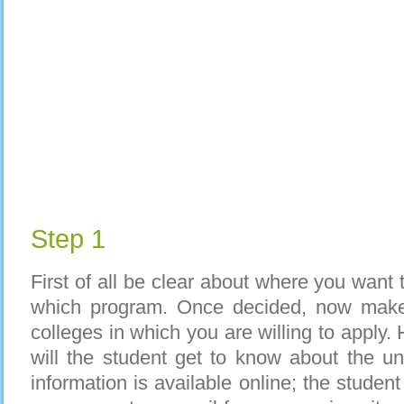
Step 1
First of all be clear about where you want 
which program. Once decided, now make a
colleges in which you are willing to apply.
will the student get to know about the un
information is available online; the studen