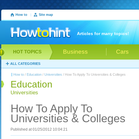
How to
|
Site map
Articles for many topics!
Business
Cars
HOT TOPICS
ALL CATEGORIES
How to
/
Education
/
Universities
/ How To Apply To Universities & Colleges
Education
Universities
How To Apply To
Universities & Colleges
Published at 01/25/2012 10:04:21