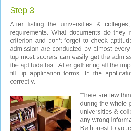
Step 3
After listing the universities & colleges,
requirements. What documents do they ne
criterion and don’t forget to check aptitude
admission are conducted by almost every 
top most scorers can easily get the admiss
the aptitude test. After gathering all the imp
fill up application forms. In the applicat
correctly.
There are few thi
during the whole 
universities & col
any wrong informat
Be honest to your