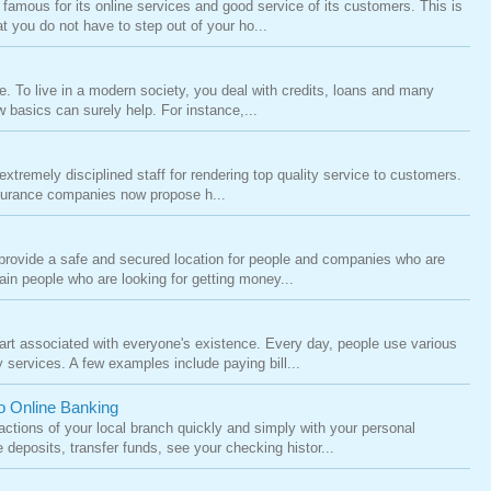
famous for its online services and good service of its customers. This is
t you do not have to step out of your ho...
ife. To live in a modern society, you deal with credits, loans and many
 basics can surely help. For instance,...
tremely disciplined staff for rendering top quality service to customers.
nsurance companies now propose h...
h provide a safe and secured location for people and companies who are
ain people who are looking for getting money...
rt associated with everyone's existence. Every day, people use various
services. A few examples include paying bill...
o Online Banking
ctions of your local branch quickly and simply with your personal
deposits, transfer funds, see your checking histor...