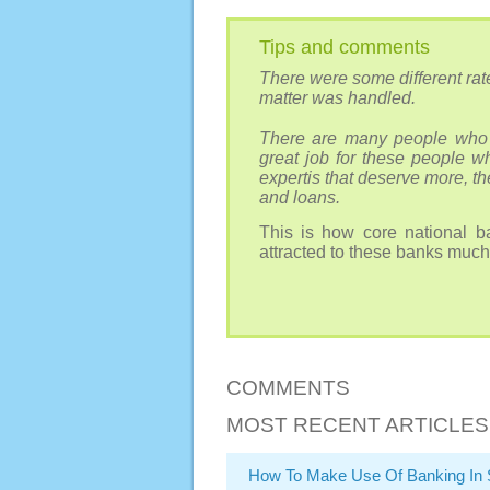
Tips and comments
There were some different rate
matter was handled.
There are many people who 
great job for these people w
expertis that deserve more, t
and loans.
This is how core national ba
attracted to these banks much
COMMENTS
MOST RECENT ARTICLES
How To Make Use Of Banking In 