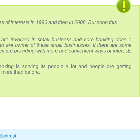
s of interests in 1996 and then in 2008. But soon this
are involved in small business and core banking does a
ho are owner of these small businesses. If there are some
hey are providing with more and convenient ways of interests
nking is serving its people a lot and people are getting
 more than before.
Suntrust