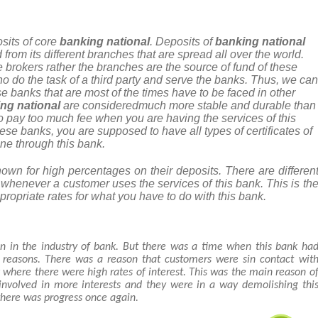
sits of core
banking national
. Deposits of
banking national
 from its different branches that are spread all over the world.
 brokers rather the branches are the source of fund of these
 do the task of a third party and serve the banks. Thus, we can
se banks that are most of the times have to be faced in other
ng national
are consideredmuch more stable and durable than
o pay too much fee when you are having the services of this
se banks, you are supposed to have all types of certificates of
one through this bank.
wn for high percentages on their deposits. There are differen
d whenever a customer uses the services of this bank. This is th
ppropriate rates for what you have to do with this bank.
n in the industry of bank. But there was a time when this bank ha
t reasons. There was a reason that customers were sin contact wit
k where there were high rates of interest. This was the main reason o
 involved in more interests and they were in a way demolishing thi
there was progress once again.