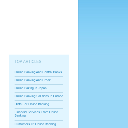
o
d
e
s
r
s
d
TOP ARTICLES
Online Banking And Central Banks
Online Banking And Credit
Online Baking In Japan
Online Banking Solutions In Europe
Hints For Online Banking
Financial Services From Online
Banking
Customers Of Online Banking