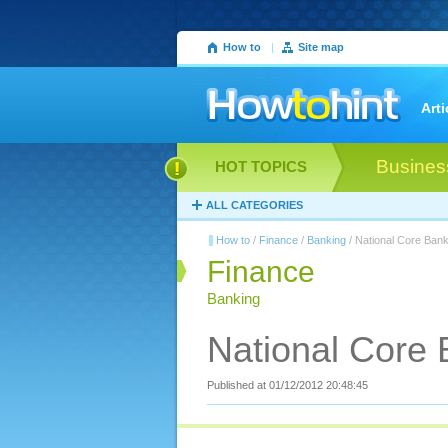
How to
|
Site map
Arti
Busines
HOT TOPICS
ALL CATEGORIES
How to
/
Finance
/
Banking
/ National Core Bank
Finance
Banking
National Core 
Published at 01/12/2012 20:48:45