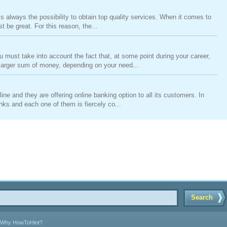
is always the possibility to obtain top quality services. When it comes to
be great. For this reason, the...
ust take into account the fact that, at some point during your career,
 larger sum of money, depending on your need...
ne and they are offering online banking option to all its customers. In
ks and each one of them is fiercely co...
Search
Why HowToHint?