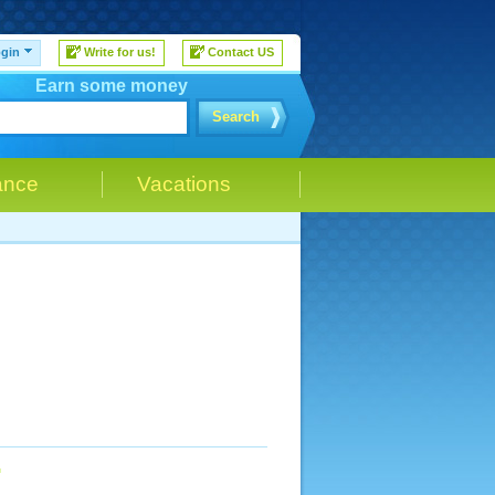
gin
Write for us!
Contact US
Earn some money
Search
ance
Vacations