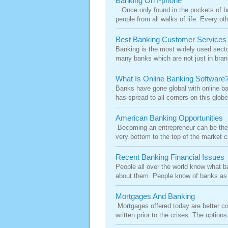
Banking On I-phone
Once only found in the pockets of bu
people from all walks of life. Every o
Best Banking Customer Services
Banking is the most widely used secto
many banks which are not just in branc
What Is Online Banking Software
Banks have gone global with online ban
has spread to all corners on this globe
American Banking Opportunities
Becoming an entrepreneur can be the 
very bottom to the top of the market ch
Recent Banking Financial Issues
People all over the world know what ban
about them. People know of banks as 
Mortgages And Banking
Mortgages offered today are better c
written prior to the crises. The option