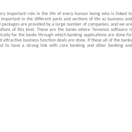
ery important role in the life of every human being who is linked t
important in the different parts and sections of life as business an
l
packages are provided by a large number of companies, and we ar
utions of this kind. These are the banks where Temenos software i
sically for the banks through which banking applications are done fo
 attractive business function deals are done. If these all of the bank
ed to have a strong link with core banking and other banking an