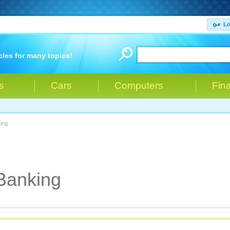
Lo
cles for many topics!
s
Cars
Computers
Fin
ing
Banking