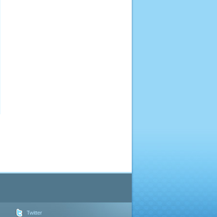
Twitter