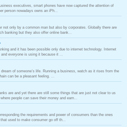
siness executives, smart phones have now captured the attention of
ther person nowadays owns an iPh...
r not only by a common man but also by corporates. Globally there are
h banking but they also offer online bank...
?
king and it has been possible only due to internet technology. Internet
 and everyone is using it because it ...
dream of someone’s life. Running a business, watch as it rises from the
ain can be a pleasant feeling. ...
ks are and yet there are still some things that are just not clear to us
where people can save their money and earn...
orresponding the requirements and power of consumers than the ones
s that used to make consumer go off th...