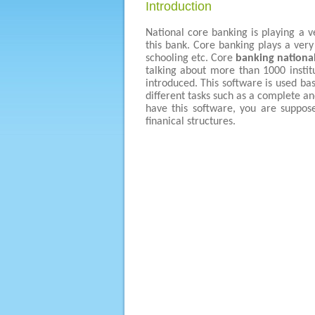
Introduction
National core banking is playing a v
this bank. Core banking plays a very 
schooling etc. Core
banking nationa
talking about more than 1000 instit
introduced. This software is used ba
different tasks such as a complete and
have this software, you are suppos
finanical structures.