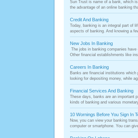
Sun Trust is name of a bank, which is 
the advantage of an online banking tha
Credit And Banking
Today, banking is an integral part of l
aspects of banking. And knowing a few
New Jobs In Banking
The jobs in banking companies have ex
Other financial establishments like i
Careers In Banking
Banks are financial institutions whic
looking for depositing money, while ag
Financial Services And Banking
These days, banks are an important pa
kinds of banking and various monetary 
10 Wornings Before You Sign In T
Now, you can view your banking transa
computer or smartphone. You can give 