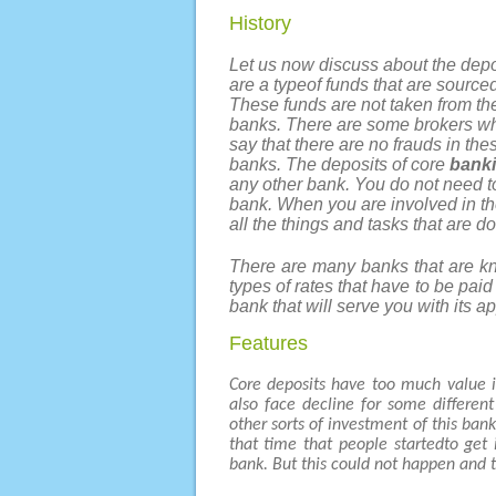
History
Let us now discuss about the depo
are a typeof funds that are sourced
These funds are not taken from the
banks. There are some brokers who
say that there are no frauds in the
banks. The deposits of core
banki
any other bank. You do not need t
bank. When you are involved in the
all the things and tasks that are d
There are many banks that are kno
types of rates that have to be pai
bank that will serve you with its a
Features
Core deposits have too much value i
also face decline for some differen
other sorts of investment of this ban
that time that people startedto get
bank. But this could not happen and 