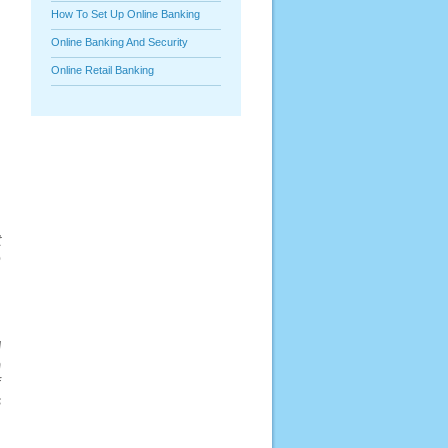
How To Set Up Online Banking
Online Banking And Security
Online Retail Banking
t
e
d
h
f
s