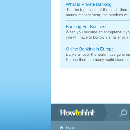
What Is Private Banking
For the top clients of the bank, there 
money management, the services must 
Banking For Business
When you become an entrepreneur you m
you will have to borrow a smaller or a
Online Banking in Europe
Banks all over the world have gone onli
Europe there are many world class ban
How to