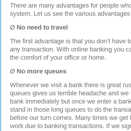
There are many advantages for people who 
system. Let us see the various advantages 
Ø
No need to travel
The first advantage is that you don’t have t
any transaction. With online banking you c
the comfort of your office or home.
Ø
No more queues
Whenever we visit a bank there is great ru
queues gives us terrible headache and we fe
bank immediately but once we enter a bank 
stand in those long queues to do the transac
before our turn comes. Many times we get la
work due to banking transactions. If we sig