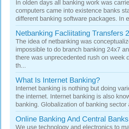
In olden days all banking work was carri
computers came into existence banks sta
different banking software packages. In e
Netbanking Facliitating Transfers 
The idea of netbanking was conceptuali
impossible to do branch banking 24x7 an
there was unprecedented rush on week d
th...
What Is Internet Banking?
Internet banking is nothing but doing vari
the internet. Internet banking is also kno
banking. Globalization of banking sector 
Online Banking And Central Banks
We use technology and electronics to mak