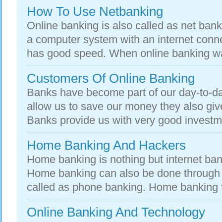
How To Use Netbanking
Online banking is also called as net ban
a computer system with an internet conn
has good speed. When online banking was
Customers Of Online Banking
Banks have become part of our day-to-day
allow us to save our money they also give
Banks provide us with very good investme
Home Banking And Hackers
Home banking is nothing but internet ban
Home banking can also be done through p
called as phone banking. Home banking fac
Online Banking And Technology