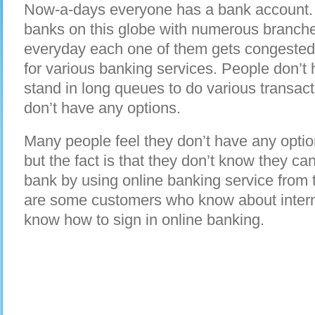
Now-a-days everyone has a bank account.
banks on this globe with numerous branche
everyday each one of them gets congested 
for various banking services. People don’t 
stand in long queues to do various transac
don’t have any options.
Many people feel they don’t have any opti
but the fact is that they don’t know they c
bank by using online banking service from t
are some customers who know about interne
know how to sign in online banking.