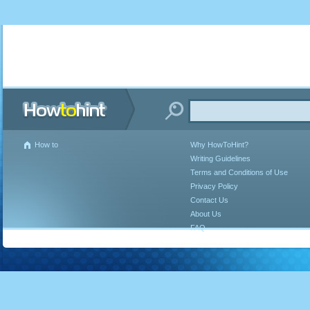
How to
Why HowToHint?
Writing Guidelines
Terms and Conditions of Use
Privacy Policy
Contact Us
About Us
FAQ