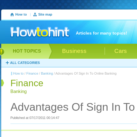
How to
|
Site map
Articles for many topics!
Business
Cars
HOT TOPICS
ALL CATEGORIES
How to
/
Finance
/
Banking
/ Advantages Of Sign In To Online Banking
Finance
Banking
Advantages Of Sign In To
Published at 07/17/2011 00:14:47