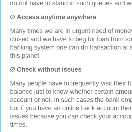
do not have to stand in such queues and w
Ø
Access anytime anywhere
Many times we are in urgent need of money
closed and we have to beg for loan from s
banking system one can do transaction at
this planet.
Ø
Check without issues
Many people have to frequently visit their 
balance just to know whether certain amoun
account or not. In such cases the bank emp
but if you have an online bank account the
issues because you can check your accoun
times.