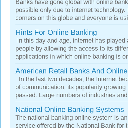
Banks have gone global with online bank
possible only due to internet technology. 
corners on this globe and everyone is usin
Hints For Online Banking
In this day and age, internet has played a 
people by allowing the access to its diffe
applications in which online banking is one 
American Retail Banks And Online
In the last two decades, the Internet 
of communication, its popularity growing 
passed. Large numbers of industries and 
National Online Banking Systems
The national banking online system is an 
service offered by the National Bank for t