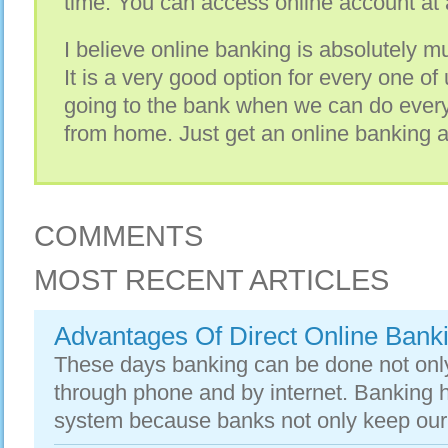
time. You can access online account at
I believe online banking is absolutely mus
It is a very good option for every one o
going to the bank when we can do every
from home. Just get an online banking a
COMMENTS
MOST RECENT ARTICLES
Advantages Of Direct Online Bank
These days banking can be done not only
through phone and by internet. Banking 
system because banks not only keep our w