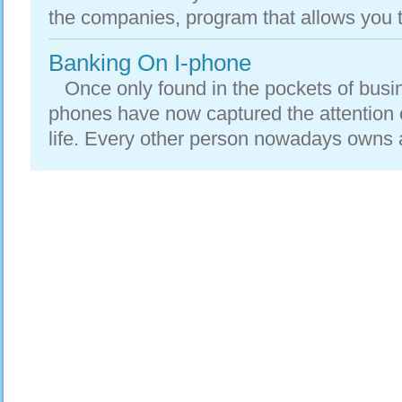
the companies, program that allows you t
Banking On I-phone
Once only found in the pockets of busi
phones have now captured the attention o
life. Every other person nowadays owns a