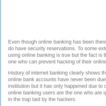
Even though online banking has been there
do have security reservations. To some ext
using online banking is true but the fact is
one who can prevent hacking of their onlin
History of internet banking clearly shows th
online bank accounts have never been due 
institution but it has only happened due to 
online banking users are the one who are ig
in the trap laid by the hackers.