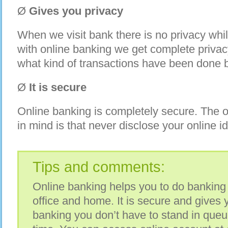
Ø
Gives you privacy
When we visit bank there is no privacy whi
with online banking we get complete priva
what kind of transactions have been done 
Ø
It is secure
Online banking is completely secure. The o
in mind is that never disclose your online i
Tips and comments:
Online banking helps you to do banking 
office and home. It is secure and gives 
banking you don’t have to stand in queu