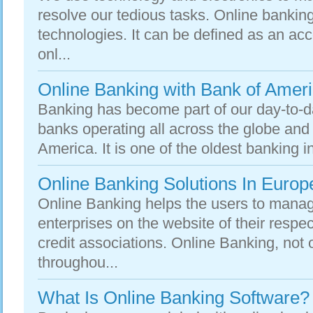
resolve our tedious tasks. Online banking
technologies. It can be defined as an ac
onl...
Online Banking with Bank of Amer
Banking has become part of our day-to-d
banks operating all across the globe and
America. It is one of the oldest banking ins
Online Banking Solutions In Europ
Online Banking helps the users to manage
enterprises on the website of their respe
credit associations. Online Banking, not 
throughou...
What Is Online Banking Software?