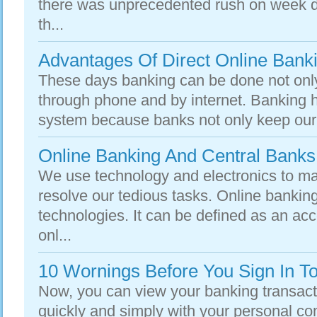
there was unprecedented rush on week d
th...
Advantages Of Direct Online Bank
These days banking can be done not only
through phone and by internet. Banking 
system because banks not only keep our w
Online Banking And Central Banks
We use technology and electronics to mak
resolve our tedious tasks. Online banking
technologies. It can be defined as an ac
onl...
10 Wornings Before You Sign In T
Now, you can view your banking transacti
quickly and simply with your personal c