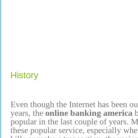
History
Even though the Internet has been ou
years, the
online banking america
popular in the last couple of years.
these popular service, especially wh