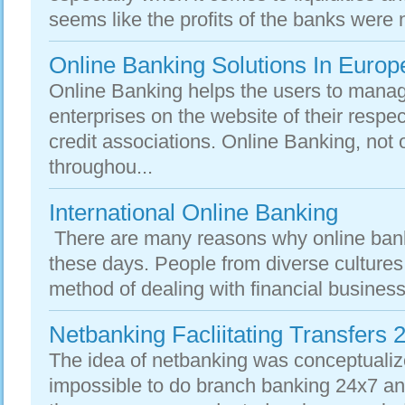
seems like the profits of the banks were n
Online Banking Solutions In Europ
Online Banking helps the users to manage
enterprises on the website of their respe
credit associations. Online Banking, not 
throughou...
International Online Banking
There are many reasons why online ban
these days. People from diverse cultures 
method of dealing with financial business
Netbanking Facliitating Transfers 
The idea of netbanking was conceptuali
impossible to do branch banking 24x7 an