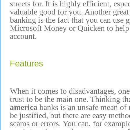
streets for. It is highly efficient, esp
valuable good for you. Another great
banking is the fact that you can use 
Microsoft Money or Quicken to hel
account.
Features
When it comes to disadvantages, one 
trust to be the main one. Thinking t
america
banks is an unsafe mean 
be justified, but there are easy meth
scams or errors. You can, for example