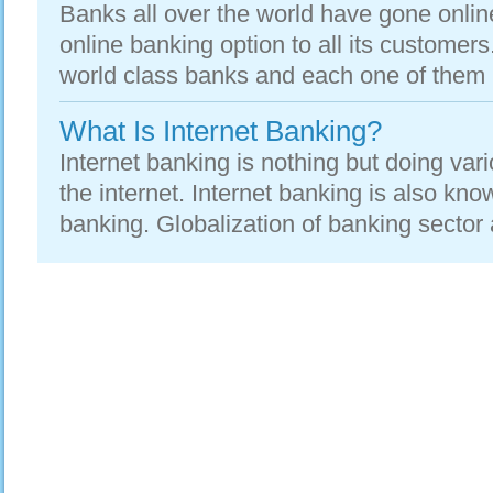
Banks all over the world have gone onlin
online banking option to all its customer
world class banks and each one of them is
What Is Internet Banking?
Internet banking is nothing but doing vari
the internet. Internet banking is also kno
banking. Globalization of banking sector 