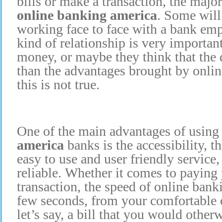
bills or make a transaction, the majo
online banking america
. Some will 
working face to face with a bank emp
kind of relationship is very importan
money, or maybe they think that the 
than the advantages brought by onli
this is not true.
One of the main advantages of usin
america
banks is the accessibility, th
easy to use and user friendly service
reliable. Whether it comes to paying 
transaction, the speed of online bank
few seconds, from your comfortable 
let’s say, a bill that you would other