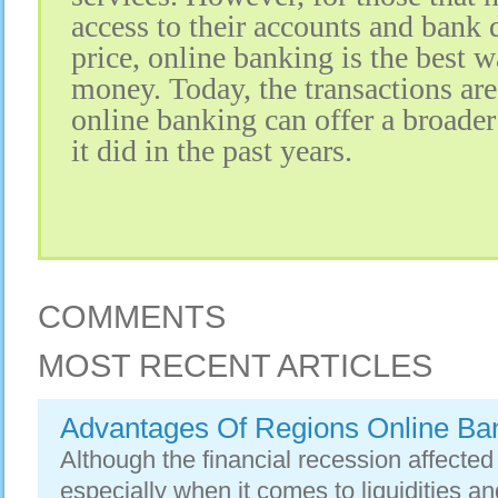
access to their accounts and bank d
price, online banking is the best
money. Today, the transactions ar
online banking can offer a broader
it did in the past years.
COMMENTS
MOST RECENT ARTICLES
Advantages Of Regions Online Ba
Although the financial recession affecte
especially when it comes to liquidities an