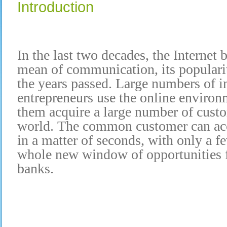
Introduction
In the last two decades, the Internet
mean of communication, its populari
the years passed. Large numbers of i
entrepreneurs use the online environm
them acquire a large number of custo
world. The common customer can acc
in a matter of seconds, with only a fe
whole new window of opportunities f
banks.