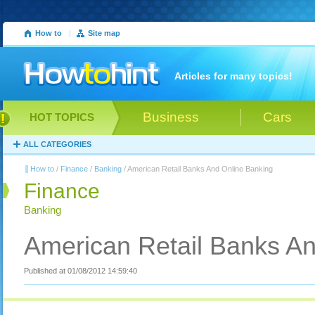
How to
|
Site map
Articles for many topics!
Business
Cars
HOT TOPICS
ALL CATEGORIES
How to
/
Finance
/
Banking
/ American Retail Banks And Online Banking
Finance
Banking
American Retail Banks An
Published at 01/08/2012 14:59:40