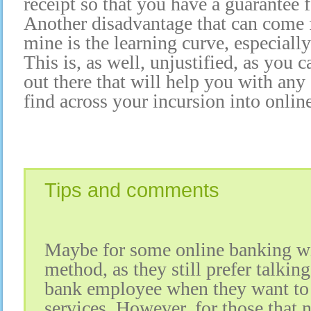
receipt so that you have a guarantee 
Another disadvantage that can come f
mine is the learning curve, especiall
This is, as well, unjustified, as you 
out there that will help you with any
find across your incursion into onlin
Tips and comments
Maybe for some online banking wil
method, as they still prefer talking 
bank employee when they want to 
services. However, for those that 