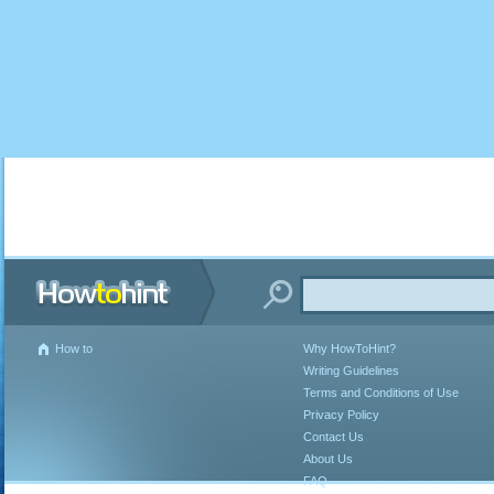
How to
Why HowToHint?
Writing Guidelines
Terms and Conditions of Use
Privacy Policy
Contact Us
About Us
FAQ