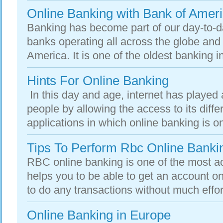
Online Banking with Bank of Amer
Banking has become part of our day-to-d
banks operating all across the globe and
America. It is one of the oldest banking ins
Hints For Online Banking
In this day and age, internet has played a 
people by allowing the access to its diffe
applications in which online banking is one 
Tips To Perform Rbc Online Banki
RBC online banking is one of the most ac
helps you to be able to get an account onl
to do any transactions without much effo
Online Banking in Europe