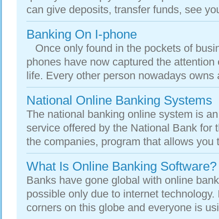
can give deposits, transfer funds, see you
Banking On I-phone
Once only found in the pockets of busi
phones have now captured the attention o
life. Every other person nowadays owns a
National Online Banking Systems
The national banking online system is an 
service offered by the National Bank for t
the companies, program that allows you t
What Is Online Banking Software?
Banks have gone global with online bank
possible only due to internet technology. 
corners on this globe and everyone is usin