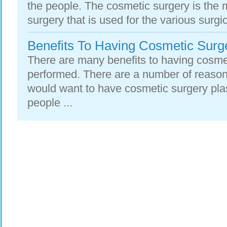
the people. The cosmetic surgery is the
surgery that is used for the various surgic
Benefits To Having Cosmetic Surge
There are many benefits to having cosmet
performed. There are a number of reaso
would want to have cosmetic surgery pla
people ...