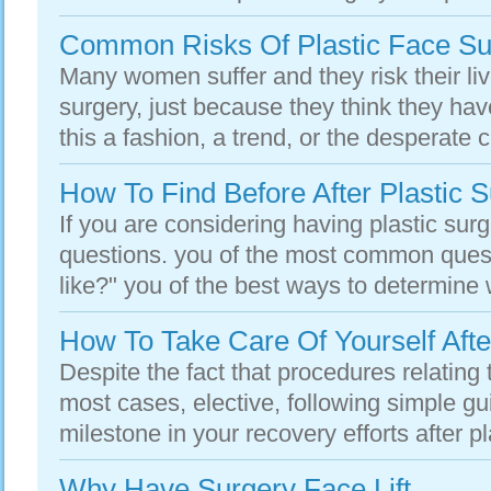
Common Risks Of Plastic Face Su
Many women suffer and they risk their liv
surgery, just because they think they have
this a fashion, a trend, or the desperate cr
How To Find Before After Plastic 
If you are considering having plastic surge
questions. you of the most common questi
like?" you of the best ways to determine w
How To Take Care Of Yourself Afte
Despite the fact that procedures relating t
most cases, elective, following simple gu
milestone in your recovery efforts after pl
Why Have Surgery Face Lift