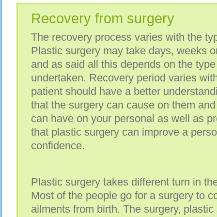
Recovery from surgery
The recovery process varies with the typ
Plastic surgery may take days, weeks o
and as said all this depends on the type
undertaken. Recovery period varies with
patient should have a better understandi
that the surgery can cause on them and 
can have on your personal as well as prof
that plastic surgery can improve a pers
confidence.
Plastic surgery takes different turn in the
Most of the people go for a surgery to c
ailments from birth. The surgery, plastic