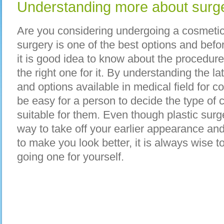
Understanding more about surge
Are you considering undergoing a cosmetic 
surgery is one of the best options and befo
it is good idea to know about the procedures
the right one for it. By understanding the l
and options available in medical field for cos
be easy for a person to decide the type of 
suitable for them. Even though plastic surg
way to take off your earlier appearance a
to make you look better, it is always wise 
going one for yourself.