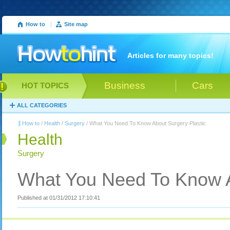
How to
|
Site map
Articles for many topics!
Business
Cars
HOT TOPICS
ALL CATEGORIES
How to
/
Health
/
Surgery
/ What You Need To Know About Surgery Plastic
Health
Surgery
What You Need To Know A
Published at 01/31/2012 17:10:41