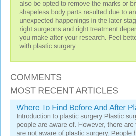
also be opted to remove the marks or bri
shapeless body parts resulted due to an
unexpected happenings in the later stages
right surgeons and right treatment depe
you make after your research. Feel bett
with plastic surgery.
COMMENTS
MOST RECENT ARTICLES
Where To Find Before And After Pl
Introduction to plastic surgery Plastic su
people are aware of. However, there are 
are not aware of plastic surgery. People 