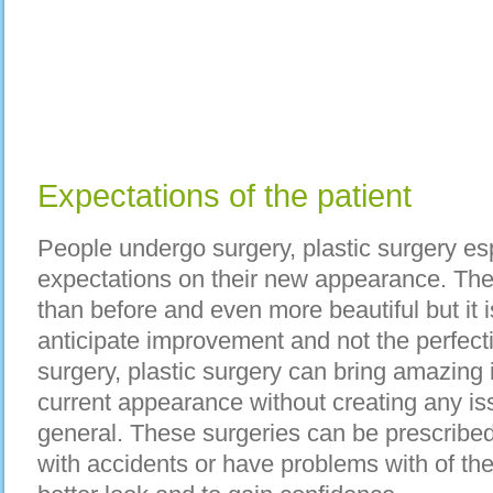
Expectations of the patient
People undergo surgery, plastic surgery espe
expectations on their new appearance. The
than before and even more beautiful but it i
anticipate improvement and not the perfecti
surgery, plastic surgery can bring amazing
current appearance without creating any is
general. These surgeries can be prescribe
with accidents or have problems with of the