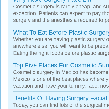
Cosmetic surgery is rarely cheap, and surg
exception. Patients can expect to pay tho
surgery and the anesthesia required to pe
What To Eat Before Plastic Surger
Whether you are having plastic surgery of
anywhere else, you will want to be prepar
Eating the right foods before plastic surg
Top Five Places For Cosmetic Sur
Cosmetic surgery in Mexico has become 
Mexico is one of the best places where y
vacation and have your tummy, face, nose
Benefits Of Having Surgery Facial 
Today, you can find lots of the surgical m