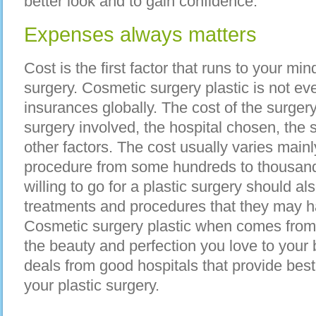
better look and to gain confidence.
Expenses always matters
Cost is the first factor that runs to your m
surgery. Cosmetic surgery plastic is not e
insurances globally. The cost of the surgery 
surgery involved, the hospital chosen, th
other factors. The cost usually varies main
procedure from some hundreds to thousand
willing to go for a plastic surgery should al
treatments and procedures that they may h
Cosmetic surgery plastic when comes from 
the beauty and perfection you love to your 
deals from good hospitals that provide best 
your plastic surgery.