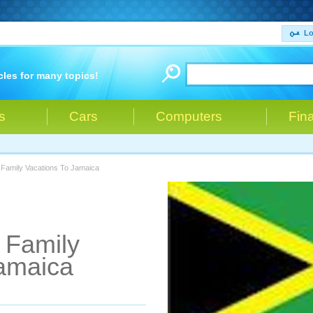
Lo
cles for many topics!
s
Cars
Computers
Fin
 Family Vacations To Jamaica
r Family
Jamaica