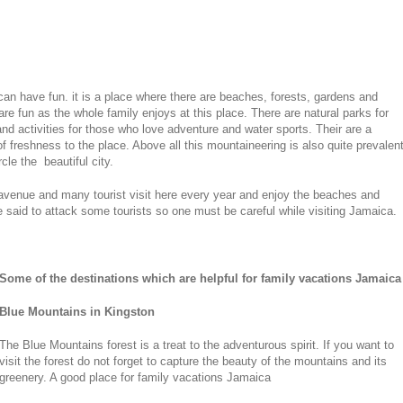
an have fun. it is a place where there are beaches, forests, gardens and
re fun as the whole family enjoys at this place. There are natural parks for
nd activities for those who love adventure and water sports. Their are a
f freshness to the place. Above all this mountaineering is also quite prevalen
le the beautiful city.
avenue and many tourist visit here every year and enjoy the beaches and
e said to attack some tourists so one must be careful while visiting Jamaica.
Some of the destinations which are helpful for family vacations Jamaica
Blue Mountains in Kingston
The Blue Mountains forest is a treat to the adventurous spirit. If you want to
visit the forest do not forget to capture the beauty of the mountains and its
greenery. A good place for family vacations Jamaica