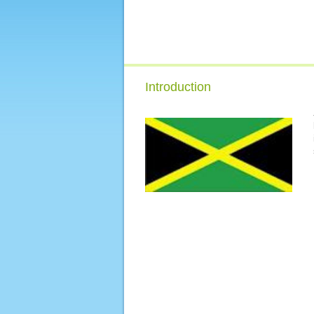
Introduction