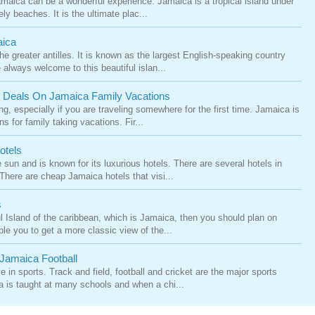
amaica can be a wonderful experience. Jamaica is a tropical island under
ly beaches. It is the ultimate plac...
aica
he greater antilles. It is known as the largest English-speaking country
 always welcome to this beautiful islan...
p Deals On Jamaica Family Vacations
g, especially if you are traveling somewhere for the first time. Jamaica is
for family taking vacations. Fir...
otels
 sun and is known for its luxurious hotels. There are several hotels in
 There are cheap Jamaica hotels that visi...
s
ful Island of the caribbean, which is Jamaica, then you should plan on
ble you to get a more classic view of the...
Jamaica Football
e in sports. Track and field, football and cricket are the major sports
a is taught at many schools and when a chi...