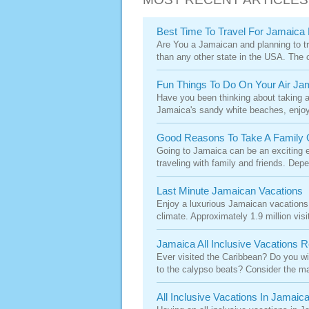
Best Time To Travel For Jamaica F
Are You a Jamaican and planning to tra
than any other state in the USA. The cli
Fun Things To Do On Your Air Ja
Have you been thinking about taking a 
Jamaica's sandy white beaches, enjoy 
Good Reasons To Take A Family 
Going to Jamaica can be an exciting e
traveling with family and friends. Depe
Last Minute Jamaican Vacations
Enjoy a luxurious Jamaican vacations on
climate. Approximately 1.9 million visit
Jamaica All Inclusive Vacations 
Ever visited the Caribbean? Do you wi
to the calypso beats? Consider the ma
All Inclusive Vacations In Jamaic