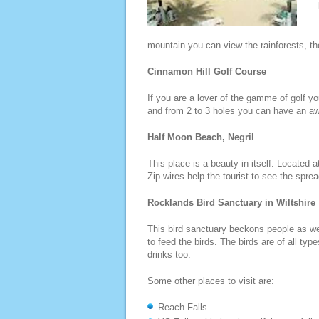
mountain you can view the rainforests, t
Cinnamon Hill Golf Course
If you are a lover of the gamme of golf yo
and from 2 to 3 holes you can have an a
Half Moon Beach, Negril
This place is a beauty in itself. Located 
Zip wires help the tourist to see the spre
Rocklands Bird Sanctuary in Wiltshire
This bird sanctuary beckons people as well
to feed the birds. The birds are of all ty
drinks too.
Some other places to visit are:
Reach Falls