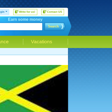
gin
Write for us!
Contact US
Earn some money
Search
ance
Vacations