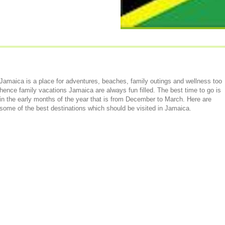
Jamaica is a place for adventures, beaches, family outings and wellness too
hence family vacations Jamaica are always fun filled. The best time to go is
in the early months of the year that is from December to March. Here are
some of the best destinations which should be visited in Jamaica.