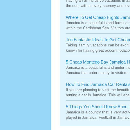
Having an all inclusive vacations in J
the sun, with a lovely scenery and love
Where To Get Cheap Flights Jam
Jamaica is a beautiful island forming t
within the Carribbean Sea. Visitors are
Ten Fantastic Ideas To Get Chea
Taking family vacations can be excitin
known for having great accommodations 
5 Cheap Montego Bay Jamaica H
Jamaica is a beautiful island under the
Jamaica that cater mostly to visitors.
How To Find Jamaica Car Rental
If you are planning to visit the beauti
renting a car in Jamaica. This will ena
5 Things You Should Know About 
Jamaica is a country that is very activ
played in Jamaica. Football in Jamaic