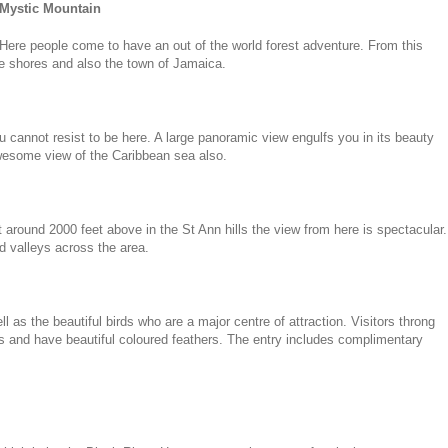
Mystic Mountain
Here people come to have an out of the world forest adventure. From this
he shores and also the town of Jamaica.
u cannot resist to be here. A large panoramic view engulfs you in its beauty
wesome view of the Caribbean sea also.
at around 2000 feet above in the St Ann hills the view from here is spectacular.
ad valleys across the area.
 as the beautiful birds who are a major centre of attraction. Visitors throng
pes and have beautiful coloured feathers. The entry includes complimentary