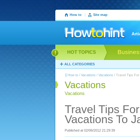
How to
|
Site map
Arti
Busines
HOT TOPICS
ALL CATEGORIES
How to
/
Vacations
/
Vacations
/ Travel Tips For
Vacations
Vacations
Travel Tips Fo
Vacations To 
Published at 02/06/2012 21:29:39