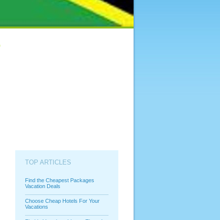
TOP ARTICLES
Find the Cheapest Packages
Vacation Deals
Choose Cheap Hotels For Your
Vacations