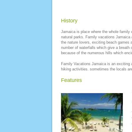
History
Jamaica is place where the whole family c
natural parks. Family vacations Jamaica a
the nature lovers, exciting beach games a
number of waterfalls which give a breath o
because of the numerous hills which encirc
Family Vacations Jamaica is an exciting 
hiking activities. sometimes the locals ar
Features