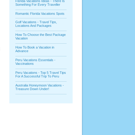
Florida Vacations Ideas - There Is
Something For Every Traveller
Romantic Florida Vacations Spots
Golf Vacations - Travel Tips,
Locations And Packages
How To Choose the Best Package
Vacation
How To Book a Vacation in
t
Advance
Peru Vacations Essentials -
Vaccinations
Peru Vacations - Top 5 Travel Tips
For A Successful Trip To Peru
Australia Honeymoon Vacations -
Treasure Down Under!