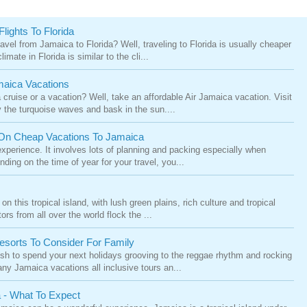
lights To Florida
vel from Jamaica to Florida? Well, traveling to Florida is usually cheaper
mate in Florida is similar to the cli...
maica Vacations
cruise or a vacation? Well, take an affordable Air Jamaica vacation. Visit
the turquoise waves and bask in the sun....
On Cheap Vacations To Jamaica
xperience. It involves lots of planning and packing especially when
nding on the time of year for your travel, you...
 this tropical island, with lush green plains, rich culture and tropical
ors from all over the world flock the ...
Resorts To Consider For Family
sh to spend your next holidays grooving to the reggae rhythm and rocking
ny Jamaica vacations all inclusive tours an...
a - What To Expect