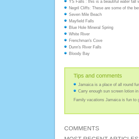
YS Falls : this is a beautiful water fal
Negril Cliffs: These are some of the be
Seven Mile Beach
Mayfield Falls
Blue Hole Mineral Spring
White River
Frenchman's Cove
Dunn's River Falls
Bloody Bay
Tips and comments
Jamaica is a place of all round fun
Carry enough sun screen lotion in
Family vacations Jamaica is fun to g
COMMENTS
MOST RECENT ARTICLES