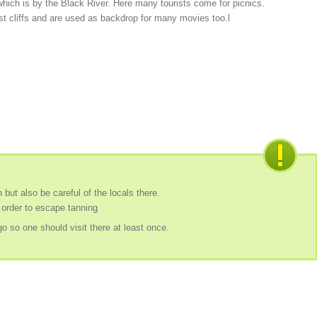
l which is by the Black River. Here many tourists come for picnics.
st cliffs and are used as backdrop for many movies too.l
 but also be careful of the locals there.
 order to escape tanning
o so one should visit there at least once.