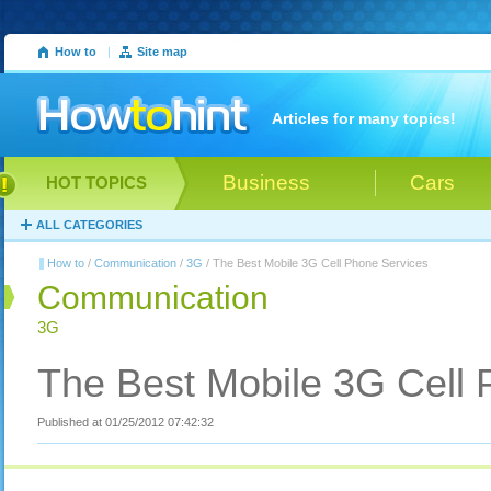
How to
|
Site map
Articles for many topics!
Business
Cars
HOT TOPICS
ALL CATEGORIES
How to
/
Communication
/
3G
/ The Best Mobile 3G Cell Phone Services
Communication
3G
The Best Mobile 3G Cell 
Published at 01/25/2012 07:42:32