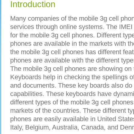
Introduction
Many companies of the mobile 3g cell phon
services through online systems. The IMEI
for the mobile 3g cell phones. Different typ
phones are available in the markets with th
the mobile 3g cell phones has different fea
phones are available with the different type
The mobile 3g cell phones are showing on 
Keyboards help in checking the spellings of 
and documents. These key boards also do t
capabilities. These keyboards have dynami
different types of the mobile 3g cell phones 
markets of the countries. These different ty
phones are easily available in United Stat
Italy, Belgium, Australia, Canada, and Den