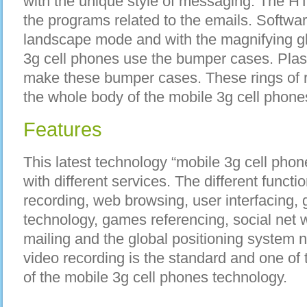
with the unique style of messaging. The 
the programs related to the emails. Software
landscape mode and with the magnifying gl
3g cell phones use the bumper cases. Plast
make these bumper cases. These rings of r
the whole body of the mobile 3g cell phone
Features
This latest technology “mobile 3g cell phone
with different services. The different functi
recording, web browsing, user interfacing, 
technology, games referencing, social net w
mailing and the global positioning system n
video recording is the standard and one of 
of the mobile 3g cell phones technology.