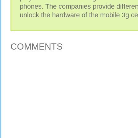
phones. The companies provide differen
unlock the hardware of the mobile 3g ce
COMMENTS