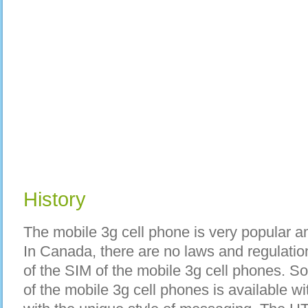
History
The mobile 3g cell phone is very popular 
In Canada, there are no laws and regulatio
of the SIM of the mobile 3g cell phones. Sof
of the mobile 3g cell phones is available wi