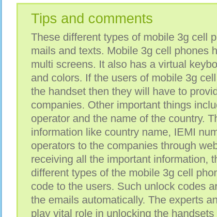
Tips and comments
These different types of mobile 3g cell 
mails and texts. Mobile 3g cell phones 
multi screens. It also has a virtual keybo
and colors. If the users of mobile 3g ce
the handset then they will have to prov
companies. Other important things includ
operator and the name of the country. T
information like country name, IEMI num
operators to the companies through webs
receiving all the important information,
different types of the mobile 3g cell ph
code to the users. Such unlock codes a
the emails automatically. The experts an
play vital role in unlocking the handsets