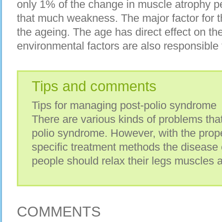
only 1% of the change in muscle atrophy per
that much weakness. The major factor for t
the ageing. The age has direct effect on t
environmental factors are also responsible f
Tips and comments
Tips for managing post-polio syndrome
There are various kinds of problems tha
polio syndrome. However, with the prop
specific treatment methods the disease
people should relax their legs muscles 
COMMENTS