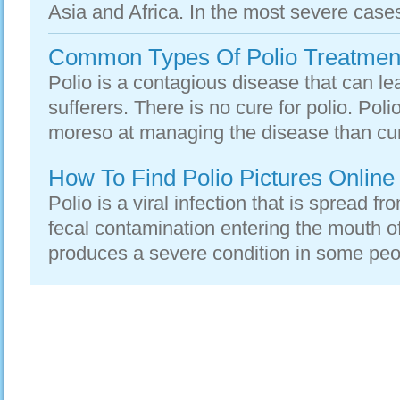
Asia and Africa. In the most severe cases,
Common Types Of Polio Treatmen
Polio is a contagious disease that can le
sufferers. There is no cure for polio. Pol
moreso at managing the disease than curing
How To Find Polio Pictures Online
Polio is a viral infection that is spread f
fecal contamination entering the mouth of
produces a severe condition in some peop