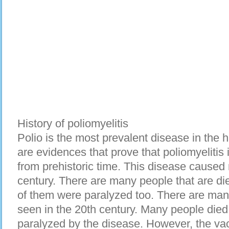
History of poliomyelitis
Polio is the most prevalent disease in the his
are evidences that prove that poliomyelitis 
from prehistoric time. This disease caused
century. There are many people that are di
of them were paralyzed too. There are man
seen in the 20th century. Many people die
paralyzed by the disease. However, the vac