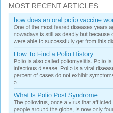
MOST RECENT ARTICLES
how does an oral polio vaccine wo
One of the most feared diseases years a
nowadays is still as deadly but because
were able to successfully get from this di
How To Find a Polio History
Polio is also called poliomyelitis. Polio i
infectious disease. Polio is a viral dise
percent of cases do not exhibit symptoms
o...
What Is Polio Post Syndrome
The poliovirus, once a virus that afflict
people around the globe, is now only foun