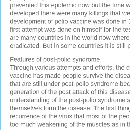
prevented this epidemic now but the time 
developed there were many killings that we
development of polio vaccine was done in 
first attempt was done on himself for the te
are many countries in the world now where
eradicated. But in some countries it is still 
Features of post-polio syndrome
Through various attempts and efforts, the 
vaccine has made people survive the diseas
that are still under post-polio syndrome bec
generation of the post attack of this disea
understanding of the post-polio syndrome s
themselves form the disease. The first thing 
recurrence of the virus that most of the peop
too much weakening of the muscles as in the