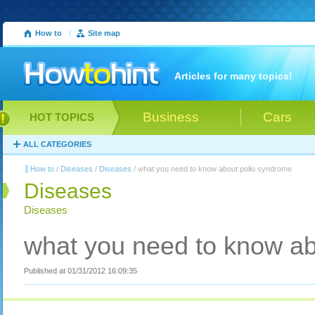
How to
|
Site map
Articles for many topics!
Business
Cars
HOT TOPICS
ALL CATEGORIES
How to
/
Diseases
/
Diseases
/ what you need to know about polio syndrome
Diseases
Diseases
what you need to know ab
Published at 01/31/2012 16:09:35