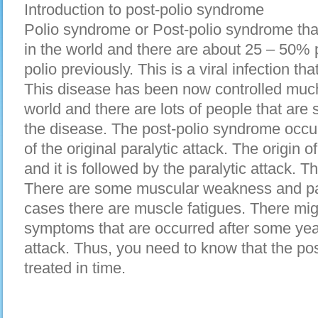
Introduction to post-polio syndrome
Polio syndrome or Post-polio syndrome tha
in the world and there are about 25 – 50%
polio previously. This is a viral infection t
This disease has been now controlled much 
world and there are lots of people that are
the disease. The post-polio syndrome occur
of the original paralytic attack. The origin o
and it is followed by the paralytic attack.
There are some muscular weakness and pai
cases there are muscle fatigues. There mig
symptoms that are occurred after some year
attack. Thus, you need to know that the po
treated in time.