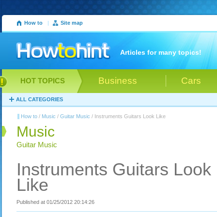
How to
|
Site map
Articles for many topics!
Business
Cars
HOT TOPICS
ALL CATEGORIES
How to
/
Music
/
Guitar Music
/ Instruments Guitars Look Like
Music
Guitar Music
Instruments Guitars Look
Like
Published at 01/25/2012 20:14:26