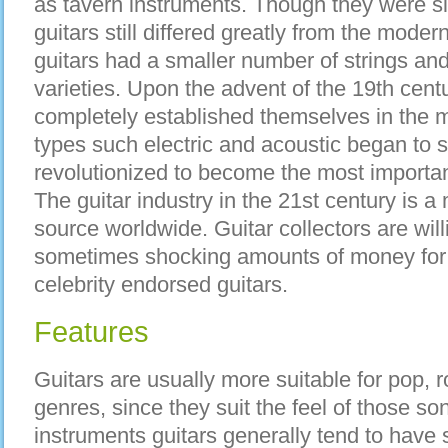
as tavern instruments. Though they were simi
guitars still differed greatly from the moder
guitars had a smaller number of strings and
varieties. Upon the advent of the 19th cent
completely established themselves in the m
types such electric and acoustic began to 
revolutionized to become the most importan
The guitar industry in the 21st century is a 
source worldwide. Guitar collectors are will
sometimes shocking amounts of money for a
celebrity endorsed guitars.
Features
Guitars are usually more suitable for pop,
genres, since they suit the feel of those so
instruments guitars generally tend to hav