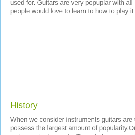
used for. Guitars are very popuplar with all
people would love to learn to how to play it
History
When we consider instruments guitars are t
possess the largest amount of popularity.Or