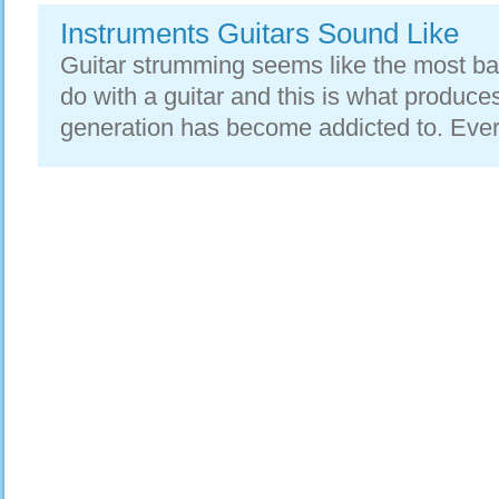
Instruments Guitars Sound Like
Guitar strumming seems like the most ba
do with a guitar and this is what produce
generation has become addicted to. Every 