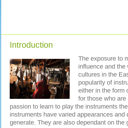
Introduction
The exposure to m
influence and the 
cultures in the Ea
popularity of instr
either in the form
for those who are
passion to learn to play the instruments th
instruments have varied appearances and d
generate. They are also dependant on the 