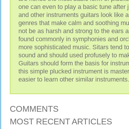
one can even to play a basic tune after ju
and other instruments guitars look like 
genres that make calm and soothing mus
not be as harsh and strong to the ears a
found commonly in symphonies and orche
more sophisticated music. Sitars tend t
sound and should used profusely to mak
Guitars should form the basis for instr
this simple plucked instrument is master
easier to learn other similar instruments
COMMENTS
MOST RECENT ARTICLES