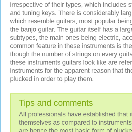
irrespective of their types, which includes s
and tuning keys. There is considerably lar
which resemble guitars, most popular being 
the banjo guitar. The guitar itself has a lar
subtypes, the main ones being electric, ac
common feature in these instruments is the
though the number of strings on every guita
these instruments guitars look like are refe
instruments for the apparent reason that the
plucked in order to play them.
Tips and comments
All professionals have established that it
themselves as compared to instruments 
are hence the most basic form of plucke