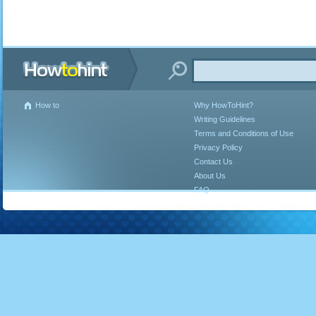
How to
Why HowToHint?
Writing Guidelines
Terms and Conditions of Use
Privacy Policy
Contact Us
About Us
FAQ