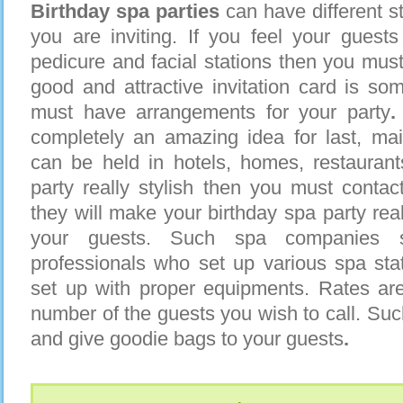
Birthday spa parties
can have different st
you are inviting. If you feel your guest
pedicure and facial stations then you must 
good and attractive invitation card is som
must have arrangements for your party
.
completely an amazing idea for last, mai
can be held in hotels, homes, restaurant
party really stylish then you must conta
they will make your birthday spa party rea
your guests. Such spa companies 
professionals who set up various spa sta
set up with proper equipments. Rates are
number of the guests you wish to call. Su
and give goodie bags to your guests
.