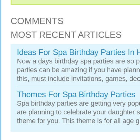
COMMENTS
MOST RECENT ARTICLES
Ideas For Spa Birthday Parties In
Now a days birthday spa parties are so p
parties can be amazing if you have planne
this, must include invitations, games, dec
Themes For Spa Birthday Parties
Spa birthday parties are getting very po
are planning to celebrate your daughter’s b
theme for you. This theme is for all age gr