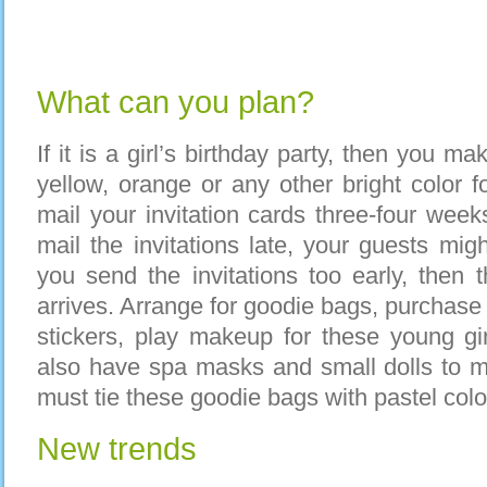
What can you plan?
If it is a girl’s birthday party, then you ma
yellow, orange or any other bright color f
mail your invitation cards three-four week
mail the invitations late, your guests mig
you send the invitations too early, then t
arrives. Arrange for goodie bags, purchase lo
stickers, play makeup for these young gi
also have spa masks and small dolls to m
must tie these goodie bags with pastel col
New trends