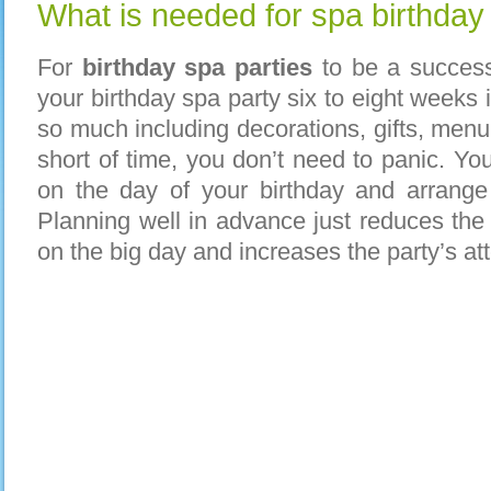
What is needed for spa birthday
For
birthday spa parties
to be a success
your
birthday spa party six to eight weeks
so much including decorations, gifts, menu 
short of time, you don’t need to panic. You
on the day of your birthday and arrange 
Planning well in advance just reduces the 
on the big day and increases the party’s a