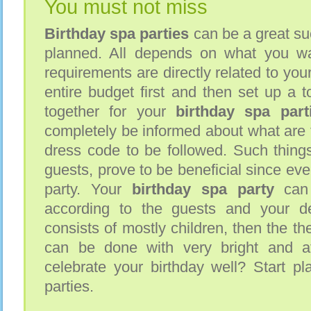
You must not miss
Birthday spa parties
can be a great su
planned. All depends on what you wa
requirements are directly related to you
entire budget first and then set up a to
together for your
birthday spa part
completely be informed about what are th
dress code to be followed. Such things
guests, prove to be beneficial since eve
party. Your
birthday spa party
can 
according to the guests and your des
consists of mostly children, then the th
can be done with very bright and at
celebrate your birthday well? Start pl
parties.