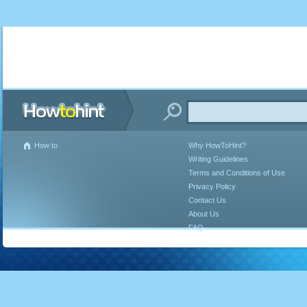
How to
Why HowToHint?
Writing Guidelines
Terms and Conditions of Use
Privacy Policy
Contact Us
About Us
FAQ