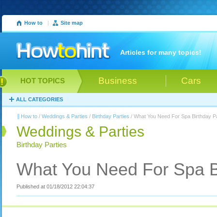
How to
|
Site map
Articles for many topics!
Business
Cars
HOT TOPICS
ALL CATEGORIES
How to
/
Weddings & Parties
/
Birthday Parties
/ What You Need For Spa Birthday Pa
Weddings & Parties
Birthday Parties
What You Need For Spa Bi
Published at 01/18/2012 22:04:37