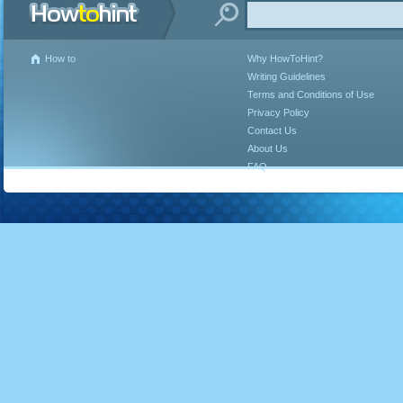
How to
Why HowToHint?
Writing Guidelines
Terms and Conditions of Use
Privacy Policy
Contact Us
About Us
FAQ