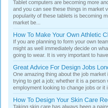
Tablet computers are becoming more a
and you can see these things in market 
popularity of these tablets is becoming 
market be...
How To Make Your Own Athletic Cl
If you are planning to form your own team
might as well immediately decide on wha
going to wear. It is very important to have
Great Advice For Design Jobs Lo
One amazing thing about the job market i
trying to get a job; whether it is a person
employment looking to change jobs or it i
How To Design Your Skin Care R
Taking skin care has always been a pains