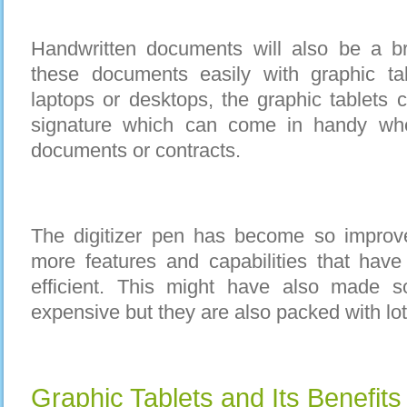
Handwritten documents will also be a b
these documents easily with graphic ta
laptops or desktops, the graphic tablets 
signature which can come in handy wh
documents or contracts.
The digitizer pen has become so improv
more features and capabilities that hav
efficient. This might have also made 
expensive but they are also packed with lot
Graphic Tablets and Its Benefits