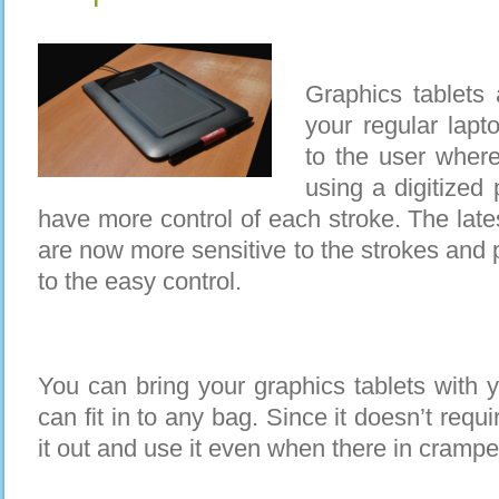
Graphics tablets 
your regular lapt
to the user where
using a digitized 
have more control of each stroke. The late
are now more sensitive to the strokes and 
to the easy control.
You can bring your graphics tablets with 
can fit in to any bag. Since it doesn’t req
it out and use it even when there in cramp