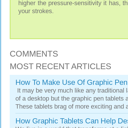
higher the pressure-sensitivity it has, t
your strokes.
COMMENTS
MOST RECENT ARTICLES
How To Make Use Of Graphic Pen 
It may be very much like any traditional l
of a desktop but the graphic pen tablets a
These tablets brag of more exciting and a
How Graphic Tablets Can Help De