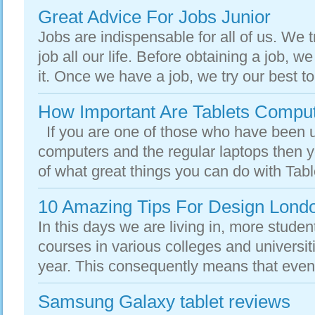
Great Advice For Jobs Junior
Jobs are indispensable for all of us. We tr
job all our life. Before obtaining a job, we
it. Once we have a job, we try our best to
How Important Are Tablets Compu
If you are one of those who have been 
computers and the regular laptops then yo
of what great things you can do with Tabl
10 Amazing Tips For Design Lond
In this days we are living in, more student
courses in various colleges and universi
year. This consequently means that even
Samsung Galaxy tablet reviews