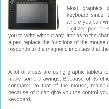
Most graphics t
keyboard since i
where you can writ
digitizer pen or 
you to write without any limit as to the ch
a pen replace the functions of the mouse o
responds to the magnetic impulses that the t
A lot of artists are using graphic tablets 
make some drawings. Because of its effici
compared to that of the mouse, manipula
because of it can give you the control you
keyboard.