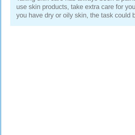
use skin products, take extra care for you
you have dry or oily skin, the task could