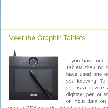
Meet the Graphic Tablets
If you have not 
Tablets then no 
have used one or
you knowing. To g
this is a device
digitizer pen or s
or input data on
used a PDA or a device which lets you m