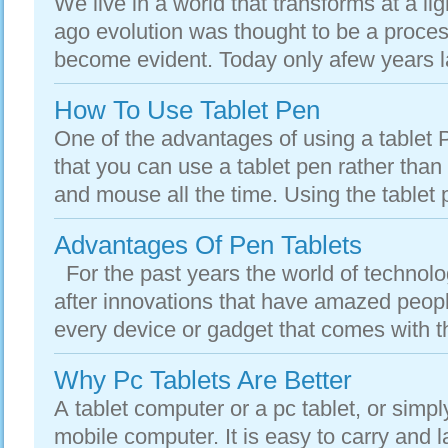
We live in a world that transforms at a l
ago evolution was thought to be a proces
become evident. Today only afew years la
How To Use Tablet Pen
One of the advantages of using a tablet 
that you can use a tablet pen rather than
and mouse all the time. Using the tablet p
Advantages Of Pen Tablets
For the past years the world of technol
after innovations that have amazed peopl
every device or gadget that comes with th
Why Pc Tablets Are Better
A tablet computer or a pc tablet, or simpl
mobile computer. It is easy to carry and 