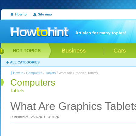
How to
|
Site map
Articles for many topics!
Business
Cars
HOT TOPICS
ALL CATEGORIES
How to
/
Computers
/
Tablets
/ What Are Graphics Tablets
Computers
Tablets
What Are Graphics Tablet
Published at 12/27/2011 13:07:26