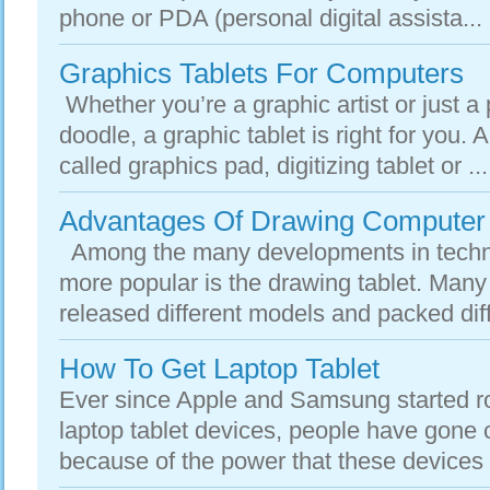
phone or PDA (personal digital assista...
Graphics Tablets For Computers
Whether you’re a graphic artist or just a
doodle, a graphic tablet is right for you. A
called graphics pad, digitizing tablet or ...
Advantages Of Drawing Computer 
Among the many developments in techn
more popular is the drawing tablet. Man
released different models and packed diffe
How To Get Laptop Tablet
Ever since Apple and Samsung started rol
laptop tablet devices, people have gone 
because of the power that these devices 