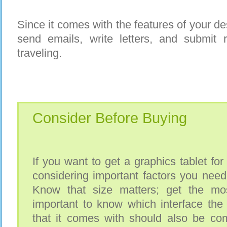
Since it comes with the features of your de
send emails, write letters, and submit 
traveling.
Consider Before Buying
If you want to get a graphics tablet for
considering important factors you need 
Know that size matters; get the most
important to know which interface the
that it comes with should also be com