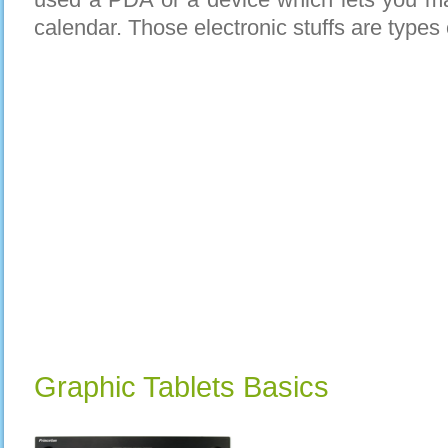
calendar. Those electronic stuffs are types 
Graphic Tablets Basics