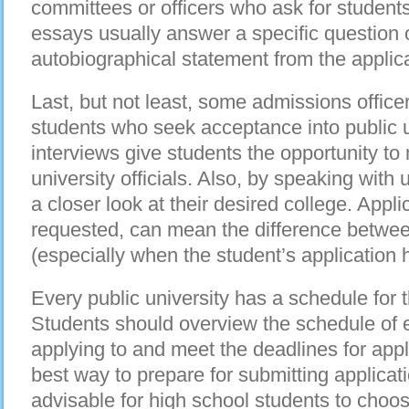
committees or officers who ask for student
essays usually answer a specific question 
autobiographical statement from the applic
Last, but not least, some admissions officer
students who seek acceptance into public 
interviews give students the opportunity to
university officials. Also, by speaking with u
a closer look at their desired college. Applic
requested, can mean the difference betwee
(especially when the student’s application 
Every public university has a schedule for
Students should overview the schedule of e
applying to and meet the deadlines for app
best way to prepare for submitting applicatio
advisable for high school students to choo