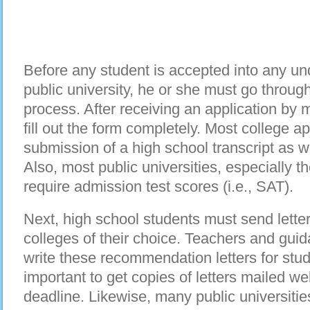
Before any student is accepted into any u
public university, he or she must go throug
process. After receiving an application by m
fill out the form completely. Most college ap
submission of a high school transcript as we
Also, most public universities, especially t
require admission test scores (i.e., SAT).
Next, high school students must send lette
colleges of their choice. Teachers and guid
write these recommendation letters for stud
important to get copies of letters mailed we
deadline. Likewise, many public universiti