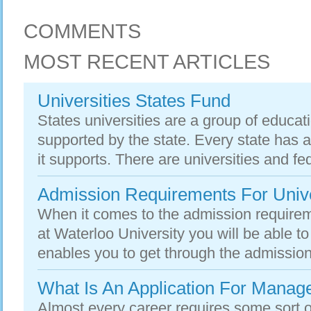
COMMENTS
MOST RECENT ARTICLES
Universities States Fund
States universities are a group of educatio
supported by the state. Every state has at
it supports. There are universities and fed
Admission Requirements For Univer
When it comes to the admission requiremen
at Waterloo University you will be able to 
enables you to get through the admission
What Is An Application For Mana
Almost every career requires some sort 