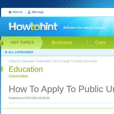
How to
|
Site map
Articles for many topics!
Business
Cars
HOT TOPICS
ALL CATEGORIES
How to
/
Education
/
Universities
/ How To Apply To Public Universities
Education
Universities
How To Apply To Public Un
Published at 07/07/2011 00:05:58