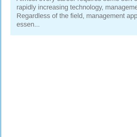
rapidly increasing technology, manageme
Regardless of the field, management ap
essen...