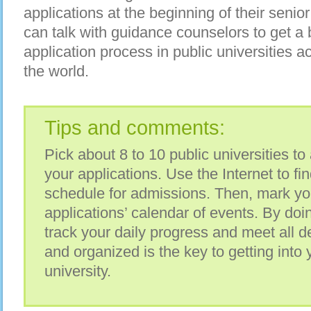
applications at the beginning of their senio
can talk with guidance counselors to get a b
application process in public universities 
the world.
Tips and comments:
Pick about 8 to 10 public universities to 
your applications. Use the Internet to fi
schedule for admissions. Then, mark yo
applications’ calendar of events. By doin
track your daily progress and meet all 
and organized is the key to getting into 
university.