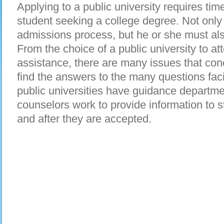
Applying to a public university requires time
student seeking a college degree. Not only 
admissions process, but he or she must als
From the choice of a public university to att
assistance, there are many issues that con
find the answers to the many questions fac
public universities have guidance departme
counselors work to provide information to 
and after they are accepted.