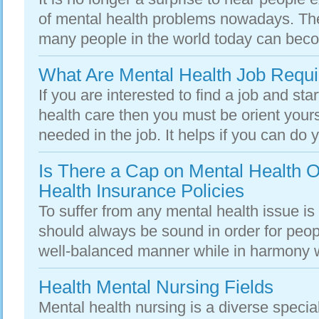
of mental health problems nowadays. The 
many people in the world today can beco
What Are Mental Health Job Requ
If you are interested to find a job and sta
health care then you must be orient yours
needed in the job. It helps if you can do y
Is There a Cap on Mental Health O
Health Insurance Policies
To suffer from any mental health issue is
should always be sound in order for people
well-balanced manner while in harmony wi
Health Mental Nursing Fields
Mental health nursing is a diverse speciali