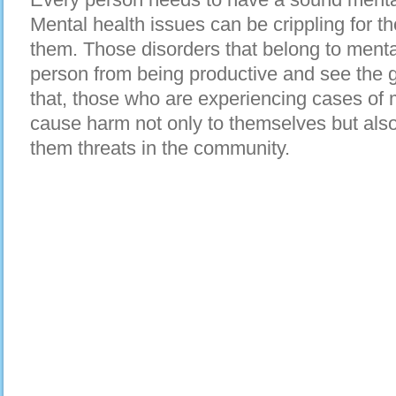
Mental health issues can be crippling for 
them. Those disorders that belong to menta
person from being productive and see the go
that, those who are experiencing cases of 
cause harm not only to themselves but als
them threats in the community.