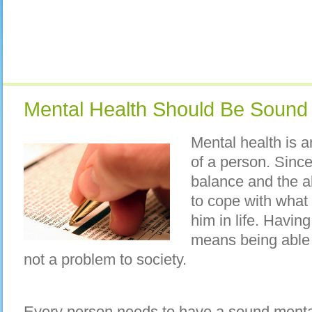
Mental Health Should Be Sound
Mental health is an
of a person. Since
balance and the abi
to cope with what
him in life. Havin
means being able to
not a problem to society.
Every person needs to have a sound mental 