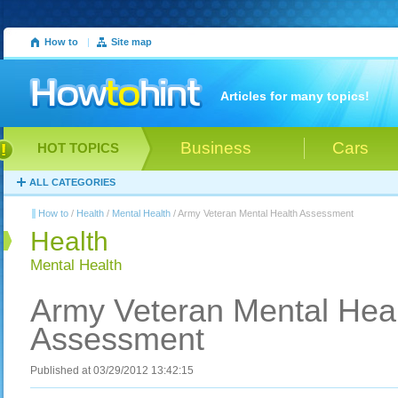
How to
|
Site map
Articles for many topics!
Business
Cars
HOT TOPICS
ALL CATEGORIES
How to
/
Health
/
Mental Health
/ Army Veteran Mental Health Assessment
Health
Mental Health
Army Veteran Mental Hea
Assessment
Published at 03/29/2012 13:42:15