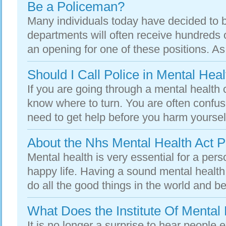
Be a Policeman?
Many individuals today have decided to 
departments will often receive hundreds 
an opening for one of these positions. As 
Should I Call Police in Mental Heal
If you are going through a mental health c
know where to turn. You are often confus
need to get help before you harm yourself
About the Nhs Mental Health Act 
Mental health is very essential for a per
happy life. Having a sound mental health
do all the good things in the world and be 
What Does the Institute Of Mental
It is no longer a surprise to hear people 