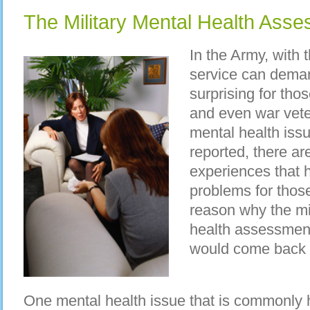
The Military Mental Health Ass
In the Army, with 
service can demand
surprising for thos
and even war vet
mental health iss
reported, there ar
experiences that 
problems for those
reason why the mil
health assessment 
would come back f
One mental health issue that is commonly he