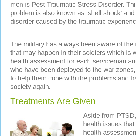
men is Post Traumatic Stress Disorder. Thi
problem is also known as ‘shell shock’ and
disorder caused by the traumatic experienc
The military has always been aware of the
that may happen in their soldiers which is
health assessment for each serviceman and
who have been deployed to the war zones,
to help them cope with the problems and tra
society again.
Treatments Are Given
Aside from PTSD, 
health issues tha
health assessment 