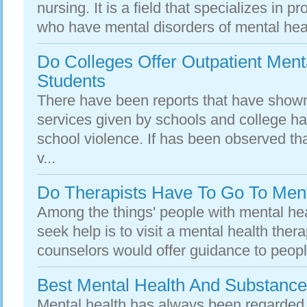
nursing. It is a field that specializes in p
who have mental disorders of mental heal
Do Colleges Offer Outpatient Ment
Students
There have been reports that have show
services given by schools and college ha
school violence. If has been observed th
v...
Do Therapists Have To Go To Ment
Among the things' people with mental hea
seek help is to visit a mental health thera
counselors would offer guidance to peopl
Best Mental Health And Substanc
Mental health has always been regarded 