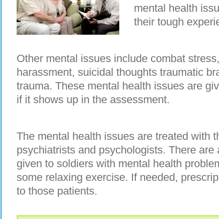
mental health iss
their tough experie
Other mental issues include combat stress,
harassment, suicidal thoughts traumatic bra
trauma. These mental health issues are giv
if it shows up in the assessment.
The mental health issues are treated with 
psychiatrists and psychologists. There are a
given to soldiers with mental health proble
some relaxing exercise. If needed, prescrip
to those patients.