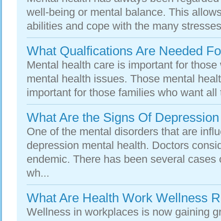
well-being or mental balance. This allows
abilities and cope with the many stresses 
What Qualfications Are Needed Fo
Mental health care is important for those
mental health issues. Those mental healt
important for those families who want all 
What Are the Signs Of Depression
One of the mental disorders that are influ
depression mental health. Doctors consid
endemic. There has been several cases o
wh...
What Are Health Work Wellness 
Wellness in workplaces is now gaining 