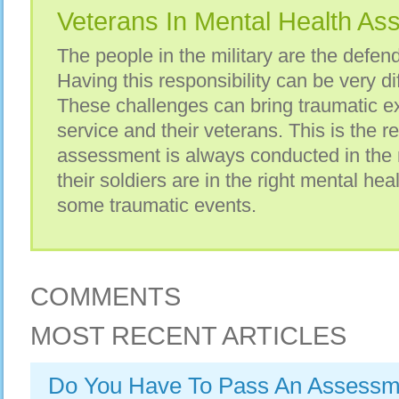
Veterans In Mental Health A
The people in the military are the defend
Having this responsibility can be very di
These challenges can bring traumatic ex
service and their veterans. This is the 
assessment is always conducted in the m
their soldiers are in the right mental hea
some traumatic events.
COMMENTS
MOST RECENT ARTICLES
Do You Have To Pass An Assessme