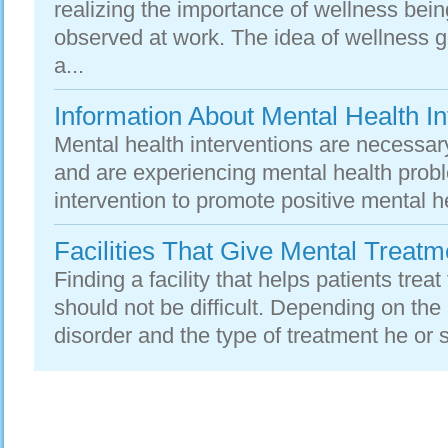
realizing the importance of wellness be
observed at work. The idea of wellness 
a...
Information About Mental Health In
Mental health interventions are necessar
and are experiencing mental health probl
intervention to promote positive mental h
Facilities That Give Mental Treatm
Finding a facility that helps patients treat
should not be difficult. Depending on the
disorder and the type of treatment he or 