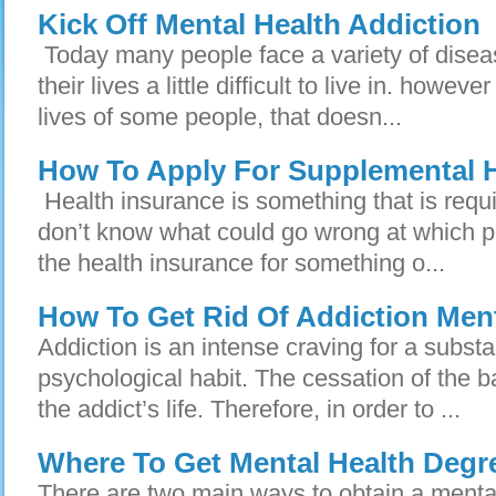
Kick Off Mental Health Addiction
Today many people face a variety of disea
their lives a little difficult to live in. howev
lives of some people, that doesn...
How To Apply For Supplemental H
Health insurance is something that is requi
don’t know what could go wrong at which p
the health insurance for something o...
How To Get Rid Of Addiction Ment
Addiction is an intense craving for a subst
psychological habit. The cessation of the b
the addict’s life. Therefore, in order to ...
Where To Get Mental Health Degr
There are two main ways to obtain a mental