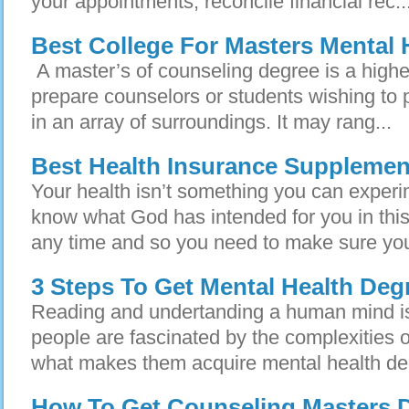
your appointments, reconcile financial rec..
Best College For Masters Mental 
A master’s of counseling degree is a highe
prepare counselors or students wishing to p
in an array of surroundings. It may rang...
Best Health Insurance Supplemen
Your health isn’t something you can experi
know what God has intended for you in this
any time and so you need to make sure you
3 Steps To Get Mental Health Deg
Reading and undertanding a human mind is
people are fascinated by the complexities 
what makes them acquire mental health de
How To Get Counseling Masters D