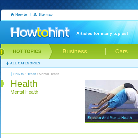
How to
|
Site map
Articles for many topics!
Business
Cars
HOT TOPICS
ALL CATEGORIES
How to
/
Health
/ Mental Health
Health
Mental Health
Exercise And Mental Health