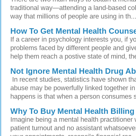
traditional way—attending a land-based coll
way that millions of people are using in th..
How To Get Mental Health Counse
If a career in psychology interests you, if y
problems faced by different people and giv
help them reach a postive state of mind, th
Not Ignore Mental Health Drug A
In recent studies, statistics have shown th
abuse may be powerfully linked together i
happens is that when a person consumes s
Why To Buy Mental Health Billing
Imagine being a mental health practitioner
patient turnout and no assistant whatsoever. 