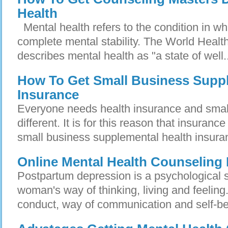
Health
Mental health refers to the condition in whi
complete mental stability. The World Heal
describes mental health as "a state of well..
How To Get Small Business Suppl
Insurance
Everyone needs health insurance and smal
different. It is for this reason that insuran
small business supplemental health insuran
Online Mental Health Counselin
Postpartum depression is a psychological st
woman's way of thinking, living and feeling. 
conduct, way of communication and self-be