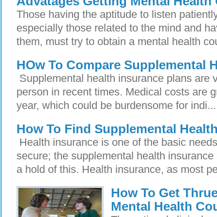
Advatages Getting Mental Health
Those having the aptitude to listen patientl
especially those related to the mind and ha
them, must try to obtain a mental health co
HOw To Compare Supplemental He
Supplemental health insurance plans are ve
person in recent times. Medical costs are g
year, which could be burdensome for indi...
How To Find Supplemental Healt
Health insurance is one of the basic need
secure; the supplemental health insurance
a hold of this. Health insurance, as most pe
How To Get Thrue 
Mental Health Co