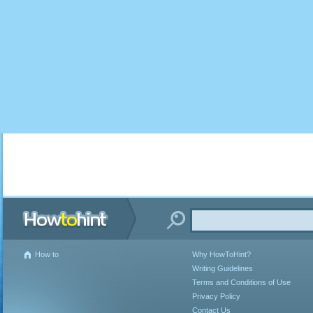
How to
Why HowToHint?
Writing Guidelines
Terms and Conditions of Use
Privacy Policy
Contact Us