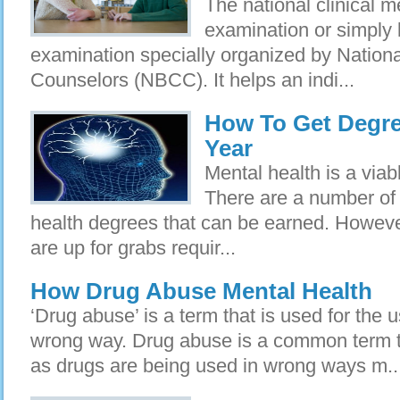
The national clinical m
examination or simpl
examination specially organized by National
Counselors (NBCC). It helps an indi...
How To Get Degree
Year
Mental health is a viab
There are a number of 
health degrees that can be earned. Howeve
are up for grabs requir...
How Drug Abuse Mental Health
‘Drug abuse’ is a term that is used for the 
wrong way. Drug abuse is a common term 
as drugs are being used in wrong ways m..