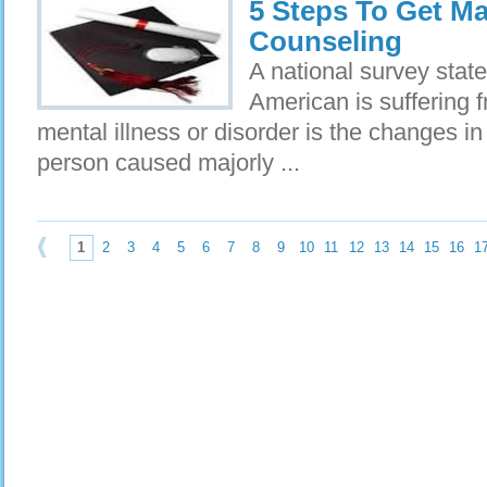
5 Steps To Get Ma
Counseling
A national survey state
American is suffering f
mental illness or disorder is the changes in
person caused majorly ...
1
2
3
4
5
6
7
8
9
10
11
12
13
14
15
16
1