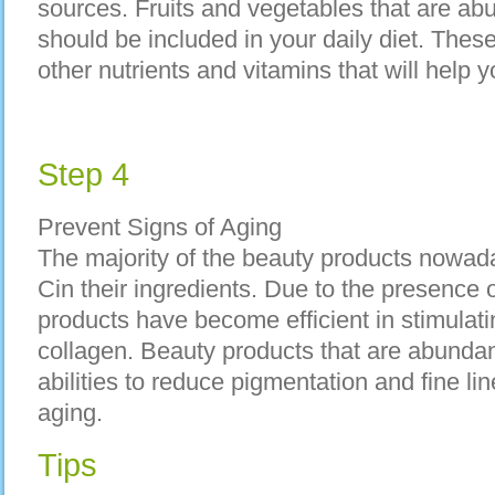
sources. Fruits and vegetables that are ab
should be included in your daily diet. Thes
other nutrients and vitamins that will help y
Step 4
Prevent Signs of Aging
The majority of the beauty products nowad
Cin their ingredients. Due to the presence 
products have become efficient in stimulati
collagen. Beauty products that are abundan
abilities to reduce pigmentation and fine lin
aging.
Tips