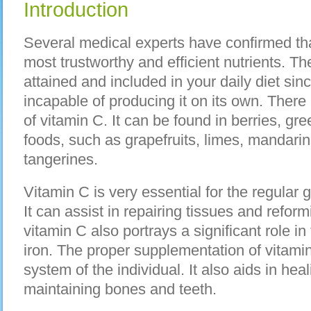
Introduction
Several medical experts have confirmed tha
most trustworthy and efficient nutrients. T
attained and included in your daily diet si
incapable of producing it on its own. There
of vitamin C. It can be found in berries, gr
foods, such as grapefruits, limes, mandari
tangerines.
Vitamin C is very essential for the regular
It can assist in repairing tissues and refor
vitamin C also portrays a significant role in
iron. The proper supplementation of vitami
system of the individual. It also aids in he
maintaining bones and teeth.