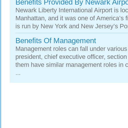
Benefits Provided By Newark Airpo
Newark Liberty International Airport is l
Manhattan, and it was one of America’s f
is run by New York and New Jersey’s Port
Benefits Of Management
Management roles can fall under various 
president, chief executive officer, sectio
them have similar management roles i
...