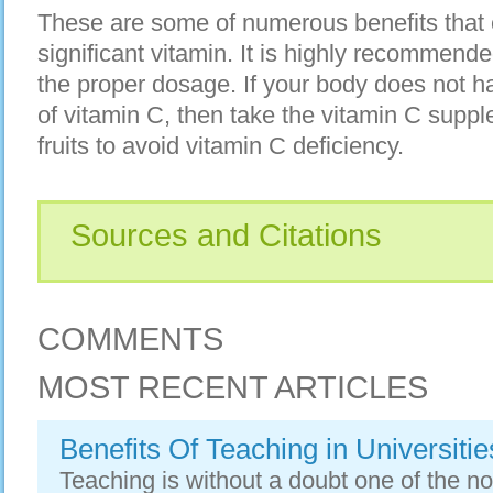
These are some of numerous benefits that c
significant vitamin. It is highly recommende
the proper dosage. If your body does not 
of vitamin C, then take the vitamin C suppl
fruits to avoid vitamin C deficiency.
Sources and Citations
COMMENTS
MOST RECENT ARTICLES
Benefits Of Teaching in Universitie
Teaching is without a doubt one of the nob