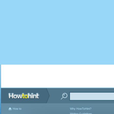
How to
Why HowToHint?
Writing Guidelines