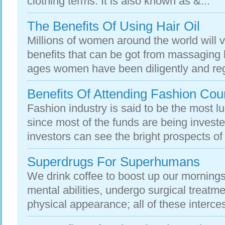
clothing terms. It is also known as &...
The Benefits Of Using Hair Oil
Millions of women around the world will 
benefits that can be got from massaging h
ages women have been diligently and regu
Benefits Of Attending Fashion Cou
Fashion industry is said to be the most l
since most of the funds are being investe
investors can see the bright prospects of 
Superdrugs For Superhumans
We drink coffee to boost up our mornings
mental abilities, undergo surgical treatmen
physical appearance; all of these interces