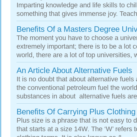
Imparting knowledge and life skills to ch
something that gives immense joy. Teache
Benefits Of a Masters Degree Univ
The moment you have to choose a universi
extremely important; there is to be a lot 
world, there are a lot of top universities,
An Article About Alternative Fuels
It is no doubt that about alternative fue
the conventional petroleum fuel the world
substances in about alternative fuels are
Benefits Of Carrying Plus Clothing
Plus size is a phrase that is not easy to de
that starts at a size 14W. The ‘W’ refers