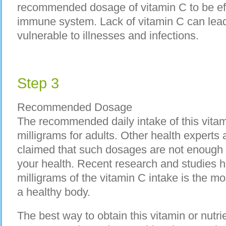
recommended dosage of vitamin C to be eff
immune system. Lack of vitamin C can lead
vulnerable to illnesses and infections.
Step 3
Recommended Dosage
The recommended daily intake of this vitam
milligrams for adults. Other health experts
claimed that such dosages are not enough 
your health. Recent research and studies 
milligrams of the vitamin C intake is the mo
a healthy body.
The best way to obtain this vitamin or nutri