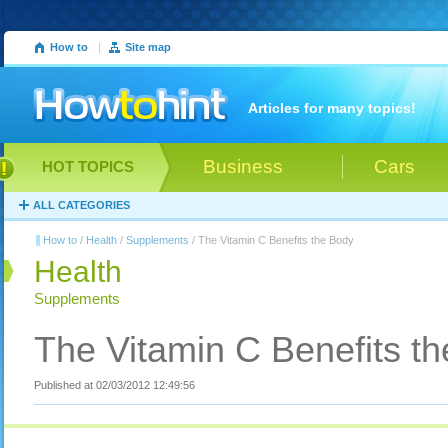
How to
|
Site map
Articles for many topics!
Business
Cars
HOT TOPICS
ALL CATEGORIES
How to
/
Health
/
Supplements
/ The Vitamin C Benefits the Body
Health
Supplements
The Vitamin C Benefits t
Published at 02/03/2012 12:49:56