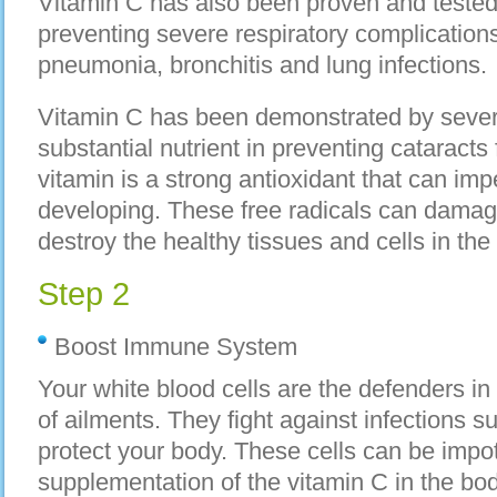
Vitamin C has also been proven and tested t
preventing severe respiratory complications
pneumonia, bronchitis and lung infections.
Vitamin C has been demonstrated by severa
substantial nutrient in preventing cataracts
vitamin is a strong antioxidant that can imp
developing. These free radicals can damage
destroy the healthy tissues and cells in th
Step 2
Boost Immune System
Your white blood cells are the defenders in
of ailments. They fight against infections s
protect your body. These cells can be impo
supplementation of the vitamin C in the bo