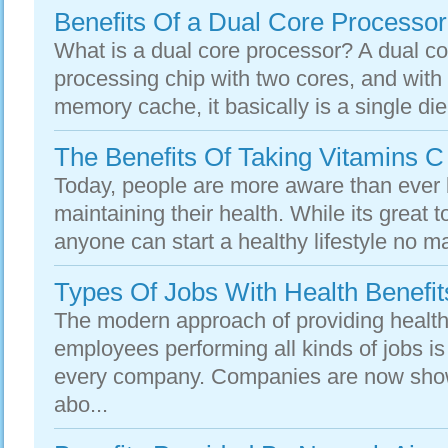
Benefits Of a Dual Core Processor
What is a dual core processor? A dual co
processing chip with two cores, and with
memory cache, it basically is a single die
The Benefits Of Taking Vitamins 
Today, people are more aware than ever b
maintaining their health. While its great t
anyone can start a healthy lifestyle no ma
Types Of Jobs With Health Benefit
The modern approach of providing health 
employees performing all kinds of jobs i
every company. Companies are now sho
abo...