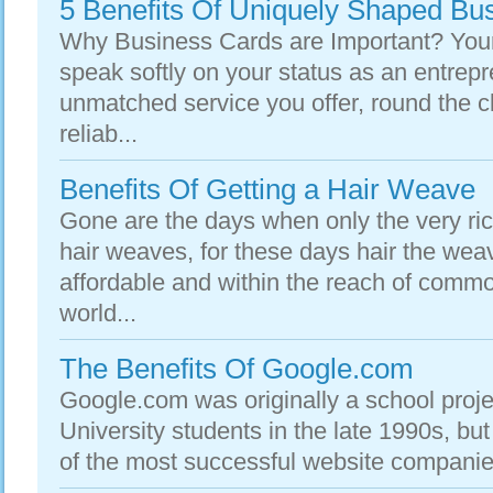
5 Benefits Of Uniquely Shaped Bu
Why Business Cards are Important? Your
speak softly on your status as an entrepr
unmatched service you offer, round the cl
reliab...
Benefits Of Getting a Hair Weave
Gone are the days when only the very ri
hair weaves, for these days hair the w
affordable and within the reach of com
world...
The Benefits Of Google.com
Google.com was originally a school proje
University students in the late 1990s, but
of the most successful website companies 