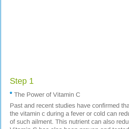
Step 1
The Power of Vitamin C
Past and recent studies have confirmed tha
the vitamin c during a fever or cold can r
of such ailment. This nutrient can also redu