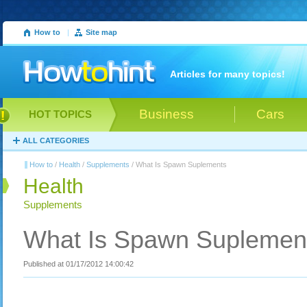
How to
|
Site map
Articles for many topics!
Business
Cars
HOT TOPICS
ALL CATEGORIES
How to
/
Health
/
Supplements
/ What Is Spawn Suplements
Health
Supplements
What Is Spawn Suplemen
Published at 01/17/2012 14:00:42