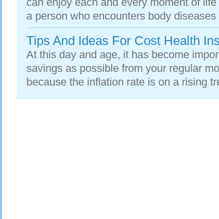
can enjoy each and every moment of life
a person who encounters body diseases is
Tips And Ideas For Cost Health In
At this day and age, it has become impo
savings as possible from your regular mo
because the inflation rate is on a rising t