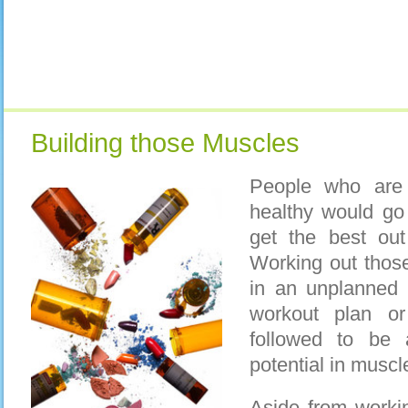
Building those Muscles
People who are 
healthy would go
get the best out
Working out thos
in an unplanned
workout plan o
followed to be
potential in muscl
Aside from workin