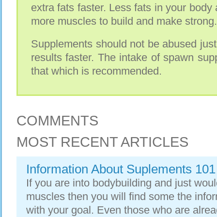
extra fats faster. Less fats in your bod
more muscles to build and make strong.
Supplements should not be abused just
results faster. The intake of spawn su
that which is recommended.
COMMENTS
MOST RECENT ARTICLES
Information About Suplements 101
If you are into bodybuilding and just woul
muscles then you will find some the info
with your goal. Even those who are alrea