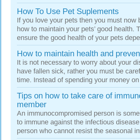
How To Use Pet Suplements
If you love your pets then you must now
how to maintain your pets’ good health. T
ensure the good health of your pets depe
How to maintain health and preven
It is not necessary to worry about your 
have fallen sick, rather you must be caref
time. Instead of spending your money on 
Tips on how to take care of immu
member
An immunocompromised person is someon
to immune against the infectious disease; 
person who cannot resist the seasonal inf