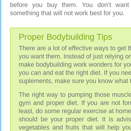
before you buy them. You don’t wan
something that will not work best for you.
Proper Bodybuilding Tips
There are a lot of effective ways to get
you want them. Instead of just relying 
make bodybuilding work wonders for you
you can and eat the right diet. If you ne
suplements, make sure you know what th
The right way to pumping those muscles
gym and proper diet. If you are not fo
least, do some regular exercise at home
should be your proper diet. It is advi
vegetables and fruits that will help y