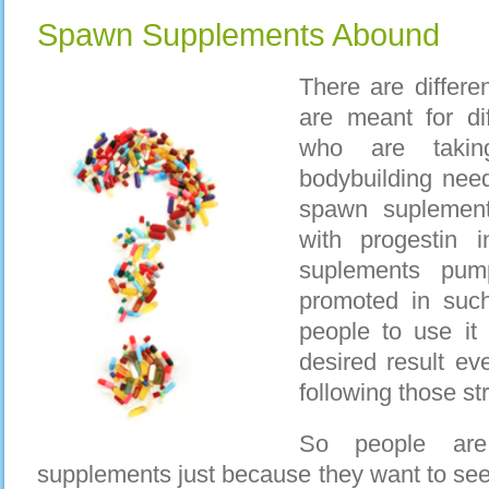
Spawn Supplements Abound
There are differe
are meant for di
who are takin
bodybuilding nee
spawn suplement
with progestin
suplements pum
promoted in suc
people to use it 
desired result eve
following those str
So people are
supplements just because they want to see 