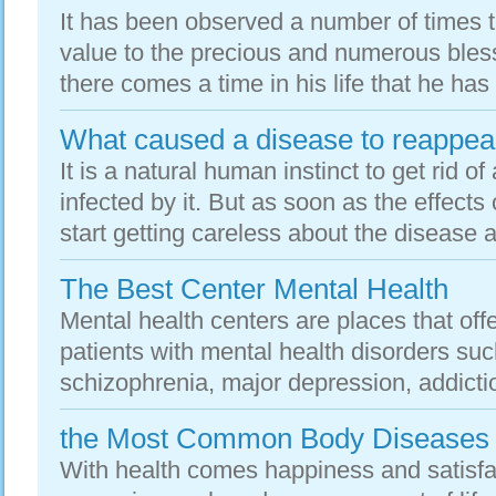
It has been observed a number of times t
value to the precious and numerous bless
there comes a time in his life that he has
What caused a disease to reappea
It is a natural human instinct to get rid o
infected by it. But as soon as the effects
start getting careless about the disease a
The Best Center Mental Health
Mental health centers are places that off
patients with mental health disorders suc
schizophrenia, major depression, addictio
the Most Common Body Diseases
With health comes happiness and satisfa