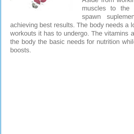
muscles to the 
spawn suplemen
achieving best results. The body needs a lo
workouts it has to undergo. The vitamins a
the body the basic needs for nutrition whi
boosts.