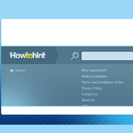
How to
Why HowToHint?
Writing Guidelines
Terms and Conditions of Use
Privacy Policy
Contact Us
About Us
FAQ