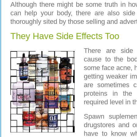
Although there might be some truth in h
can help your body, there are also side
thoroughly sited by those selling and adver
They Have Side Effects Too
There are side 
cause to the bod
some face acne, h
getting weaker i
are sometimes c
proteins in the
required level in t
Spawn suplement
drugstores and o
have to know wh