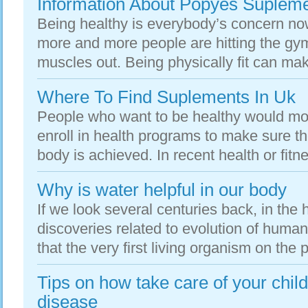
Information About Popyes Suplem
Being healthy is everybody’s concern n
more and more people are hitting the gy
muscles out. Being physically fit can mak
Where To Find Suplements In Uk
People who want to be healthy would mo
enroll in health programs to make sure th
body is achieved. In recent health or fitn
Why is water helpful in our body
If we look several centuries back, in the 
discoveries related to evolution of hum
that the very first living organism on the 
Tips on how take care of your child
disease