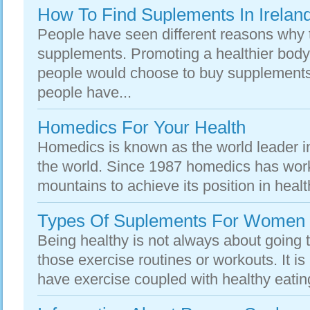
How To Find Suplements In Irelan
People have seen different reasons why 
supplements. Promoting a healthier body
people would choose to buy supplements
people have...
Homedics For Your Health
Homedics is known as the world leader in
the world. Since 1987 homedics has wor
mountains to achieve its position in healt
Types Of Suplements For Women
Being healthy is not always about going 
those exercise routines or workouts. It i
have exercise coupled with healthy eating 