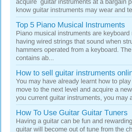
acquire guitar instruments at a bargain p
know guitar instruments may wear and tea
Top 5 Piano Musical Instruments
Piano musical instruments are keyboard 
having wired strings that sound when str
hammers operated from a keyboard. The
contains ab...
How to sell guitar instruments onli
You may have already learnt how to play 
move to the next level and acquire a new
you current guitar instruments, you may 
How To Use Guitar Guitar Tuners
Having a guitar can be fun and rewarding 
guitar will become out of tune from the 