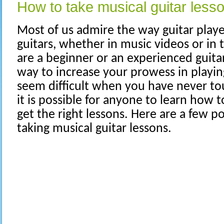
How to take musical guitar less
Most of us admire the way guitar playe
guitars, whether in music videos or i
are a beginner or an experienced guitar
way to increase your prowess in playin
seem difficult when you have never tou
it is possible for anyone to learn how to
get the right lessons. Here are a few po
taking musical guitar lessons.