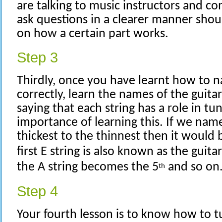
are talking to music instructors and co
ask questions in a clearer manner shoul
on how a certain part works.
Step 3
Thirdly, once you have learnt how to n
correctly, learn the names of the guitar
saying that each string has a role in tu
importance of learning this. If we nam
thickest to the thinnest then it would b
first E string is also known as the guitar
the A string becomes the 5
and so on
th
Step 4
Your fourth lesson is to know how to t