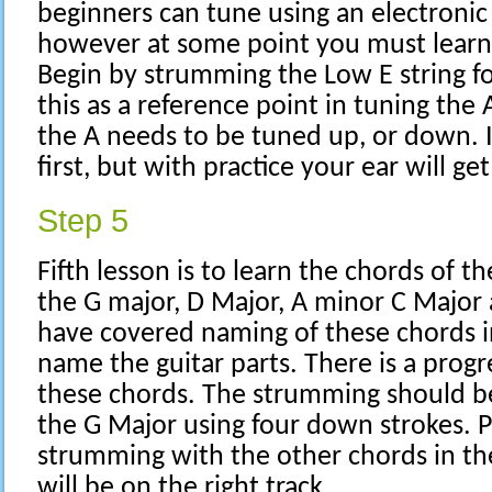
beginners can tune using an electronic 
however at some point you must learn 
Begin by strumming the Low E string f
this as a reference point in tuning the A
the A needs to be tuned up, or down. 
first, but with practice your ear will get 
Step 5
Fifth lesson is to learn the chords of the
the G major, D Major, A minor C Major 
have covered naming of these chords 
name the guitar parts. There is a prog
these chords. The strumming should b
the G Major using four down strokes. P
strumming with the other chords in th
will be on the right track.