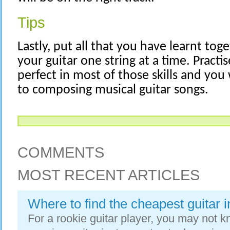
Tips
Lastly, put all that you have learnt to
your guitar one string at a time. Practis
perfect in most of those skills and you
to composing musical guitar songs.
COMMENTS
MOST RECENT ARTICLES
Where to find the cheapest guitar 
For a rookie guitar player, you may not 