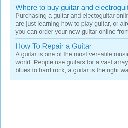
Where to buy guitar and electroguit
Purchasing a guitar and electoguitar onl
are just learning how to play guitar, or a
you can order your new guitar online from
How To Repair a Guitar
A guitar is one of the most versatile musi
world. People use guitars for a vast array
blues to hard rock, a guitar is the right way