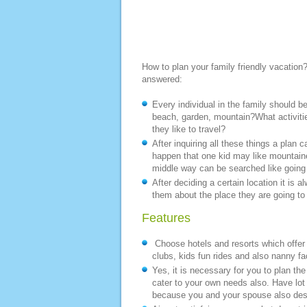
How to plan your family friendly vacation?
answered:
Every individual in the family should be
beach, garden, mountain?What activiti
they like to travel?
After inquiring all these things a plan
happen that one kid may like mountaine
middle way can be searched like going
After deciding a certain location it is 
them about the place they are going to 
Features
Choose hotels and resorts which offer f
clubs, kids fun rides and also nanny fac
Yes, it is necessary for you to plan the
cater to your own needs also. Have lot 
because you and your spouse also dese