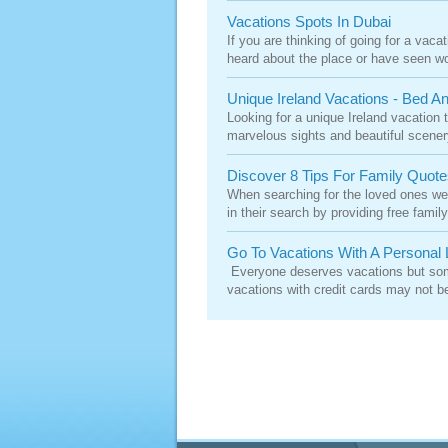
Vacations Spots In Dubai
If you are thinking of going for a vaca
heard about the place or have seen wo
Unique Ireland Vacations - Bed 
Looking for a unique Ireland vacation t
marvelous sights and beautiful scenery 
Discover 8 Tips For Family Quote
When searching for the loved ones we
in their search by providing free fami
Go To Vacations With A Personal 
Everyone deserves vacations but some
vacations with credit cards may not b