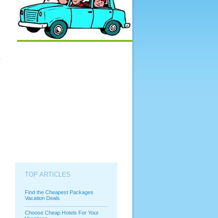
TOP ARTICLES
Find the Cheapest Packages
Vacation Deals
Choose Cheap Hotels For Your