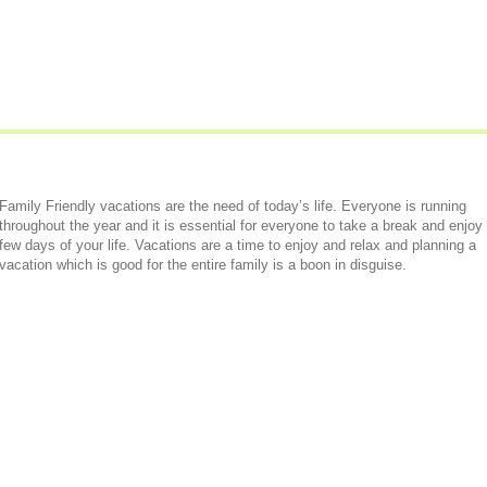
Family Friendly vacations are the need of today’s life. Everyone is running
throughout the year and it is essential for everyone to take a break and enjoy
few days of your life. Vacations are a time to enjoy and relax and planning a
vacation which is good for the entire family is a boon in disguise.