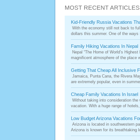
MOST RECENT ARTICLES
Kid-Friendly Russia Vacations Th
With the economy still not back to full
dollars this summer. One of the ways i
Family Hiking Vacations In Nepal
Nepal “The Home of World’s Highest Mo
magnificent atmosphere of the place wil
Getting That Cheap All Inclusive 
Jamaica, Punta Cana, the Rivera Maya.
are extremely popular, even in summer
Cheap Family Vacations In Israel
Without taking into consideration the w
vacation. With a huge range of hotels,
Low Budget Arizona Vacations Fo
Arizona is located in southwestern par
Arizona is known for its breathtaking lo