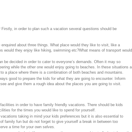
 Firstly, in order to plan such a vacation several questions should be
 enquired about three things. What place would they like to visit, like a
es would they enjoy like hiking, swimming etc?What means of transport would
 can be decided in order to cater to everyone’s demands. Often it may so
ering while the other one would enjoy going to beaches. In these situations a
 to a place where there is a combination of both beaches and mountains.
always good to prepare the kids for what they are going to encounter. Inform
see and give them a rough idea about the places you are going to visit.
acilities in order to have family friendly vacations. There should be kids
ilities for the times you would like to spend for yourself.
 vacations taking in mind your kids preferences but it is also essential to
of family fun but do not forget to give yourself a break in between too
rve a time for your own selves.