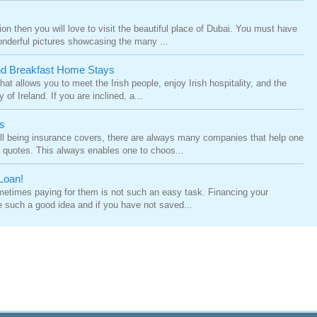
tion then you will love to visit the beautiful place of Dubai. You must have
nderful pictures showcasing the many ...
And Breakfast Home Stays
hat allows you to meet the Irish people, enjoy Irish hospitality, and the
of Ireland. If you are inclined, a...
s
ll being insurance covers, there are always many companies that help one
ly quotes. This always enables one to choos...
Loan!
times paying for them is not such an easy task. Financing your
e such a good idea and if you have not saved...