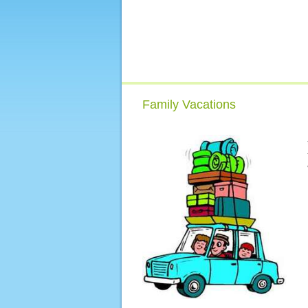
Family Vacations