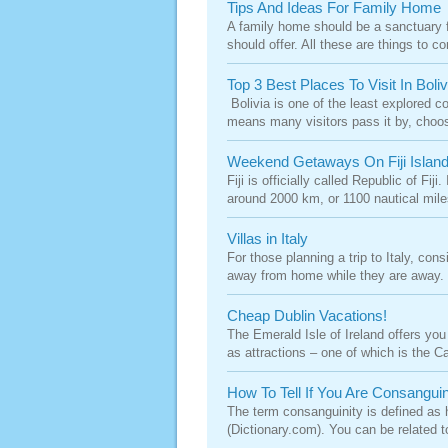
Tips And Ideas For Family Home
A family home should be a sanctuary f
should offer. All these are things to c
Top 3 Best Places To Visit In Boli
Bolivia is one of the least explored co
means many visitors pass it by, choosin
Weekend Getaways On Fiji Island
Fiji is officially called Republic of Fi
around 2000 km, or 1100 nautical miles
Villas in Italy
For those planning a trip to Italy, cons
away from home while they are away. Of
Cheap Dublin Vacations!
The Emerald Isle of Ireland offers you 
as attractions – one of which is the Cap
How To Tell If You Are Consangui
The term consanguinity is defined as 
(Dictionary.com). You can be related 