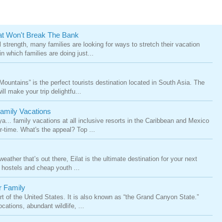
at Won't Break The Bank
 strength, many families are looking for ways to stretch their vacation
n which families are doing just...
untains” is the perfect tourists destination located in South Asia. The
l make your trip delightfu...
Family Vacations
.. family vacations at all inclusive resorts in the Caribbean and Mexico
-time. What's the appeal? Top ...
eather that’s out there, Eilat is the ultimate destination for your next
 hostels and cheap youth ...
r Family
t of the United States. It is also known as “the Grand Canyon State.”
cations, abundant wildlife, ...