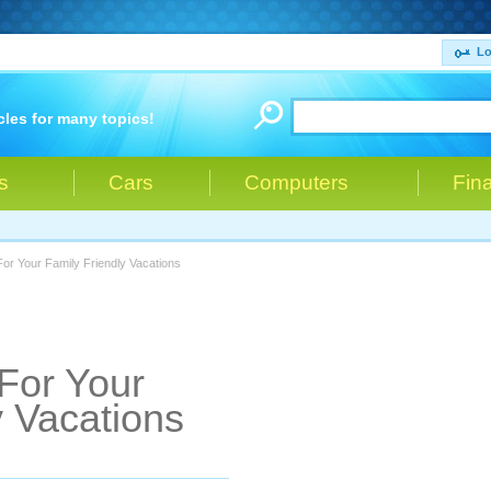
Lo
cles for many topics!
s
Cars
Computers
Fin
For Your Family Friendly Vacations
 For Your
y Vacations