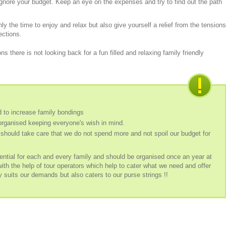
ignore your budget. Keep an eye on the expenses and try to find out the path
ly the time to enjoy and relax but also give yourself a relief from the tensions
rections.
ns there is not looking back for a fun filled and relaxing family friendly
d to increase family bondings
organised keeping everyone's wish in mind.
should take care that we do not spend more and not spoil our budget for
ential for each and every family and should be organised once an year at
with the help of tour operators which help to cater what we need and offer
 suits our demands but also caters to our purse strings !!