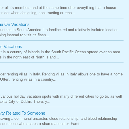
or all its members and at the same time offer everything that a house
onsider when designing, constructing or reno...
via On Vacations
untries in South America. Its landlocked and relatively isolated location
g instead to visit its flash...
s Vacations
ji. It is a country of islands in the South Pacific Ocean spread over an area
 in the north east of North Island...
ider renting villas in Italy. Renting villas in Italy allows one to have a home
ten, renting villas in a country...
various holiday vacation spots with many different cities to go to, as well
ital City of Dublin. There, y...
nity Related To Someone
having a communal ancestor, close relationship, and blood relationship
to someone who shares a shared ancestor. Fami...