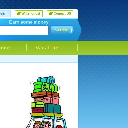
gin
Write for us!
Contact US
Earn some money
Search
ance
Vacations