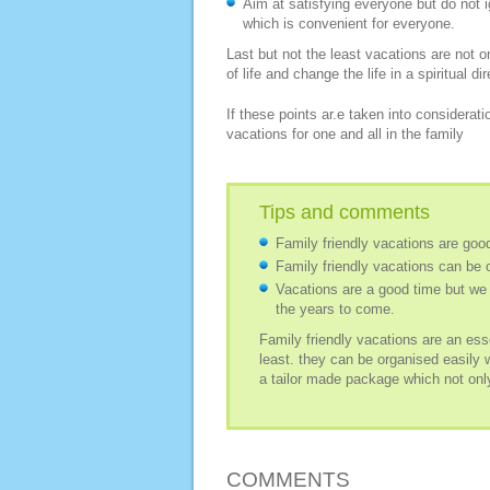
Aim at satisfying everyone but do not 
which is convenient for everyone.
Last but not the least vacations are not on
of life and change the life in a spiritual di
If these points ar.e taken into consideratio
vacations for one and all in the family
Tips and comments
Family friendly vacations are goo
Family friendly vacations can be 
Vacations are a good time but we 
the years to come.
Family friendly vacations are an ess
least. they can be organised easily 
a tailor made package which not only
COMMENTS