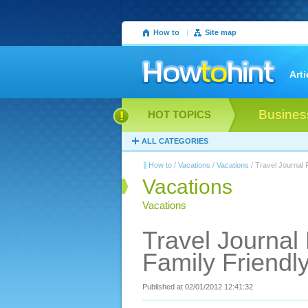
How to
|
Site map
Arti
Busines
HOT TOPICS
ALL CATEGORIES
How to
/
Vacations
/
Vacations
/ Travel Journal 
Vacations
Vacations
Travel Journal
Family Friendl
Published at 02/01/2012 12:41:32