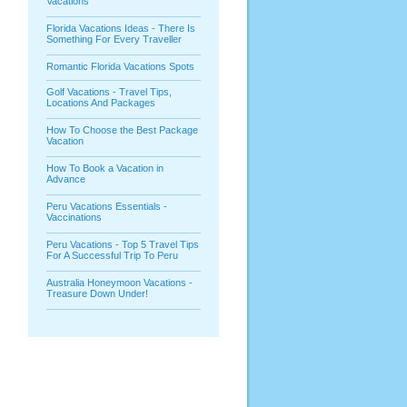
Vacations
Florida Vacations Ideas - There Is
Something For Every Traveller
Romantic Florida Vacations Spots
Golf Vacations - Travel Tips,
Locations And Packages
How To Choose the Best Package
Vacation
How To Book a Vacation in
Advance
Peru Vacations Essentials -
Vaccinations
Peru Vacations - Top 5 Travel Tips
For A Successful Trip To Peru
Australia Honeymoon Vacations -
Treasure Down Under!