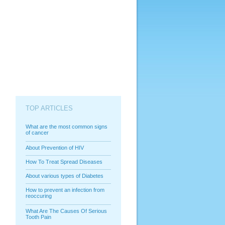
TOP ARTICLES
What are the most common signs
of cancer
About Prevention of HIV
How To Treat Spread Diseases
About various types of Diabetes
How to prevent an infection from
reoccuring
What Are The Causes Of Serious
Tooth Pain