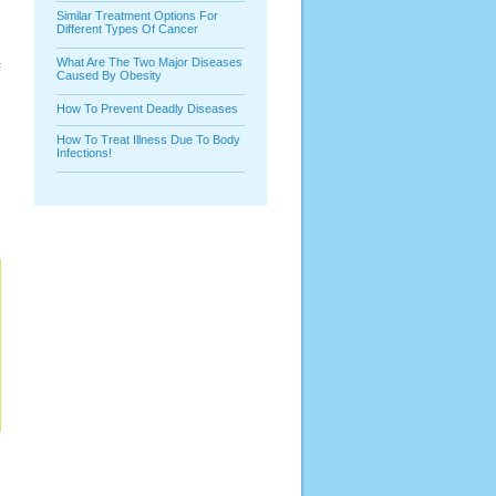
Similar Treatment Options For
Different Types Of Cancer
What Are The Two Major Diseases
f
Caused By Obesity
How To Prevent Deadly Diseases
How To Treat Illness Due To Body
Infections!