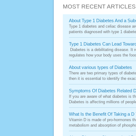
MOST RECENT ARTICLES
About Type 1 Diabetes And a Sub
Type 1 diabetes and celiac disease are
patients diagnosed with type 1 diabetes
Type 1 Diabetes Can Lead Toward
Diabetes is a debilitating disease. It 
regulates how your body uses the food 
About various types of Diabetes
There are two primary types of diabet
then it is essential to identify the exa
Symptoms Of Diabetes Related 
If you are aware of what diabetes is th
Diabetes is affecting millions of peopl
What Is the Benefit Of Taking a D
Vitamin D is made of pro-hormones that
metabolism and absorption of phospho