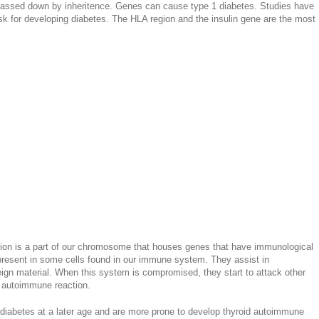
assed down by inheritence. Genes can cause type 1 diabetes. Studies have
sk for developing diabetes. The HLA region and the insulin gene are the most
n is a part of our chromosome that houses genes that have immunological
 present in some cells found in our immune system. They assist in
reign material. When this system is compromised, they start to attack other
n autoimmune reaction.
 diabetes at a later age and are more prone to develop thyroid autoimmune