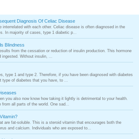
sequent Diagnosis Of Celiac Disease
 interrelated with each other. Celiac disease is often diagnosed in the
. In majority of cases, type 1 diabetic p...
s Blindness
results from the cessation or reduction of insulin production. This hormone
ingested. Without insulin, ...
es, type 1 and type 2. Therefore, if you have been diagnosed with diabetes
ct type of diabetes that you have, to ...
Diseases
en you also now know how taking it lightly is detrimental to your health.
e from all parts of the world. One sad...
 Vitamin?
 are fat-soluble. This is a steroid vitamin that encourages both the
rus and calcium. Individuals who are exposed to...