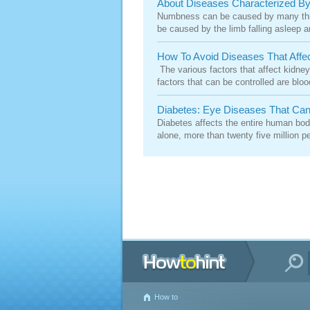
About Diseases Characterized 
Numbness can be caused by many thing
be caused by the limb falling asleep a
How To Avoid Diseases That Affe
The various factors that affect kidney
factors that can be controlled are blo
Diabetes: Eye Diseases That Can
Diabetes affects the entire human body.
alone, more than twenty five million pe
How to