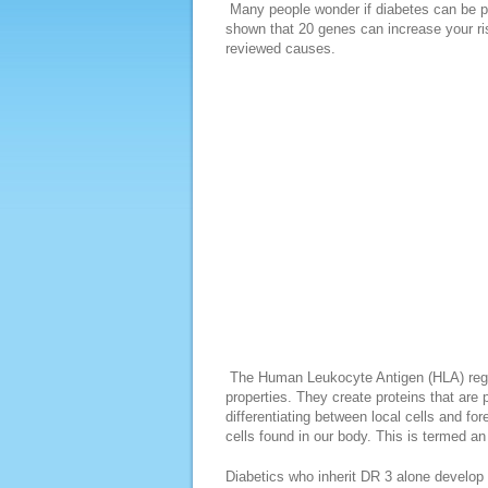
Many people wonder if diabetes can be p
shown that 20 genes can increase your ri
reviewed causes.
The Human Leukocyte Antigen (HLA) regio
properties. They create proteins that are
differentiating between local cells and fo
cells found in our body. This is termed a
Diabetics who inherit DR 3 alone develop