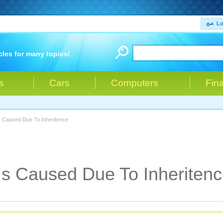
Lo
cles for many topics!
s
Cars
Computers
Fin
s Caused Due To Inheritence
s Caused Due To Inheriten