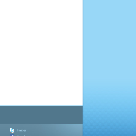
Twitter