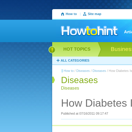
How to
|
Site map
Arti
Busines
HOT TOPICS
ALL CATEGORIES
How to
/
Diseases
/
Diseases
/ How Diabetes I
Diseases
Diseases
How Diabetes I
Published at 07/16/2011 09:17:47