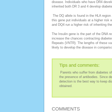
disease. Individuals who have DR4 develo
inherited both DR 3 and 4 develop diabete
The DQ allele is found in the HLA region 
this gene put individuals at a higher ris
and DQ4 run a higher risk of inheriting th
The Insulin gene is the part of the DNA re
increase the chances contracting diabete
Repeats (VNTR). The lengths of these vary
likely to develop the disease in comparis
Tips and comments:
Parents who suffer from diabetes sho
the presence of antibodies. Since de
detection is the best way to keep di
obtained.
COMMENTS