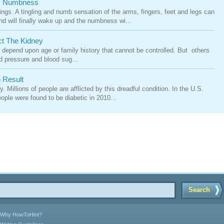
By Numbness
s. A tingling and numb sensation of the arms, fingers, feet and legs can
nd will finally wake up and the numbness wi...
ct The Kidney
 depend upon age or family history that cannot be controlled. But others
od pressure and blood sug...
 Result
 Millions of people are afflicted by this dreadful condition. In the U.S.
ople were found to be diabetic in 2010...
Search
Why HowToHint?