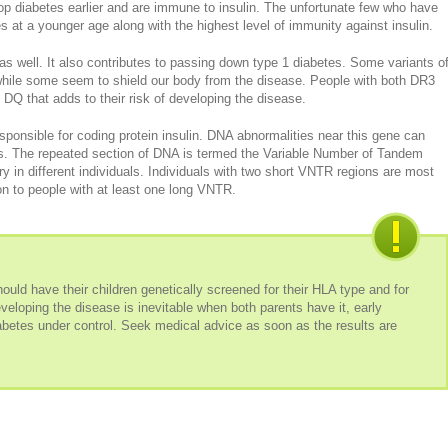
p diabetes earlier and are immune to insulin. The unfortunate few who have
s at a younger age along with the highest level of immunity against insulin.
as well. It also contributes to passing down type 1 diabetes. Some variants o
k while some seem to shield our body from the disease. People with both DR3
e DQ that adds to their risk of developing the disease.
sponsible for coding protein insulin. DNA abnormalities near this gene can
s. The repeated section of DNA is termed the Variable Number of Tandem
 in different individuals. Individuals with two short VNTR regions are most
on to people with at least one long VNTR.
uld have their children genetically screened for their HLA type and for
veloping the disease is inevitable when both parents have it, early
abetes under control. Seek medical advice as soon as the results are