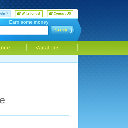
gin
Write for us!
Contact US
Earn some money
Search
ance
Vacations
ce